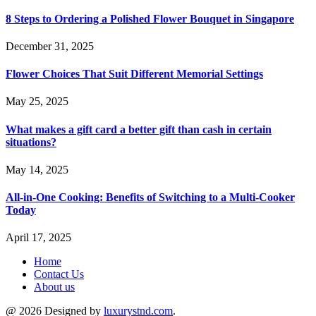
8 Steps to Ordering a Polished Flower Bouquet in Singapore
December 31, 2025
Flower Choices That Suit Different Memorial Settings
May 25, 2025
What makes a gift card a better gift than cash in certain
situations?
May 14, 2025
All-in-One Cooking: Benefits of Switching to a Multi-Cooker
Today
April 17, 2025
Home
Contact Us
About us
@ 2026 Designed by
luxurystnd.com
.