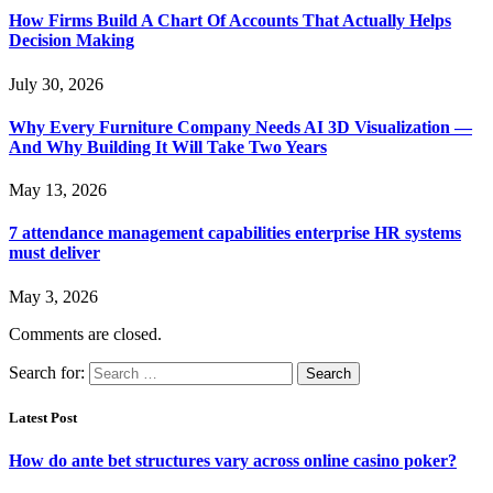
How Firms Build A Chart Of Accounts That Actually Helps
Decision Making
July 30, 2026
Why Every Furniture Company Needs AI 3D Visualization —
And Why Building It Will Take Two Years
May 13, 2026
7 attendance management capabilities enterprise HR systems
must deliver
May 3, 2026
Comments are closed.
Search for:
Latest Post
How do ante bet structures vary across online casino poker?