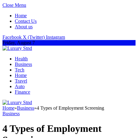
Close Menu
Home
Contact Us
About us
Facebook
X (Twitter)
Instagram
Friday, August 7
Health
Business
Tech
Home
Travel
Auto
Finance
Home
»
Business
»
4 Types of Employment Screening
Business
4 Types of Employment