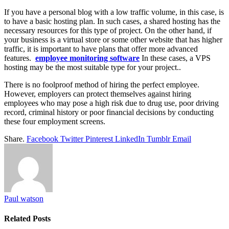
If you have a personal blog with a low traffic volume, in this case, is
to have a basic hosting plan. In such cases, a shared hosting has the
necessary resources for this type of project. On the other hand, if
your business is a virtual store or some other website that has higher
traffic, it is important to have plans that offer more advanced
features.
employee monitoring software
In these cases, a VPS
hosting may be the most suitable type for your project.
.
There is no foolproof method of hiring the perfect employee.
However, employers can protect themselves against hiring
employees who may pose a high risk due to drug use, poor driving
record, criminal history or poor financial decisions by conducting
these four employment screens.
Share.
Facebook
Twitter
Pinterest
LinkedIn
Tumblr
Email
Paul watson
Related
Posts