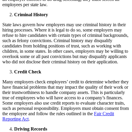
employees per state law.
Criminal History
State laws govern how employers may use criminal history in their
hiring processes. Where it is legal to do so, some employers may
refuse to hire candidates with certain types of criminal backgrounds,
such as felony convictions. Criminal history may disqualify
candidates from holding positions of trust, such as working with
children, in some states. In other cases, employers may be willing to
overlook some or all past convictions but may disqualify applicants
who did not disclose their criminal history on their application.
Credit Check
Many employers check employees’ credit to determine whether they
have financial problems that may impact the quality of their work or
their trustworthiness to handle company assets. This is particularly
true of employees who will have access to a company’s finances.
Some employers also use credit reports to evaluate character traits,
such as personal responsibility. Employers must obtain consent from
the employee and follow the rules outlined in the
Fair Credit
Reporting Act
.
Driving Records