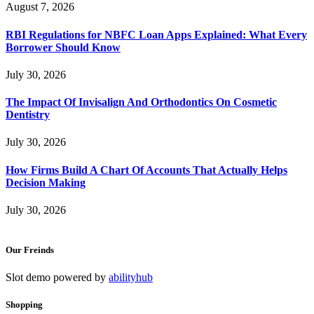
August 7, 2026
RBI Regulations for NBFC Loan Apps Explained: What Every
Borrower Should Know
July 30, 2026
The Impact Of Invisalign And Orthodontics On Cosmetic
Dentistry
July 30, 2026
How Firms Build A Chart Of Accounts That Actually Helps
Decision Making
July 30, 2026
Our Freinds
Slot demo powered by
abilityhub
Shopping