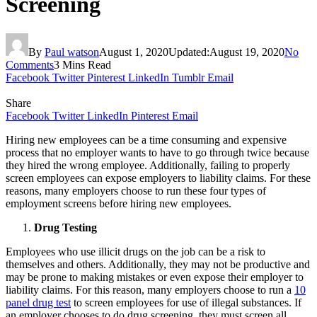
Screening
By
Paul watson
August 1, 2020
Updated:
August 19, 2020
No
Comments
3 Mins Read
Facebook
Twitter
Pinterest
LinkedIn
Tumblr
Email
Share
Facebook
Twitter
LinkedIn
Pinterest
Email
Hiring new employees can be a time consuming and expensive
process that no employer wants to have to go through twice because
they hired the wrong employee. Additionally, failing to properly
screen employees can expose employers to liability claims. For these
reasons, many employers choose to run these four types of
employment screens before hiring new employees.
Drug Testing
Employees who use illicit drugs on the job can be a risk to
themselves and others. Additionally, they may not be productive and
may be prone to making mistakes or even expose their employer to
liability claims. For this reason, many employers choose to run a
10
panel drug test
to screen employees for use of illegal substances. If
an employer chooses to do drug screening, they must screen all