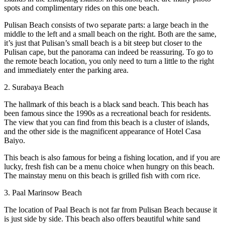
spots and complimentary rides on this one beach.
Pulisan Beach consists of two separate parts: a large beach in the
middle to the left and a small beach on the right. Both are the same,
it’s just that Pulisan’s small beach is a bit steep but closer to the
Pulisan cape, but the panorama can indeed be reassuring. To go to
the remote beach location, you only need to turn a little to the right
and immediately enter the parking area.
2. Surabaya Beach
The hallmark of this beach is a black sand beach. This beach has
been famous since the 1990s as a recreational beach for residents.
The view that you can find from this beach is a cluster of islands,
and the other side is the magnificent appearance of Hotel Casa
Baiyo.
This beach is also famous for being a fishing location, and if you are
lucky, fresh fish can be a menu choice when hungry on this beach.
The mainstay menu on this beach is grilled fish with corn rice.
3. Paal Marinsow Beach
The location of Paal Beach is not far from Pulisan Beach because it
is just side by side. This beach also offers beautiful white sand