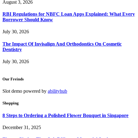
August 3, 2026
RBI Regulations for NBFC Loan Apps Explained: What Every
Borrower Should Know
July 30, 2026
The Impact Of Invisalign And Orthodontics On Cosmetic
Dentistry
July 30, 2026
Our Freinds
Slot demo powered by
abilityhub
Shopping
8 Steps to Ordering a Polished Flower Bouquet in Singapore
December 31, 2025