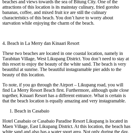
beaches and views towards the sea of ​​Bitung City. One of the
attractions of this location is its mainstay culinary, fried goroho
bananas, coffee, and mixed fruit ice are still the culinary
characteristics of this beach. You don’t have to worry about
starvation while enjoying the charm of the beach.
4. Beach in La Merry dan Kinaari Resort
These two beaches are located in one coastal location, namely in
Tarabitan Village, West Likupang District. You don’t need to stay at
this resort to enjoy the beauty of the white sand. The beach is very
beautiful at sunrise. The beautiful instagramable pier adds to the
beauty of this location.
To note, if you go through the Airport – Likupang road, you will
find La Merry Resort Beach first. Furthermore, although quite close
together, Kinaari Resort has a different entrance. What is certain is
that the beach location is equally amazing and very instagramable.
Beach in Casabaio
Hotel Casabaio or Casabaio Paradise Resort Likupang is located in
Maen Village, East Likupang District. At this location, the beach has
white sand and also has a water sport area. Not only during the day,