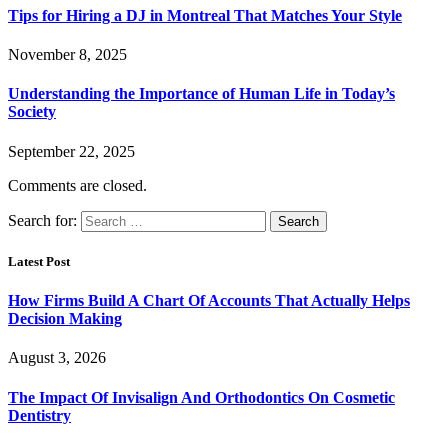
Tips for Hiring a DJ in Montreal That Matches Your Style
November 8, 2025
Understanding the Importance of Human Life in Today’s
Society
September 22, 2025
Comments are closed.
Search for:
Latest Post
How Firms Build A Chart Of Accounts That Actually Helps
Decision Making
August 3, 2026
The Impact Of Invisalign And Orthodontics On Cosmetic
Dentistry