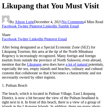
Likupang that You Must Visit
By
Alison Lurie
December 4, 2021
No Comments
4 Mins Read
Facebook
Twitter
Pinterest
LinkedIn
Tumblr
Email
Share
Facebook
Twitter
LinkedIn
Pinterest
Email
After being designated as a Special Economic Zone (SEZ) for
Likupang Tourism, this area at the tip of the North Minahasa
Regency is increasingly recognized. Many foreign and foreign
tourists from outside the province of North Sulawesi, even abroad,
mention that the
Likupang
area does have
a lot of natural
potentials,
especially the sea, empty islands and beaches, culinary and cultural
customs that collaborate so that it becomes a characteristic and not
necessarily owned by other regions.
1. Pulisan Beach
The beach, which is located in Pulisan Village, East Likupang
District, is now a hit because the view of the Pulisan headland is
right next to it. In front of this beach, there is a view of a group of
islands in the Likupang Islands. In addition, there are many photo