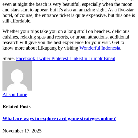
even at night the beach is very beautiful, especially when the moon
and stars start to appear, but it’s also an amazing sight. As a five-star
hotel, of course, the entrance ticket is quite expensive, but this one is
still affordable.
Whether your trips take you on a long stroll on beaches, delicious
cuisines, relaxing spas and resorts, or urban attractions, additional
research will give you the best experience for your visit. Get to
know more about Likupang by visiting
Wonderful Indonesia
.
Share.
Facebook
Twitter
Pinterest
LinkedIn
Tumblr
Email
Alison Lurie
Related
Posts
What are ways to explore card game strategies online?
November 17, 2025