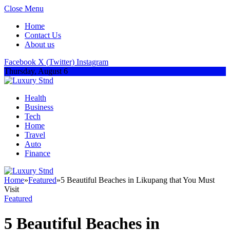
Close Menu
Home
Contact Us
About us
Facebook
X (Twitter)
Instagram
Thursday, August 6
Health
Business
Tech
Home
Travel
Auto
Finance
Home
»
Featured
»
5 Beautiful Beaches in Likupang that You Must
Visit
Featured
5 Beautiful Beaches in