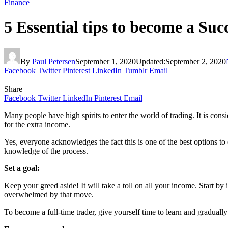
Finance
5 Essential tips to become a Suc
By
Paul Petersen
September 1, 2020
Updated:
September 2, 2020
Facebook
Twitter
Pinterest
LinkedIn
Tumblr
Email
Share
Facebook
Twitter
LinkedIn
Pinterest
Email
Many people have high spirits to enter the world of trading. It is cons
for the extra income.
Yes, everyone acknowledges the fact this is one of the best options t
knowledge of the process.
Set a goal:
Keep your greed aside! It will take a toll on all your income. Start by
overwhelmed by that move.
To become a full-time trader, give yourself time to learn and gradual