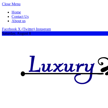
Close Menu
Home
Contact Us
About us
Facebook
X (Twitter)
Instagram
Saturday, August 8