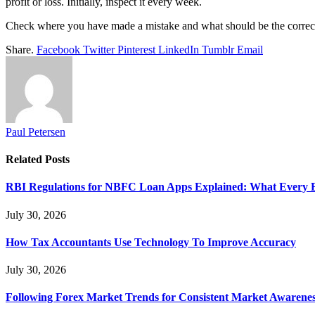
profit or loss. Initially, inspect it every week.
Check where you have made a mistake and what should be the correctiv
Share.
Facebook
Twitter
Pinterest
LinkedIn
Tumblr
Email
Paul Petersen
Related
Posts
RBI Regulations for NBFC Loan Apps Explained: What Every
July 30, 2026
How Tax Accountants Use Technology To Improve Accuracy
July 30, 2026
Following Forex Market Trends for Consistent Market Awarenes