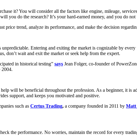
urchase it? You will consider all the factors like engine, mileage, servi
 will you do the research? It’s your hard-earned money, and you do not w
ast price trend, analyze its performance, and make the decision regardin
is unpredictable. Entering and exiting the market is cognizable by every
us, don’t wait and exit the market or seek help from the expert.
ipated in historical testing”
says
Jean Folger, co-founder of PowerZon
e 2004.
 help will be beneficial throughout the profession. As a beginner, it is 
vides support, and keeps you motivated and positive.
ompanies such as
Certus Trading
,
a company founded in 2011 by
Matt
 check the performance. No worries, maintain the record for every tra