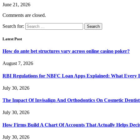
June 21, 2026
Comments are closed.
Search for:
Latest Post
How do ante bet structures vary across online casino poker?
August 7, 2026
RBI Regulations for NBFC Loan Apps Explained: What Every
July 30, 2026
The Impact Of Invisalign And Orthodontics On Cosmetic Dentist
July 30, 2026
How Firms Build A Chart Of Accounts That Actually Helps Deci
July 30, 2026