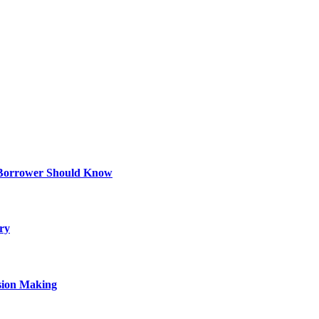
 Borrower Should Know
ry
sion Making