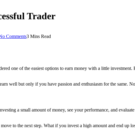
cessful Trader
No Comments
3 Mins Read
idered one of the easiest options to earn money with a little investment.
o earn well but only if you have passion and enthusiasm for the same. No
 investing a small amount of money, see your performance, and evaluate t
ly move to the next step. What if you invest a high amount and end up l