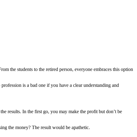
 From the students to the retired person, everyone embraces this option
 profession is a bad one if you have a clear understanding and
he results. In the first go, you may make the profit but don’t be
osing the money? The result would be apathetic.