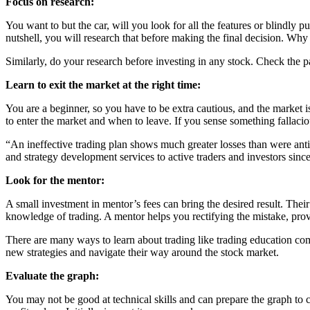
Focus on research:
You want to but the car, will you look for all the features or blindly p
nutshell, you will research that before making the final decision. Why
Similarly, do your research before investing in any stock. Check the p
Learn to exit the market at the right time:
You are a beginner, so you have to be extra cautious, and the market 
to enter the market and when to leave. If you sense something fallacio
“An ineffective trading plan shows much greater losses than were antic
and strategy development services to active traders and investors sinc
Look for the mentor:
A small investment in mentor’s fees can bring the desired result. Their
knowledge of trading. A mentor helps you rectifying the mistake, pro
There are many ways to learn about trading like trading education c
new strategies and navigate their way around the stock market.
Evaluate the graph:
You may not be good at technical skills and can prepare the graph to