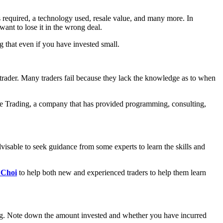
ces required, a technology used, resale value, and many more. In
ant to lose it in the wrong deal.
g that even if you have invested small.
 trader. Many traders fail because they lack the knowledge as to when
e Trading, a company that has provided programming, consulting,
advisable to seek guidance from some experts to learn the skills and
 Choi
to help both new and experienced traders to help them learn
ding. Note down the amount invested and whether you have incurred