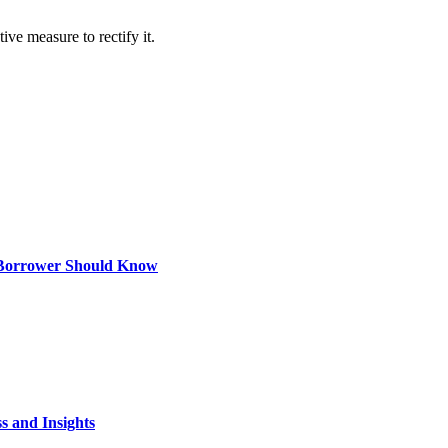
e measure to rectify it.
 Borrower Should Know
s and Insights