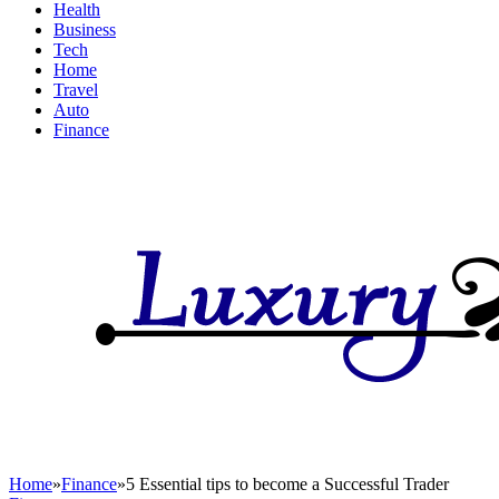
Health
Business
Tech
Home
Travel
Auto
Finance
Home
»
Finance
»
5 Essential tips to become a Successful Trader