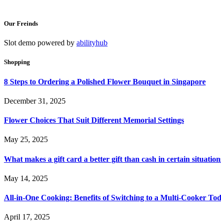
Our Freinds
Slot demo powered by
abilityhub
Shopping
8 Steps to Ordering a Polished Flower Bouquet in Singapore
December 31, 2025
Flower Choices That Suit Different Memorial Settings
May 25, 2025
What makes a gift card a better gift than cash in certain situation
May 14, 2025
All-in-One Cooking: Benefits of Switching to a Multi-Cooker To
April 17, 2025