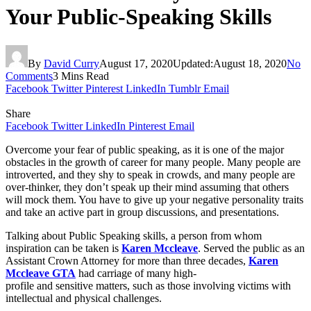
Your Public-Speaking Skills
By
David Curry
August 17, 2020
Updated:
August 18, 2020
No
Comments
3 Mins Read
Facebook
Twitter
Pinterest
LinkedIn
Tumblr
Email
Share
Facebook
Twitter
LinkedIn
Pinterest
Email
Overcome your fear of public speaking, as it is one of the major
obstacles in the growth of career for many people. Many people are
introverted, and they shy to speak in crowds, and many people are
over-thinker, they don’t speak up their mind assuming that others
will mock them. You have to give up your negative personality traits
and take an active part in group discussions, and presentations.
Talking about Public Speaking skills, a person from whom
inspiration can be taken is
Karen Mccleave
. Served the public as an
Assistant Crown Attorney for more than three decades,
Karen
Mccleave GTA
had carriage of many high-
profile and sensitive matters, such as those involving victims with
intellectual and physical challenges.