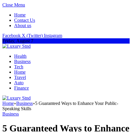
Close Menu
Home
Contact Us
About us
Facebook
X (Twitter)
Instagram
Friday, August 7
Health
Business
Tech
Home
Travel
Auto
Finance
Home
»
Business
»
5 Guaranteed Ways to Enhance Your Public-
Speaking Skills
Business
5 Guaranteed Ways to Enhance