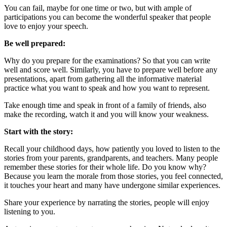
You can fail, maybe for one time or two, but with ample of
participations you can become the wonderful speaker that people
love to enjoy your speech.
Be well prepared:
Why do you prepare for the examinations? So that you can write
well and score well. Similarly, you have to prepare well before any
presentations, apart from gathering all the informative material
practice what you want to speak and how you want to represent.
Take enough time and speak in front of a family of friends, also
make the recording, watch it and you will know your weakness.
Start with the story:
Recall your childhood days, how patiently you loved to listen to the
stories from your parents, grandparents, and teachers. Many people
remember these stories for their whole life. Do you know why?
Because you learn the morale from those stories, you feel connected,
it touches your heart and many have undergone similar experiences.
Share your experience by narrating the stories, people will enjoy
listening to you.