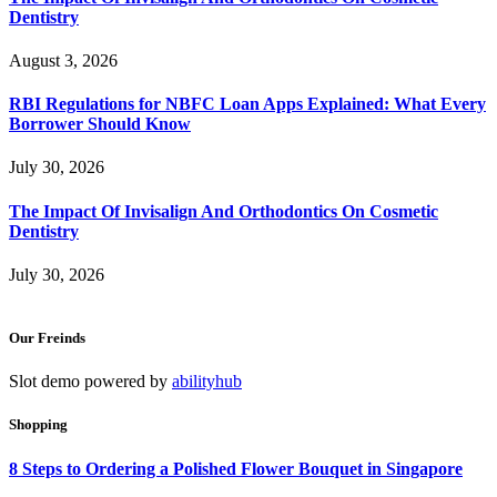
Dentistry
August 3, 2026
RBI Regulations for NBFC Loan Apps Explained: What Every
Borrower Should Know
July 30, 2026
The Impact Of Invisalign And Orthodontics On Cosmetic
Dentistry
July 30, 2026
Our Freinds
Slot demo powered by
abilityhub
Shopping
8 Steps to Ordering a Polished Flower Bouquet in Singapore