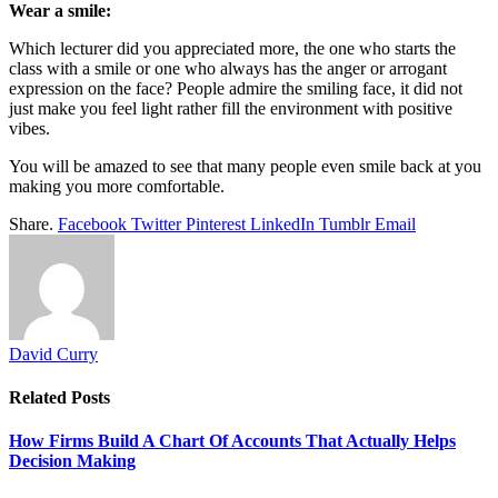
Wear a smile:
Which lecturer did you appreciated more, the one who starts the
class with a smile or one who always has the anger or arrogant
expression on the face? People admire the smiling face, it did not
just make you feel light rather fill the environment with positive
vibes.
You will be amazed to see that many people even smile back at you
making you more comfortable.
Share.
Facebook
Twitter
Pinterest
LinkedIn
Tumblr
Email
David Curry
Related
Posts
How Firms Build A Chart Of Accounts That Actually Helps
Decision Making