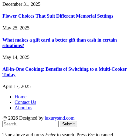
December 31, 2025
Flower Choices That Suit Different Memorial Settings
May 25, 2025
What makes a gift card a better gift than cash in certain
situations?
May 14, 2025
All-in-One Cooking: Benefits of Switching to a Multi-Cooker
Today
April 17, 2025
Home
Contact Us
About us
@ 2026 Designed by
luxurystnd.com
.
Submit
Type above and press
Enter
to search. Press
Esc
to cancel.