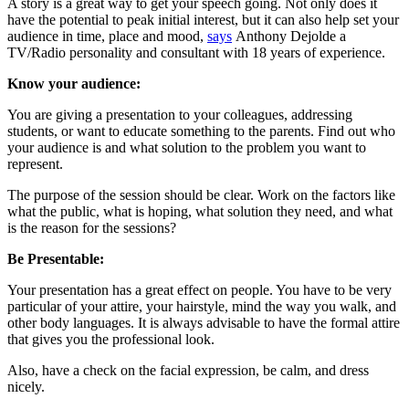
A story is a great way to get your speech going. Not only does it
have the potential to peak initial interest, but it can also help set your
audience in time, place and mood,
says
Anthony Dejolde a
TV/Radio personality and consultant with 18 years of experience.
Know your audience:
You are giving a presentation to your colleagues, addressing
students, or want to educate something to the parents. Find out who
your audience is and what solution to the problem you want to
represent.
The purpose of the session should be clear. Work on the factors like
what the public, what is hoping, what solution they need, and what
is the reason for the sessions?
Be Presentable:
Your presentation has a great effect on people. You have to be very
particular of your attire, your hairstyle, mind the way you walk, and
other body languages. It is always advisable to have the formal attire
that gives you the professional look.
Also, have a check on the facial expression, be calm, and dress
nicely.