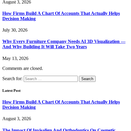
August 3, 2026
How Firms Build A Chart Of Accounts That Actually Helps
Decision Making
July 30, 2026
Why Every Furniture Company Needs AI 3D Visualization —
And Why Building It Will Take Two Years
May 13, 2026
Comments are closed.
Search for:
Latest Post
How Firms Build A Chart Of Accounts That Actually Helps
Decision Making
August 3, 2026
The Impact Of Invisalign And Orthodontics On Cosmetic