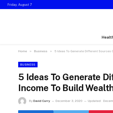
Friday, August 7
Healt
»
»
Home
Business
5 Ideas To Generate Different Sources 
BUSINESS
5 Ideas To Generate Di
Income To Build Wealt
By
David Curry
December 3, 2020
Updated:
Decem