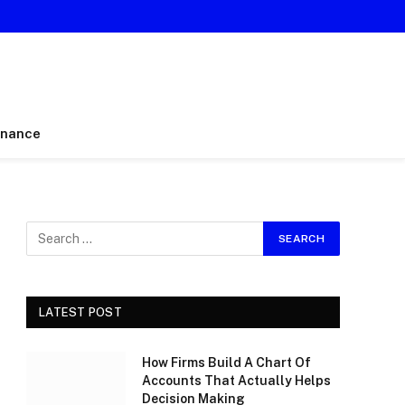
inance
LATEST POST
How Firms Build A Chart Of
Accounts That Actually Helps
Decision Making