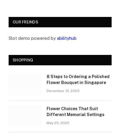
OUR FREINDS
Slot demo powered by
abilityhub
SHOPPING
8 Steps to Ordering a Polished
Flower Bouquet in Singapore
December 31, 2025
Flower Choices That Suit
Different Memorial Settings
May 25, 2025