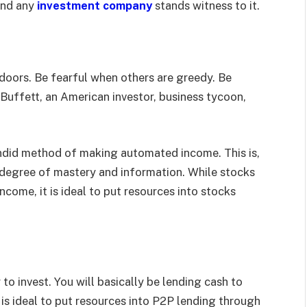
and any
investment company
stands witness to it.
e doors. Be fearful when others are greedy. Be
Buffett, an American investor, business tycoon,
endid method of making automated income. This is,
c degree of mastery and information. While stocks
come, it is ideal to put resources into stocks
to invest. You will basically be lending cash to
 is ideal to put resources into P2P lending through