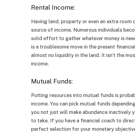
Rental Income:
Having land, property or even an extra room 
source of income. Numerous individuals beco
solid effort to gather whatever money is need
is a troublesome move in the present financial
almost no liquidity in the land. It isn’t the 
income.
Mutual Funds:
Putting resources into mutual funds is proba
income. You can pick mutual funds depending 
you not just will make abundance inactively y
to take. If you have a financial coach to dire
perfect selection for your monetary objective