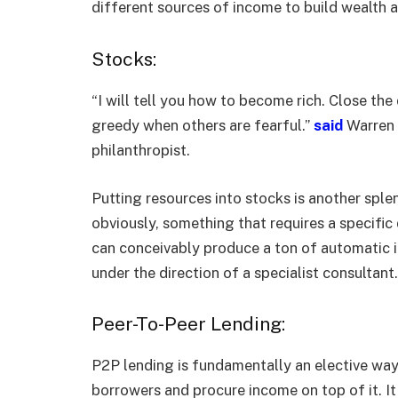
different sources of income to build wealth 
Stocks:
“I will tell you how to become rich. Close th
greedy when others are fearful.”
said
Warren 
philanthropist.
Putting resources into stocks is another spl
obviously, something that requires a specifi
can conceivably produce a ton of automatic in
under the direction of a specialist consultant.
Peer-To-Peer Lending:
P2P lending is fundamentally an elective way 
borrowers and procure income on top of it. It