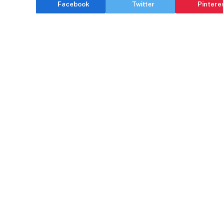
Facebook
Twitter
Pintere