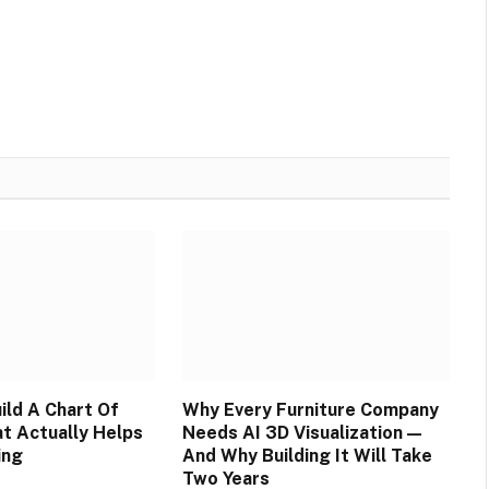
ild A Chart Of
Why Every Furniture Company
t Actually Helps
Needs AI 3D Visualization —
ing
And Why Building It Will Take
Two Years