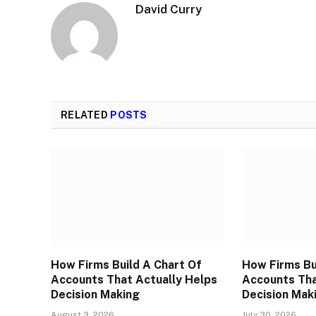
David Curry
RELATED
POSTS
How Firms Build A Chart Of
How Firms Bu
Accounts That Actually Helps
Accounts Tha
Decision Making
Decision Mak
August 3, 2026
July 30, 2026