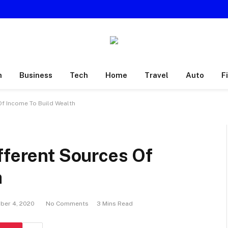
h
Business
Tech
Home
Travel
Auto
F
Of Income To Build Wealth
fferent Sources Of
h
ber 4, 2020
No Comments
3 Mins Read