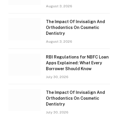
August 3, 2026
The Impact Of Invisalign And
Orthodontics On Cosmetic
Dentistry
August 3, 2026
RBI Regulations for NBFC Loan
Apps Explained: What Every
Borrower Should Know
July 30, 2026
The Impact Of Invisalign And
Orthodontics On Cosmetic
Dentistry
July 30, 2026