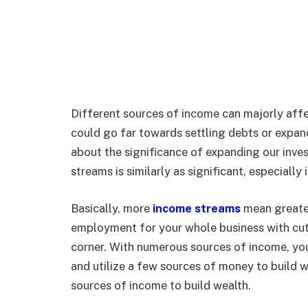
Different sources of income can majorly aff
could go far towards settling debts or expan
about the significance of expanding our inve
streams is similarly as significant, especial
Basically, more
income streams
mean greater 
employment for your whole business with cutb
corner. With numerous sources of income, you 
and utilize a few sources of money to build w
sources of income to build wealth.