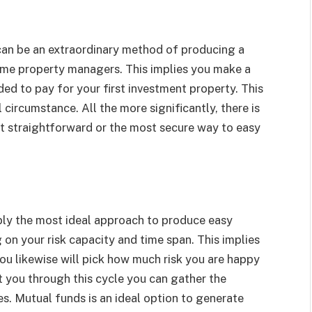
can be an extraordinary method of producing a
me property managers. This implies you make a
ed to pay for your first investment property. This
 circumstance. All the more significantly, there is
most straightforward or the most secure way to easy
bly the most ideal approach to produce easy
on your risk capacity and time span. This implies
ou likewise will pick how much risk you are happy
ct you through this cycle you can gather the
s. Mutual funds is an ideal option to generate