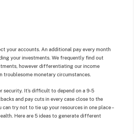
ect your accounts. An additional pay every month
ding your investments. We frequently find out
stments, however differentiating our income
ly in troublesome monetary circumstances.
security. It’s difficult to depend on a 9-5
acks and pay cuts in every case close to the
can try not to tie up your resources in one place –
ealth. Here are 5 ideas to generate different