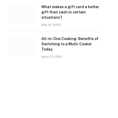
What makes a gift card a better
gift than cash in certain
situations?
May 14, 2025
All-in-One Cooking: Benefits of
Switching to a Multi-Cooker
Today
April 17, 2025