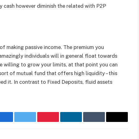
y cash however diminish the related with P2P
 of making passive income. The premium you
mazingly individuals will in general float towards
 willing to grow your limits, at that point you can
ort of mutual fund that offers high liquidity – this
d it. In contrast to Fixed Deposits, fluid assets
Facebook
Twitter
Pinterest
LinkedIn
Tumblr
Email