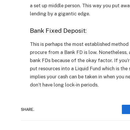
a set up middle person. This way you put awa
lending by a gigantic edge.
Bank Fixed Deposit:
This is perhaps the most established method
procure from a Bank FD is low. Nonetheless, a
bank FDs because of the okay factor. If you’re
put resources into a Liquid Fund which is the s
implies your cash can be taken in when you nee
don’t have long lock-in periods.
SHARE.