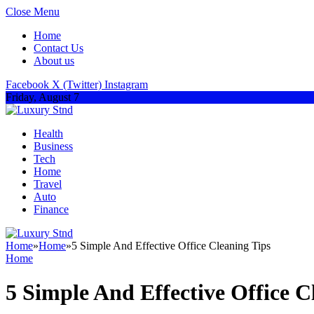
Close Menu
Home
Contact Us
About us
Facebook
X (Twitter)
Instagram
Friday, August 7
Health
Business
Tech
Home
Travel
Auto
Finance
Home
»
Home
»
5 Simple And Effective Office Cleaning Tips
Home
5 Simple And Effective Office C