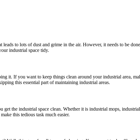
t leads to lots of dust and grime in the air. However, it needs to be do
your industrial space tidy.
ing it. If you want to keep things clean around your industrial area, ma
kipping this essential part of maintaining industrial areas.
u get the industrial space clean. Whether it is industrial mops, industria
an make this tedious task much easier.