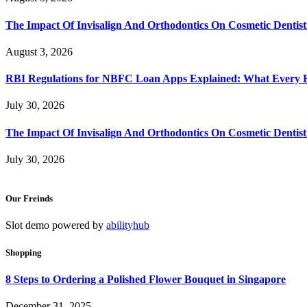
The Impact Of Invisalign And Orthodontics On Cosmetic Dentist
August 3, 2026
RBI Regulations for NBFC Loan Apps Explained: What Every
July 30, 2026
The Impact Of Invisalign And Orthodontics On Cosmetic Dentist
July 30, 2026
Our Freinds
Slot demo powered by
abilityhub
Shopping
8 Steps to Ordering a Polished Flower Bouquet in Singapore
December 31, 2025