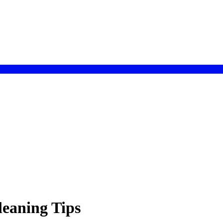
leaning Tips