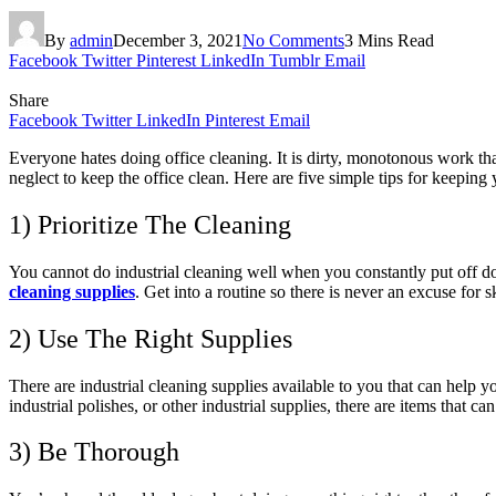
By
admin
December 3, 2021
No Comments
3 Mins Read
Facebook
Twitter
Pinterest
LinkedIn
Tumblr
Email
Share
Facebook
Twitter
LinkedIn
Pinterest
Email
Everyone hates doing office cleaning. It is dirty, monotonous work tha
neglect to keep the office clean. Here are five simple tips for keeping 
1) Prioritize The Cleaning
You cannot do industrial cleaning well when you constantly put off do
cleaning supplies
. Get into a routine so there is never an excuse for s
2) Use The Right Supplies
There are industrial cleaning supplies available to you that can help yo
industrial polishes, or other industrial supplies, there are items that c
3) Be Thorough