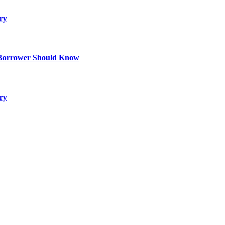
ry
 Borrower Should Know
ry