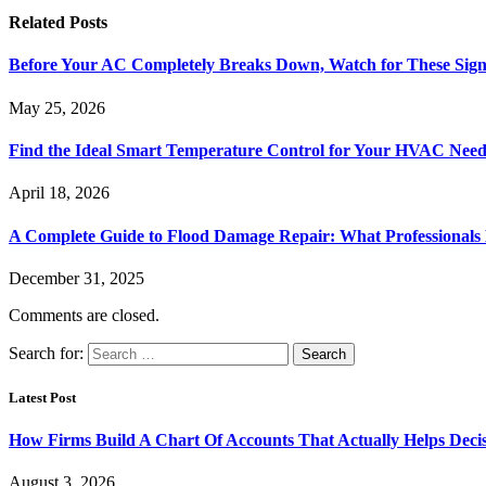
Related
Posts
Before Your AC Completely Breaks Down, Watch for These Sign
May 25, 2026
Find the Ideal Smart Temperature Control for Your HVAC Need
April 18, 2026
A Complete Guide to Flood Damage Repair: What Professionals
December 31, 2025
Comments are closed.
Search for:
Latest Post
How Firms Build A Chart Of Accounts That Actually Helps Deci
August 3, 2026