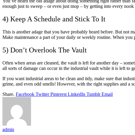
You’ve heard the old adage about doing something right rather than fast
enough just to sweep – or even just mop – by getting into every nook 
4) Keep A Schedule and Stick To It
This is another adage that you have probably heard before. But not man
Make maintenance a part of your daily or weekly routine. When you pu
5) Don’t Overlook The Vault
Often when areas are cleaned, the vault is left for another day – someti
all sorts of damage can occur in the industrial vault while it is left to g
If you want industrial areas to be clean and tidy, make sure that industr
grime, and even odd smells! However, with the right supplies and a sc
Share.
Facebook
Twitter
Pinterest
LinkedIn
Tumblr
Email
admin