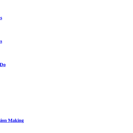
s
s
 Do
sion Making