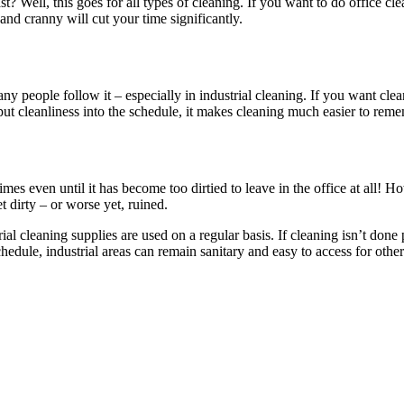
? Well, this goes for all types of cleaning. If you want to do office cle
and cranny will cut your time significantly.
y people follow it – especially in industrial cleaning. If you want cle
t cleanliness into the schedule, it makes cleaning much easier to remem
mes even until it has become too dirtied to leave in the office at all! H
et dirty – or worse yet, ruined.
ial cleaning supplies are used on a regular basis. If cleaning isn’t done 
hedule, industrial areas can remain sanitary and easy to access for ot