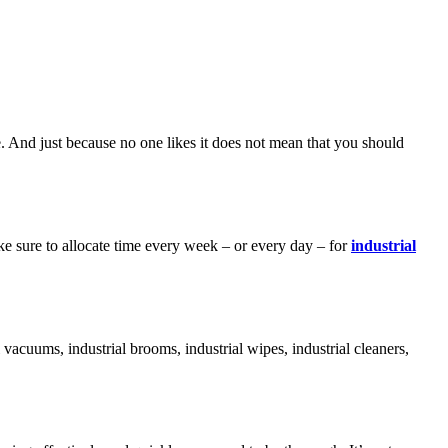
ne. And just because no one likes it does not mean that you should
ke sure to allocate time every week – or every day – for
industrial
l vacuums, industrial brooms, industrial wipes, industrial cleaners,