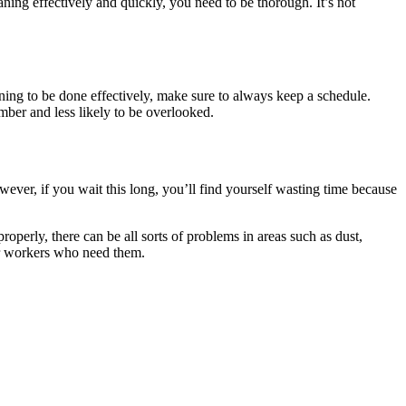
aning effectively and quickly, you need to be thorough. It’s not
aning to be done effectively, make sure to always keep a schedule.
ber and less likely to be overlooked.
owever, if you wait this long, you’ll find yourself wasting time because
properly, there can be all sorts of problems in areas such as dust,
her workers who need them.