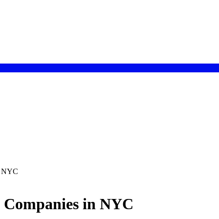
in NYC
t Companies in NYC