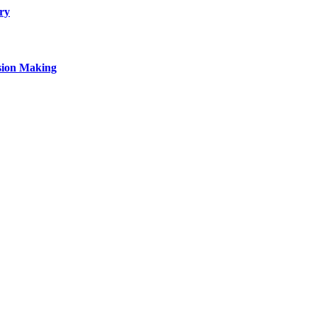
ry
sion Making