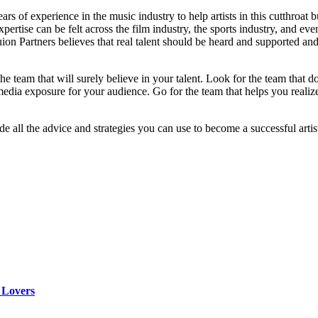
 of experience in the music industry to help artists in this cutthroat
rtise can be felt across the film industry, the sports industry, and ev
 Partners believes that real talent should be heard and supported and 
the team that will surely believe in your talent. Look for the team that 
 media exposure for your audience. Go for the team that helps you reali
e all the advice and strategies you can use to become a successful artis
 Lovers