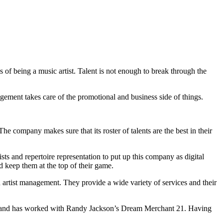
s of being a music artist. Talent is not enough to break through the
gement takes care of the promotional and business side of things.
he company makes sure that its roster of talents are the best in their
ts and repertoire representation to put up this company as digital
d keep them at the top of their game.
artist management. They provide a wide variety of services and their
on, and has worked with Randy Jackson’s Dream Merchant 21. Having