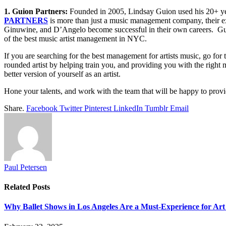
1. Guion Partners:
Founded in 2005, Lindsay Guion used his 20+ years
PARTNERS
is more than just a music management company, their expe
Ginuwine, and D’Angelo become successful in their own careers. Guion
of the best music artist management in NYC.
If you are searching for the best management for artists music, go for 
rounded artist by helping train you, and providing you with the right
better version of yourself as an artist.
Hone your talents, and work with the team that will be happy to provid
Share.
Facebook
Twitter
Pinterest
LinkedIn
Tumblr
Email
Paul Petersen
Related
Posts
Why Ballet Shows in Los Angeles Are a Must-Experience for Art