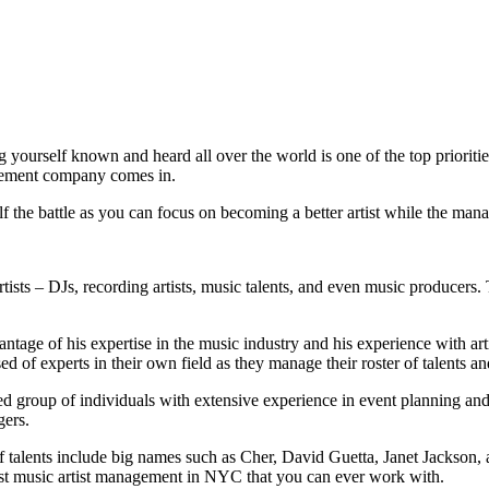
g yourself known and heard all over the world is one of the top prioritie
nagement company comes in.
f the battle as you can focus on becoming a better artist while the mana
tists – DJs, recording artists, music talents, and even music producers. T
ge of his expertise in the music industry and his experience with artis
of experts in their own field as they manage their roster of talents an
 group of individuals with extensive experience in event planning and 
gers.
of talents include big names such as Cher, David Guetta, Janet Jacks
st music artist management in NYC that you can ever work with.