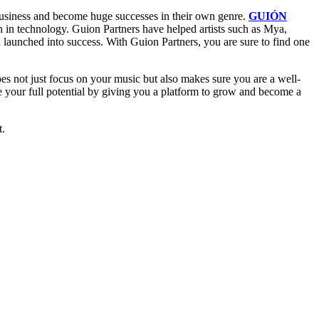
 business and become huge successes in their own genre.
GUIÓN
en in technology. Guion Partners have helped artists such as Mya,
launched into success. With Guion Partners, you are sure to find one
does not just focus on your music but also makes sure you are a well-
ze your full potential by giving you a platform to grow and become a
t.