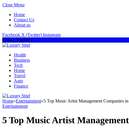
Close Menu
Home
Contact Us
About us
Facebook
X (Twitter)
Instagram
Friday, August 7
Health
Business
Tech
Home
Travel
Auto
Finance
Home
»
Entertainment
»
5 Top Music Artist Management Companies 
Entertainment
5 Top Music Artist Managemen