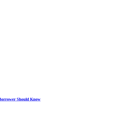
 Borrower Should Know