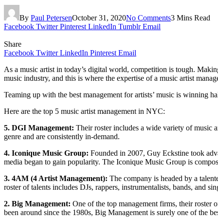
By
Paul Petersen
October 31, 2020
No Comments
3 Mins Read
Facebook
Twitter
Pinterest
LinkedIn
Tumblr
Email
Share
Facebook
Twitter
LinkedIn
Pinterest
Email
As a music artist in today’s digital world, competition is tough. Makin
music industry, and this is where the expertise of a music artist ma
Teaming up with the best management for artists’ music is winning hal
Here are the top 5 music artist management in NYC:
5. DGI Management:
Their roster includes a wide variety of music ar
genre and are consistently in-demand.
4. Iconique Music Group:
Founded in 2007, Guy Eckstine took advanta
media began to gain popularity. The Iconique Music Group is composed 
3. 4AM (4 Artist Management):
The company is headed by a talented
roster of talents includes DJs, rappers, instrumentalists, bands, and sin
2. Big Management:
One of the top management firms, their roster 
been around since the 1980s, Big Management is surely one of the be