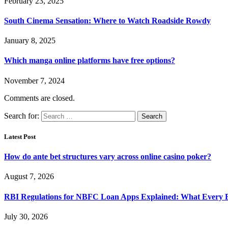
February 23, 2025
South Cinema Sensation: Where to Watch Roadside Rowdy
January 8, 2025
Which manga online platforms have free options?
November 7, 2024
Comments are closed.
Search for:
Latest Post
How do ante bet structures vary across online casino poker?
August 7, 2026
RBI Regulations for NBFC Loan Apps Explained: What Every
July 30, 2026