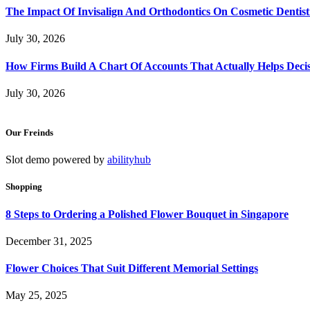
The Impact Of Invisalign And Orthodontics On Cosmetic Dentist
July 30, 2026
How Firms Build A Chart Of Accounts That Actually Helps Deci
July 30, 2026
Our Freinds
Slot demo powered by
abilityhub
Shopping
8 Steps to Ordering a Polished Flower Bouquet in Singapore
December 31, 2025
Flower Choices That Suit Different Memorial Settings
May 25, 2025