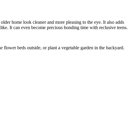
r older home look cleaner and more pleasing to the eye. It also adds
 like. It can even become precious bonding time with reclusive teens.
 flower beds outside, or plant a vegetable garden in the backyard.