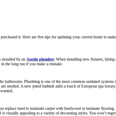
 purchased it. Here are five tips for updating your current home to mak
 installed by an
Austin plumber
.
When installing new fixtures, hiring a
 in the long run if you make a mistake.
the bathrooms. Plumbing is one of the most common outdated systems i
s are needed. A new jetted bathtub adds a touch of European spa luxury
 wanted.
you replace hard to maintain carpet with hardwood or laminate flooring
, and is visually appealing to a variety of decorating styles. You won’t 