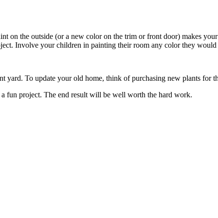
paint on the outside (or a new color on the trim or front door) makes you
ject. Involve your children in painting their room any color they would
 yard. To update your old home, think of purchasing new plants for the
 fun project. The end result will be well worth the hard work.