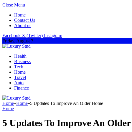
Close Menu
Home
Contact Us
About us
Facebook
X (Twitter)
Instagram
Friday, August 7
Health
Business
Tech
Home
Travel
Auto
Finance
Home
»
Home
»
5 Updates To Improve An Older Home
Home
5 Updates To Improve An Olde