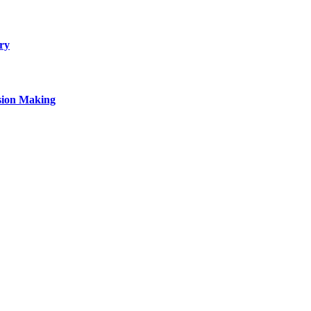
ry
sion Making