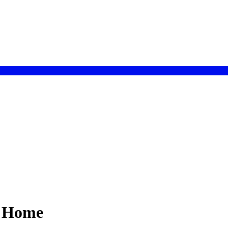
r Home