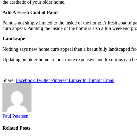
the aesthetic of your older home.
Add A Fresh Coat of Paint
Paint is not simply limited to the inside of the home. A fresh coat of 
curb appeal. Painting the inside of the home is also a fun weekend pro
Landscape
Nothing says new home curb appeal than a beautifully landscaped front
Updating an older home to look more expensive and luxurious can be a
Share.
Facebook
Twitter
Pinterest
LinkedIn
Tumblr
Email
Paul Petersen
Related
Posts