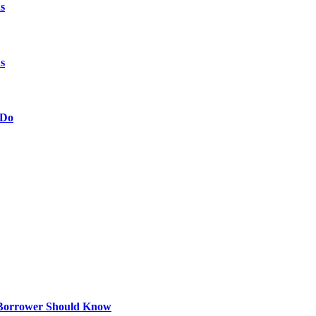
s
s
 Do
 Borrower Should Know