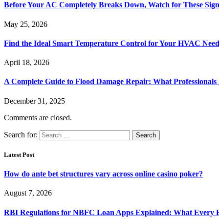
Before Your AC Completely Breaks Down, Watch for These Sign
May 25, 2026
Find the Ideal Smart Temperature Control for Your HVAC Need
April 18, 2026
A Complete Guide to Flood Damage Repair: What Professionals
December 31, 2025
Comments are closed.
Search for:
Latest Post
How do ante bet structures vary across online casino poker?
August 7, 2026
RBI Regulations for NBFC Loan Apps Explained: What Every