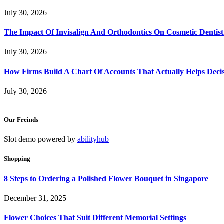
July 30, 2026
The Impact Of Invisalign And Orthodontics On Cosmetic Dentist
July 30, 2026
How Firms Build A Chart Of Accounts That Actually Helps Deci
July 30, 2026
Our Freinds
Slot demo powered by
abilityhub
Shopping
8 Steps to Ordering a Polished Flower Bouquet in Singapore
December 31, 2025
Flower Choices That Suit Different Memorial Settings