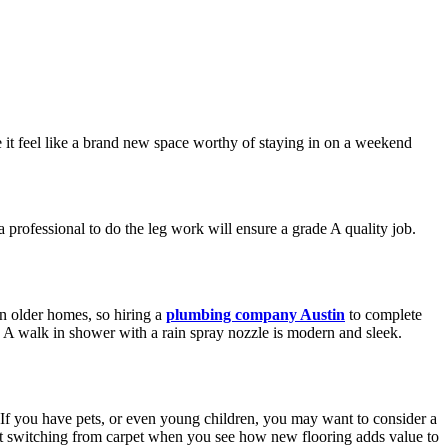
e it feel like a brand new space worthy of staying in on a weekend
 professional to do the leg work will ensure a grade A quality job.
n older homes, so hiring a
plumbing company Austin
to complete
. A walk in shower with a rain spray nozzle is modern and sleek.
. If you have pets, or even young children, you may want to consider a
regret switching from carpet when you see how new flooring adds value to