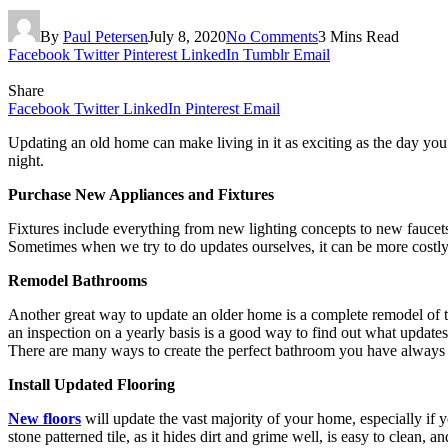
By
Paul Petersen
July 8, 2020
No Comments
3 Mins Read
Facebook
Twitter
Pinterest
LinkedIn
Tumblr
Email
Share
Facebook
Twitter
LinkedIn
Pinterest
Email
Updating an old home can make living in it as exciting as the day you
night.
Purchase New Appliances and Fixtures
Fixtures include everything from new lighting concepts to new faucets
Sometimes when we try to do updates ourselves, it can be more costly
Remodel Bathrooms
Another great way to update an older home is a complete remodel of 
an inspection on a yearly basis is a good way to find out what update
There are many ways to create the perfect bathroom you have always
Install Updated Flooring
New floors
will update the vast majority of your home, especially if 
stone patterned tile, as it hides dirt and grime well, is easy to clean