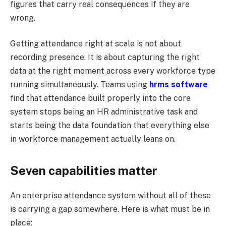
figures that carry real consequences if they are
wrong.
Getting attendance right at scale is not about
recording presence. It is about capturing the right
data at the right moment across every workforce type
running simultaneously. Teams using
hrms software
find that attendance built properly into the core
system stops being an HR administrative task and
starts being the data foundation that everything else
in workforce management actually leans on.
Seven capabilities matter
An enterprise attendance system without all of these
is carrying a gap somewhere. Here is what must be in
place: