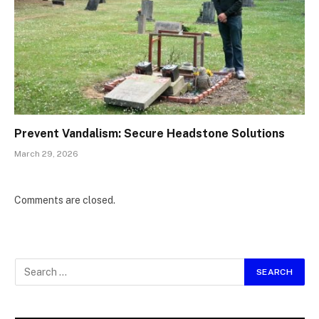
Prevent Vandalism: Secure Headstone Solutions
March 29, 2026
Comments are closed.