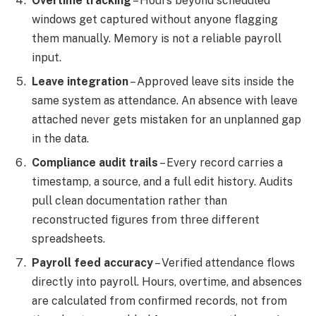
Overtime tracking
– Hours beyond scheduled
windows get captured without anyone flagging
them manually. Memory is not a reliable payroll
input.
Leave integration
– Approved leave sits inside the
same system as attendance. An absence with leave
attached never gets mistaken for an unplanned gap
in the data.
Compliance audit trails
– Every record carries a
timestamp, a source, and a full edit history. Audits
pull clean documentation rather than
reconstructed figures from three different
spreadsheets.
Payroll feed accuracy
– Verified attendance flows
directly into payroll. Hours, overtime, and absences
are calculated from confirmed records, not from