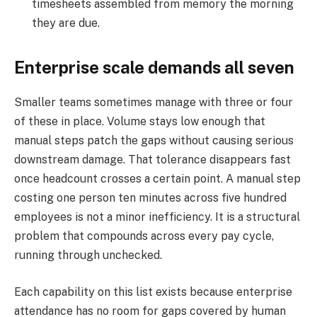
timesheets assembled from memory the morning
they are due.
Enterprise scale demands all seven
Smaller teams sometimes manage with three or four
of these in place. Volume stays low enough that
manual steps patch the gaps without causing serious
downstream damage. That tolerance disappears fast
once headcount crosses a certain point. A manual step
costing one person ten minutes across five hundred
employees is not a minor inefficiency. It is a structural
problem that compounds across every pay cycle,
running through unchecked.
Each capability on this list exists because enterprise
attendance has no room for gaps covered by human