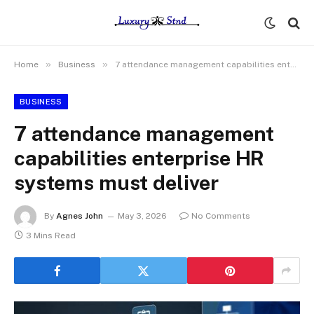
»
»
Home
Business
7 attendance management capabilities enterprise HR systems must deliver
BUSINESS
7 attendance management
capabilities enterprise HR
systems must deliver
By
Agnes John
May 3, 2026
No Comments
3 Mins Read