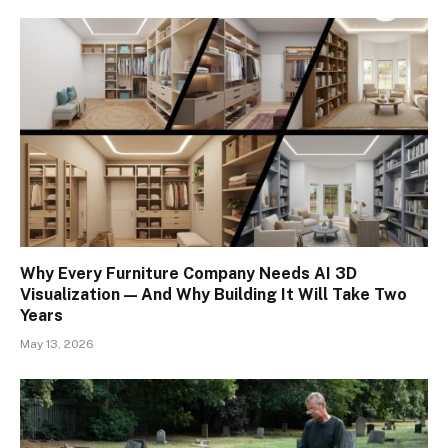
Why Every Furniture Company Needs AI 3D
Visualization — And Why Building It Will Take Two
Years
May 13, 2026