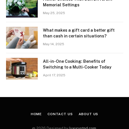
Memorial Settings
May 25, 2025
What makes a gift card a better gift
than cash in certain situations?
May 14, 2025
All-in-One Cooking: Benefits of
Switching to a Multi-Cooker Today
April 17, 2025
HOME
CONTACT US
ABOUT US
@ 2026 Designed by
luxurystnd.com
.