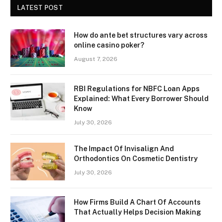
LATEST POST
How do ante bet structures vary across
online casino poker?
August 7, 2026
RBI Regulations for NBFC Loan Apps
Explained: What Every Borrower Should
Know
July 30, 2026
The Impact Of Invisalign And
Orthodontics On Cosmetic Dentistry
July 30, 2026
How Firms Build A Chart Of Accounts
That Actually Helps Decision Making