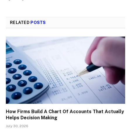
RELATED
POSTS
How Firms Build A Chart Of Accounts That Actually
Helps Decision Making
July 30, 2026