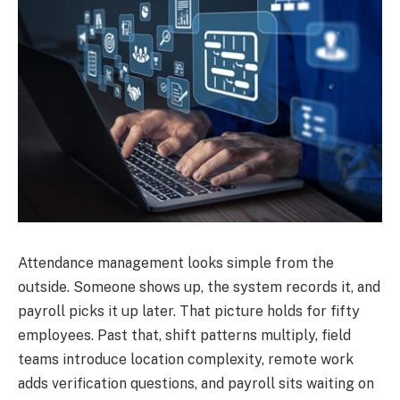
Attendance management looks simple from the
outside. Someone shows up, the system records it, and
payroll picks it up later. That picture holds for fifty
employees. Past that, shift patterns multiply, field
teams introduce location complexity, remote work
adds verification questions, and payroll sits waiting on