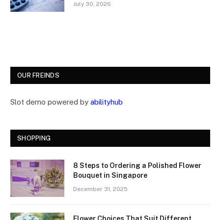
July 30, 2026
OUR FREINDS
Slot demo powered by
abilityhub
SHOPPING
8 Steps to Ordering a Polished Flower
Bouquet in Singapore
December 31, 2025
Flower Choices That Suit Different