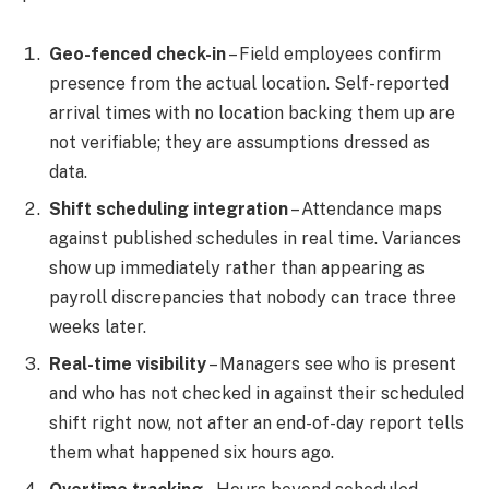
Geo-fenced check-in
– Field employees confirm
presence from the actual location. Self-reported
arrival times with no location backing them up are
not verifiable; they are assumptions dressed as
data.
Shift scheduling integration
– Attendance maps
against published schedules in real time. Variances
show up immediately rather than appearing as
payroll discrepancies that nobody can trace three
weeks later.
Real-time visibility
– Managers see who is present
and who has not checked in against their scheduled
shift right now, not after an end-of-day report tells
them what happened six hours ago.