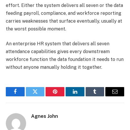
effort. Either the system delivers all seven or the data
feeding payroll, compliance, and workforce reporting
carries weaknesses that surface eventually, usually at
the worst possible moment.
An enterprise HR system that delivers all seven
attendance capabilities gives every downstream
workforce function the data foundation it needs to run
without anyone manually holding it together.
Facebook
Twitter
Pinterest
LinkedIn
Tumblr
Email
Agnes John