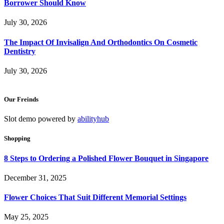
Borrower Should Know
July 30, 2026
The Impact Of Invisalign And Orthodontics On Cosmetic
Dentistry
July 30, 2026
Our Freinds
Slot demo powered by
abilityhub
Shopping
8 Steps to Ordering a Polished Flower Bouquet in Singapore
December 31, 2025
Flower Choices That Suit Different Memorial Settings
May 25, 2025