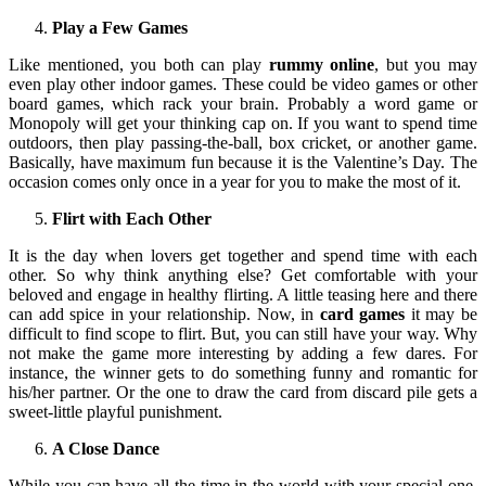
Play a Few Games
Like mentioned, you both can play
rummy online
, but you may
even play other indoor games. These could be video games or other
board games, which rack your brain. Probably a word game or
Monopoly will get your thinking cap on. If you want to spend time
outdoors, then play passing-the-ball, box cricket, or another game.
Basically, have maximum fun because it is the Valentine’s Day. The
occasion comes only once in a year for you to make the most of it.
Flirt with Each Other
It is the day when lovers get together and spend time with each
other. So why think anything else? Get comfortable with your
beloved and engage in healthy flirting. A little teasing here and there
can add spice in your relationship. Now, in
card games
it may be
difficult to find scope to flirt. But, you can still have your way. Why
not make the game more interesting by adding a few dares. For
instance, the winner gets to do something funny and romantic for
his/her partner. Or the one to draw the card from discard pile gets a
sweet-little playful punishment.
A Close Dance
While you can have all the time in the world with your special one,