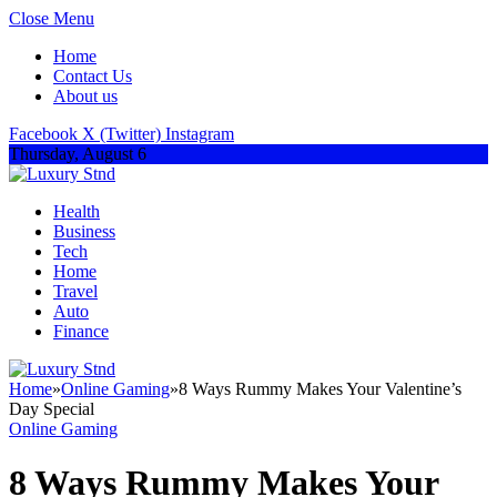
Close Menu
Home
Contact Us
About us
Facebook
X (Twitter)
Instagram
Thursday, August 6
Health
Business
Tech
Home
Travel
Auto
Finance
Home
»
Online Gaming
»
8 Ways Rummy Makes Your Valentine’s
Day Special
Online Gaming
8 Ways Rummy Makes Your