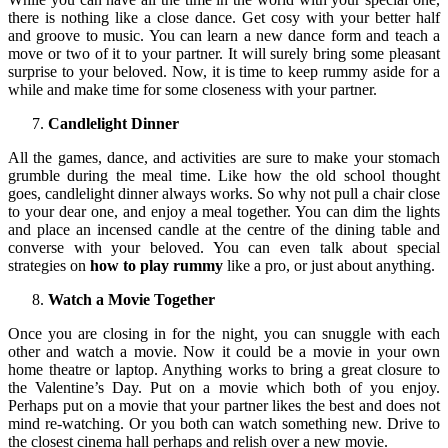
there is nothing like a close dance. Get cosy with your better half
and groove to music. You can learn a new dance form and teach a
move or two of it to your partner. It will surely bring some pleasant
surprise to your beloved. Now, it is time to keep rummy aside for a
while and make time for some closeness with your partner.
Candlelight Dinner
All the games, dance, and activities are sure to make your stomach
grumble during the meal time. Like how the old school thought
goes, candlelight dinner always works. So why not pull a chair close
to your dear one, and enjoy a meal together. You can dim the lights
and place an incensed candle at the centre of the dining table and
converse with your beloved. You can even talk about special
strategies on
how to play rummy
like a pro, or just about anything.
Watch a Movie Together
Once you are closing in for the night, you can snuggle with each
other and watch a movie. Now it could be a movie in your own
home theatre or laptop. Anything works to bring a great closure to
the Valentine’s Day. Put on a movie which both of you enjoy.
Perhaps put on a movie that your partner likes the best and does not
mind re-watching. Or you both can watch something new. Drive to
the closest cinema hall perhaps and relish over a new movie.