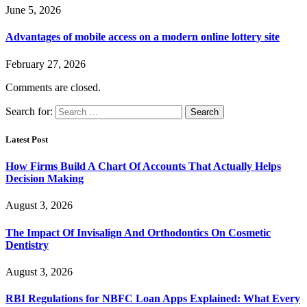
June 5, 2026
Advantages of mobile access on a modern online lottery site
February 27, 2026
Comments are closed.
Search for:
Latest Post
How Firms Build A Chart Of Accounts That Actually Helps
Decision Making
August 3, 2026
The Impact Of Invisalign And Orthodontics On Cosmetic
Dentistry
August 3, 2026
RBI Regulations for NBFC Loan Apps Explained: What Every