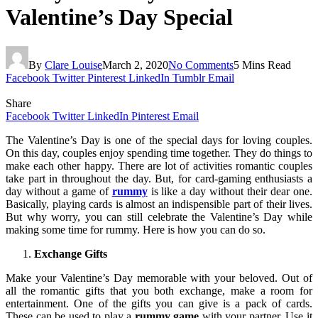
Valentine’s Day Special
By
Clare Louise
March 2, 2020
No Comments
5 Mins Read
Facebook
Twitter
Pinterest
LinkedIn
Tumblr
Email
Share
Facebook
Twitter
LinkedIn
Pinterest
Email
The Valentine’s Day is one of the special days for loving couples.
On this day, couples enjoy spending time together. They do things to
make each other happy. There are lot of activities romantic couples
take part in throughout the day. But, for card-gaming enthusiasts a
day without a game of
rummy
is like a day without their dear one.
Basically, playing cards is almost an indispensible part of their lives.
But why worry, you can still celebrate the Valentine’s Day while
making some time for rummy. Here is how you can do so.
Exchange Gifts
Make your Valentine’s Day memorable with your beloved. Out of
all the romantic gifts that you both exchange, make a room for
entertainment. One of the gifts you can give is a pack of cards.
These can be used to play a
rummy game
with your partner. Use it