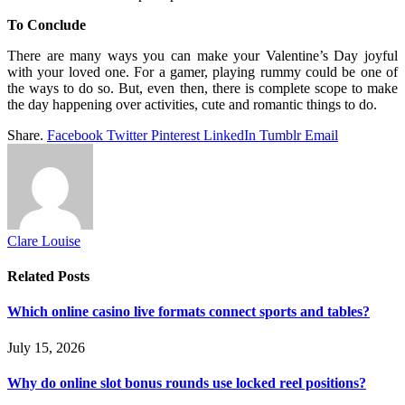
To Conclude
There are many ways you can make your Valentine’s Day joyful
with your loved one. For a gamer, playing rummy could be one of
the ways to do so. But, even then, there is complete scope to make
the day happening over activities, cute and romantic things to do.
Share.
Facebook
Twitter
Pinterest
LinkedIn
Tumblr
Email
Clare Louise
Related
Posts
Which online casino live formats connect sports and tables?
July 15, 2026
Why do online slot bonus rounds use locked reel positions?