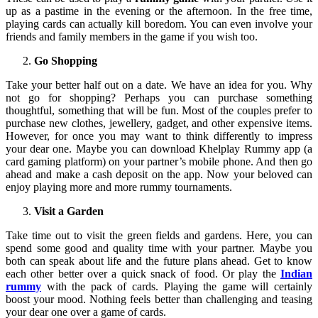
up as a pastime in the evening or the afternoon. In the free time,
playing cards can actually kill boredom. You can even involve your
friends and family members in the game if you wish too.
Go Shopping
Take your better half out on a date. We have an idea for you. Why
not go for shopping? Perhaps you can purchase something
thoughtful, something that will be fun. Most of the couples prefer to
purchase new clothes, jewellery, gadget, and other expensive items.
However, for once you may want to think differently to impress
your dear one. Maybe you can download Khelplay Rummy app (a
card gaming platform) on your partner’s mobile phone. And then go
ahead and make a cash deposit on the app. Now your beloved can
enjoy playing more and more rummy tournaments.
Visit a Garden
Take time out to visit the green fields and gardens. Here, you can
spend some good and quality time with your partner. Maybe you
both can speak about life and the future plans ahead. Get to know
each other better over a quick snack of food. Or play the
Indian
rummy
with the pack of cards. Playing the game will certainly
boost your mood. Nothing feels better than challenging and teasing
your dear one over a game of cards.