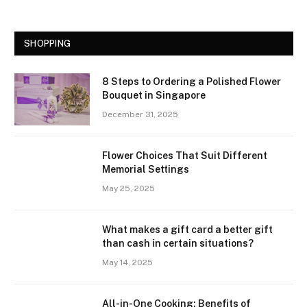
SHOPPING
8 Steps to Ordering a Polished Flower
Bouquet in Singapore
December 31, 2025
Flower Choices That Suit Different
Memorial Settings
May 25, 2025
What makes a gift card a better gift
than cash in certain situations?
May 14, 2025
All-in-One Cooking: Benefits of