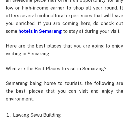
an awesome place that offers an opportunity for any
low or high-income earner to shop all year round. It
offers several multicultural experiences that will leave
you enriched. If you are coming here, do check out
some
hotels in Semarang
to stay at during your visit.
Here are the best places that you are going to enjoy
visiting in Semarang.
What are the Best Places to visit in Semarang?
Semarang being home to tourists, the following are
the best places that you can visit and enjoy the
environment.
Lawang Sewu Building