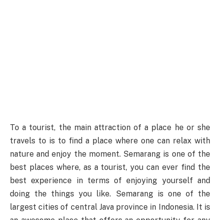
To a tourist, the main attraction of a place he or she
travels to is to find a place where one can relax with
nature and enjoy the moment. Semarang is one of the
best places where, as a tourist, you can ever find the
best experience in terms of enjoying yourself and
doing the things you like. Semarang is one of the
largest cities of central Java province in Indonesia. It is