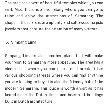
The area has a vast of beautiful temples which you can
visit. Also, there is a river along where you can go to
relax and enjoy the attractions of Semarang. The
shops in these areas are aplenty and sell awesome jade
jewelers that capture the attention of many visitors.
Simpang Lima
Simpang Lima is also another place that will make
your visit to Semarang more appealing. The area has a
cinema hall where you can take a chill break. It has
various shopping streets where you can find anything
you are looking to buy. It is also the friendly hub of the
modern Semarang. This place is worth a visit as it has
lasted since the Dutch times and boasts of buildings
built in Dutch architecture.