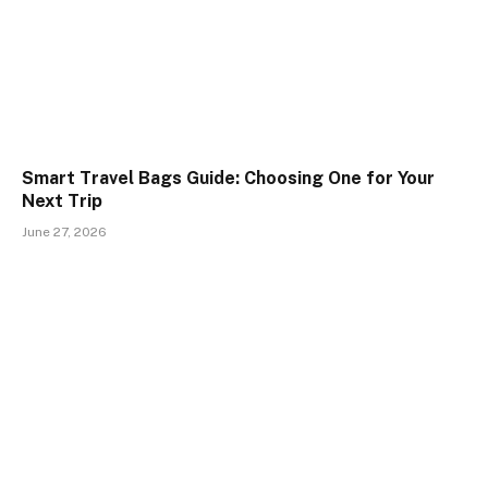
Smart Travel Bags Guide: Choosing One for Your
Next Trip
June 27, 2026