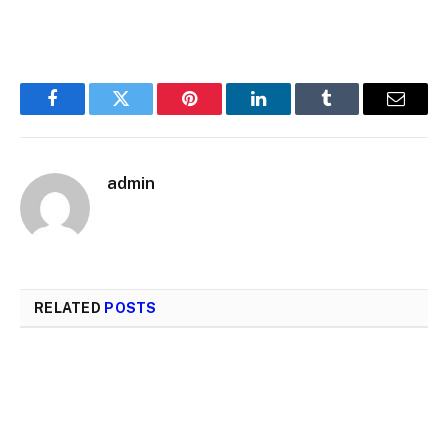
Facebook
Twitter
Pinterest
LinkedIn
Tumblr
Email
admin
RELATED
POSTS