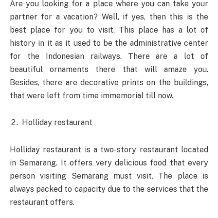
Are you looking for a place where you can take your
partner for a vacation? Well, if yes, then this is the
best place for you to visit. This place has a lot of
history in it as it used to be the administrative center
for the Indonesian railways. There are a lot of
beautiful ornaments there that will amaze you.
Besides, there are decorative prints on the buildings,
that were left from time immemorial till now.
Holliday restaurant
Holliday restaurant is a two-story restaurant located
in Semarang. It offers very delicious food that every
person visiting Semarang must visit. The place is
always packed to capacity due to the services that the
restaurant offers.