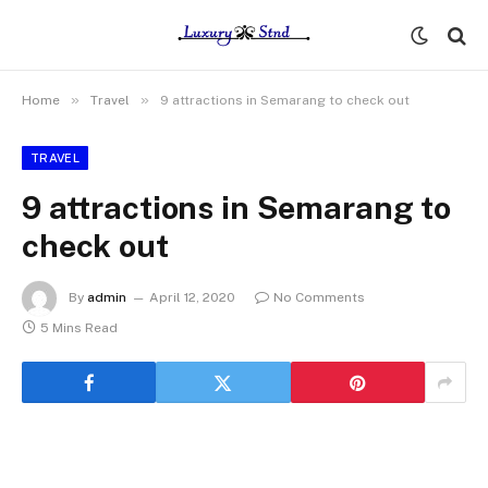
»
»
Home
Travel
9 attractions in Semarang to check out
TRAVEL
9 attractions in Semarang to
check out
By
admin
April 12, 2020
No Comments
5 Mins Read