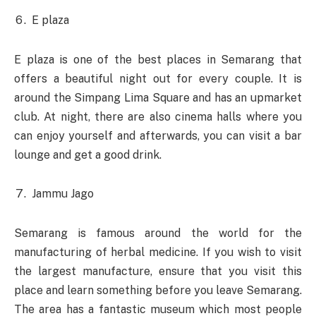
E plaza
E plaza is one of the best places in Semarang that
offers a beautiful night out for every couple. It is
around the Simpang Lima Square and has an upmarket
club. At night, there are also cinema halls where you
can enjoy yourself and afterwards, you can visit a bar
lounge and get a good drink.
Jammu Jago
Semarang is famous around the world for the
manufacturing of herbal medicine. If you wish to visit
the largest manufacture, ensure that you visit this
place and learn something before you leave Semarang.
The area has a fantastic museum which most people