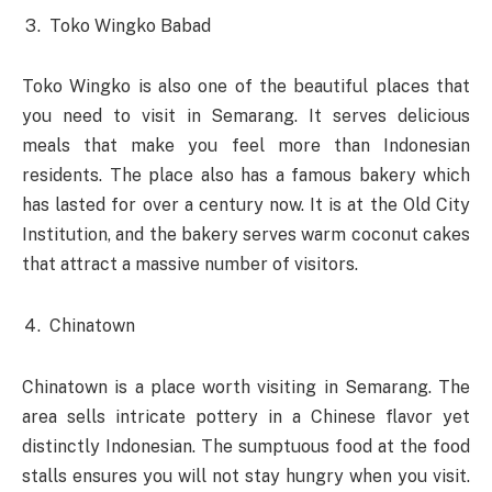
Toko Wingko Babad
Toko Wingko is also one of the beautiful places that
you need to visit in Semarang. It serves delicious
meals that make you feel more than Indonesian
residents. The place also has a famous bakery which
has lasted for over a century now. It is at the Old City
Institution, and the bakery serves warm coconut cakes
that attract a massive number of visitors.
Chinatown
Chinatown is a place worth visiting in Semarang. The
area sells intricate pottery in a Chinese flavor yet
distinctly Indonesian. The sumptuous food at the food
stalls ensures you will not stay hungry when you visit.