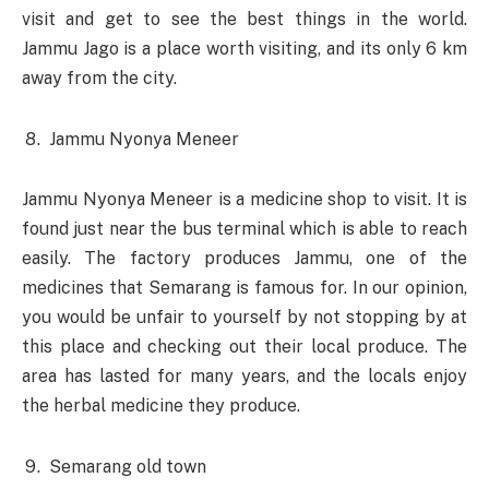
visit and get to see the best things in the world.
Jammu Jago is a place worth visiting, and its only 6 km
away from the city.
Jammu Nyonya Meneer
Jammu Nyonya Meneer is a medicine shop to visit. It is
found just near the bus terminal which is able to reach
easily. The factory produces Jammu, one of the
medicines that Semarang is famous for. In our opinion,
you would be unfair to yourself by not stopping by at
this place and checking out their local produce. The
area has lasted for many years, and the locals enjoy
the herbal medicine they produce.
Semarang old town