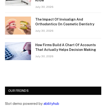
Know
July 30, 2026
The Impact Of Invisalign And
Orthodontics On Cosmetic Dentistry
July 30, 2026
How Firms Build A Chart Of Accounts
That Actually Helps Decision Making
July 30, 2026
OUR FREINDS
Slot demo powered by
abilityhub