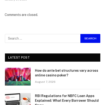
Comments are closed.
LATEST POST
How do ante bet structures vary across
online casino poker?
August 7, 2026
RBI Regulations for NBFC Loan Apps
Explained: What Every Borrower Should