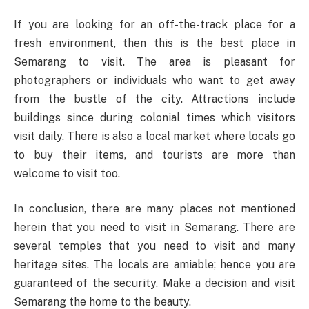
If you are looking for an off-the-track place for a
fresh environment, then this is the best place in
Semarang to visit. The area is pleasant for
photographers or individuals who want to get away
from the bustle of the city. Attractions include
buildings since during colonial times which visitors
visit daily. There is also a local market where locals go
to buy their items, and tourists are more than
welcome to visit too.
In conclusion, there are many places not mentioned
herein that you need to visit in Semarang. There are
several temples that you need to visit and many
heritage sites. The locals are amiable; hence you are
guaranteed of the security. Make a decision and visit
Semarang the home to the beauty.