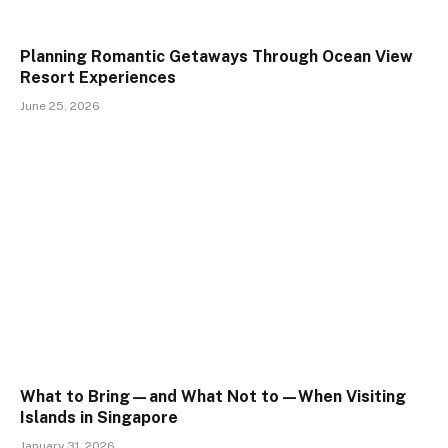
Planning Romantic Getaways Through Ocean View
Resort Experiences
June 25, 2026
What to Bring—and What Not to—When Visiting
Islands in Singapore
January 31, 2026