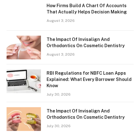
How Firms Build A Chart Of Accounts
That Actually Helps Decision Making
August 3, 2026
The Impact Of Invisalign And
Orthodontics On Cosmetic Dentistry
August 3, 2026
RBI Regulations for NBFC Loan Apps
Explained: What Every Borrower Should
Know
July 30, 2026
The Impact Of Invisalign And
Orthodontics On Cosmetic Dentistry
July 30, 2026