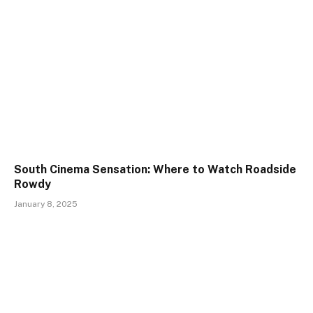
South Cinema Sensation: Where to Watch Roadside
Rowdy
January 8, 2025