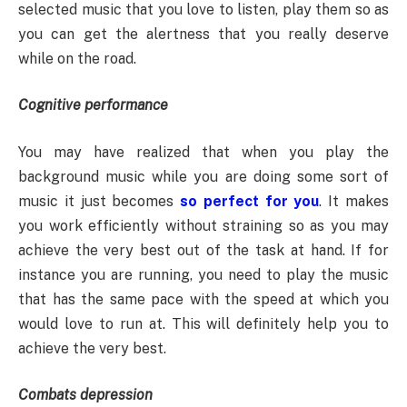
selected music that you love to listen, play them so as
you can get the alertness that you really deserve
while on the road.
Cognitive performance
You may have realized that when you play the
background music while you are doing some sort of
music it just becomes
so perfect for you
. It makes
you work efficiently without straining so as you may
achieve the very best out of the task at hand. If for
instance you are running, you need to play the music
that has the same pace with the speed at which you
would love to run at. This will definitely help you to
achieve the very best.
Combats depression