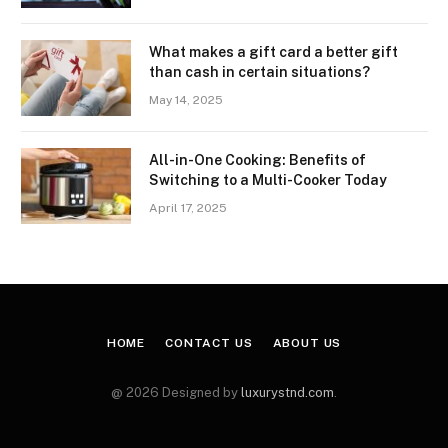
What makes a gift card a better gift
than cash in certain situations?
May 14, 2025
All-in-One Cooking: Benefits of
Switching to a Multi-Cooker Today
April 17, 2025
HOME
CONTACT US
ABOUT US
@ 2026 Designed by
luxurystnd.com
.