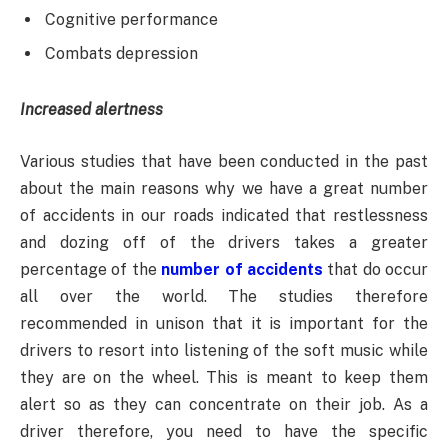
Cognitive performance
Combats depression
Increased alertness
Various studies that have been conducted in the past
about the main reasons why we have a great number
of accidents in our roads indicated that restlessness
and dozing off of the drivers takes a greater
percentage of the
number of accidents
that do occur
all over the world. The studies therefore
recommended in unison that it is important for the
drivers to resort into listening of the soft music while
they are on the wheel. This is meant to keep them
alert so as they can concentrate on their job. As a
driver therefore, you need to have the specific