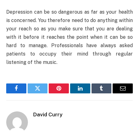
Depression can be so dangerous as far as your health
is concerned. You therefore need to do anything within
your reach so as you make sure that you are dealing
with it before it reaches the point when it can be so
hard to manage. Professionals have always asked
patients to occupy their mind through regular
listening of the music.
Facebook
Twitter
Pinterest
LinkedIn
Tumblr
Email
David Curry