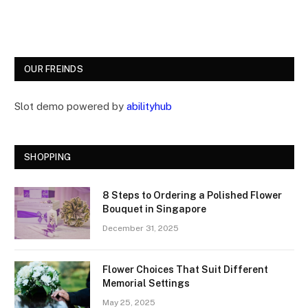
OUR FREINDS
Slot demo powered by
abilityhub
SHOPPING
8 Steps to Ordering a Polished Flower
Bouquet in Singapore
December 31, 2025
Flower Choices That Suit Different
Memorial Settings
May 25, 2025