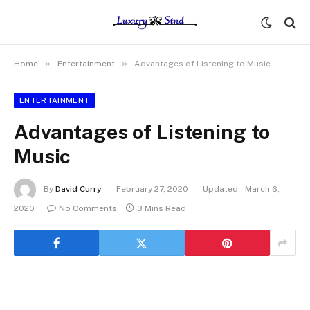
»
»
Home
Entertainment
Advantages of Listening to Music
ENTERTAINMENT
Advantages of Listening to
Music
By
David Curry
February 27, 2020
Updated:
March 6,
2020
No Comments
3 Mins Read