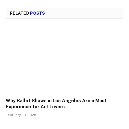
RELATED
POSTS
Why Ballet Shows in Los Angeles Are a Must-
Experience for Art Lovers
February 23, 2025