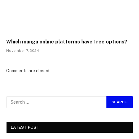
Which manga online platforms have free options?
November 7, 2024
Comments are closed.
LATEST POST