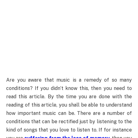
Are you aware that music is a remedy of so many
conditions? If you didn’t know this, then you need to
read this article. By the time you are done with the
reading of this article, you shall be able to understand
how important music can be. There are a number of
conditions that can be rectified just by listening to the
kind of songs that you love to listen to. If for instance