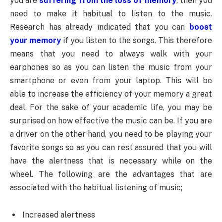
you are
suffering from the loss of memory
, then you
need to make it habitual to listen to the music.
Research has already indicated that you can
boost
your memory
if you listen to the songs. This therefore
means that you need to always walk with your
earphones so as you can listen the music from your
smartphone or even from your laptop. This will be
able to increase the efficiency of your memory a great
deal. For the sake of your academic life, you may be
surprised on how effective the music can be. If you are
a driver on the other hand, you need to be playing your
favorite songs so as you can rest assured that you will
have the alertness that is necessary while on the
wheel. The following are the advantages that are
associated with the habitual listening of music;
Increased alertness