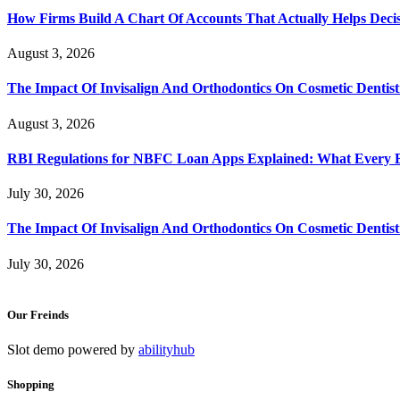
How Firms Build A Chart Of Accounts That Actually Helps Deci
August 3, 2026
The Impact Of Invisalign And Orthodontics On Cosmetic Dentist
August 3, 2026
RBI Regulations for NBFC Loan Apps Explained: What Every
July 30, 2026
The Impact Of Invisalign And Orthodontics On Cosmetic Dentist
July 30, 2026
Our Freinds
Slot demo powered by
abilityhub
Shopping