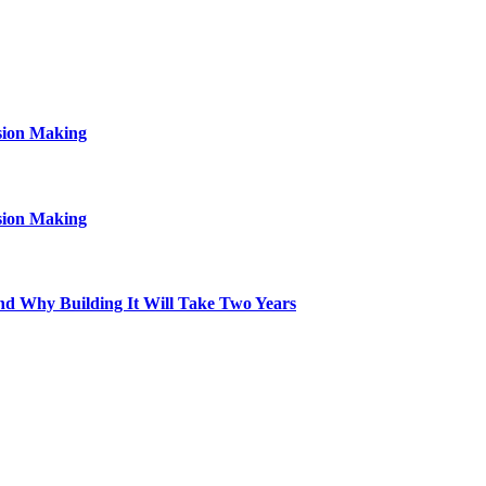
sion Making
sion Making
d Why Building It Will Take Two Years