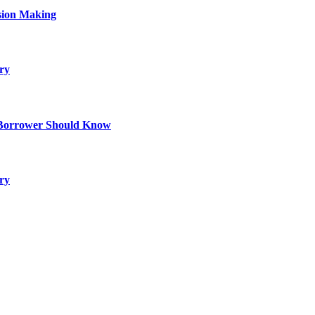
sion Making
ry
 Borrower Should Know
ry