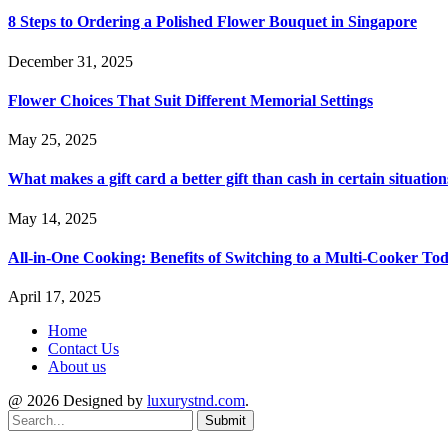
8 Steps to Ordering a Polished Flower Bouquet in Singapore
December 31, 2025
Flower Choices That Suit Different Memorial Settings
May 25, 2025
What makes a gift card a better gift than cash in certain situation
May 14, 2025
All-in-One Cooking: Benefits of Switching to a Multi-Cooker To
April 17, 2025
Home
Contact Us
About us
@ 2026 Designed by
luxurystnd.com
.
Submit