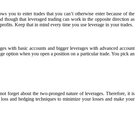
lows you to enter trades that you can’t otherwise enter because of the
nd though that leveraged trading can work in the opposite direction as
rofits. Keep that in mind every time you use leverage in your trades.
ages with basic accounts and bigger leverages with advanced account
age option when you open a position on a particular trade. You pick an
 forget about the two-pronged nature of leverages. Therefore, it is
p loss and hedging techniques to minimize your losses and make your