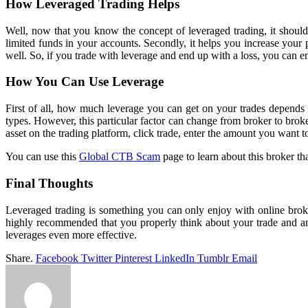
How Leveraged Trading Helps
Well, now that you know the concept of leveraged trading, it should n
limited funds in your accounts. Secondly, it helps you increase your 
well. So, if you trade with leverage and end up with a loss, you can 
How You Can Use Leverage
First of all, how much leverage you can get on your trades depends
types. However, this particular factor can change from broker to brok
asset on the trading platform, click trade, enter the amount you want 
You can use this
Global CTB Scam
page to learn about this broker th
Final Thoughts
Leveraged trading is something you can only enjoy with online brok
highly recommended that you properly think about your trade and an
leverages even more effective.
Share.
Facebook
Twitter
Pinterest
LinkedIn
Tumblr
Email