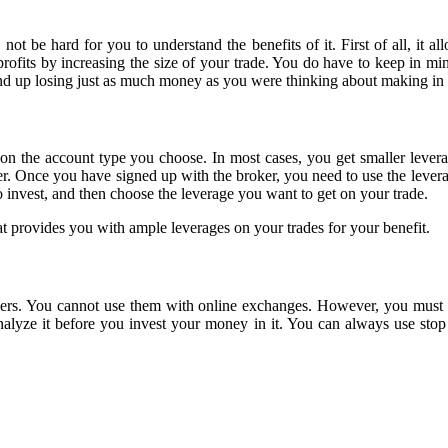
ot be hard for you to understand the benefits of it. First of all, it al
profits by increasing the size of your trade. You do have to keep in mi
end up losing just as much money as you were thinking about making in p
 on the account type you choose. In most cases, you get smaller lever
er. Once you have signed up with the broker, you need to use the lever
to invest, and then choose the leverage you want to get on your trade.
at provides you with ample leverages on your trades for your benefit.
ers. You cannot use them with online exchanges. However, you must not
alyze it before you invest your money in it. You can always use sto