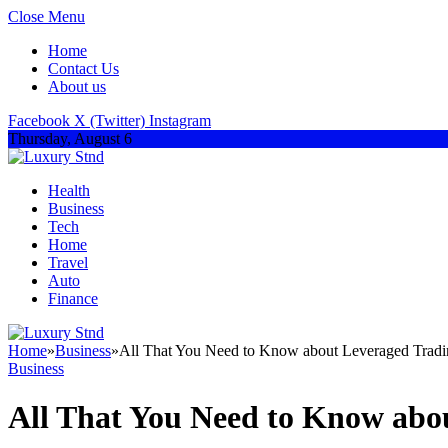
Close Menu
Home
Contact Us
About us
Facebook
X (Twitter)
Instagram
Thursday, August 6
Health
Business
Tech
Home
Travel
Auto
Finance
Home
»
Business
»
All That You Need to Know about Leveraged Tradi
Business
All That You Need to Know abo