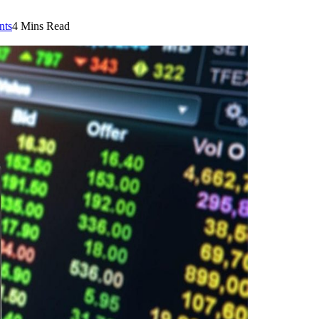
nts
4 Mins Read