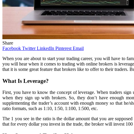
Share
Facebook
Twitter
LinkedIn
Pinterest
Email
When you are about to start your trading career, you will have to fa
you will hear when it comes to trading with online brokers is leverag
that it is some great feature that brokers like to offer to their traders
What Is Leverage?
First, you have to know the concept of leverage. When traders sign up
when they sign up with brokers. So, they don’t have enough money 
supplementing the trader’s account with enough money so that he/she c
ratio formats, such as 1:10, 1:50, 1:100, 1:500, etc.
The 1 you see in the ratio is the dollar amount that you are supposed t
that for every dollar you invest in the trade, the broker will invest 100