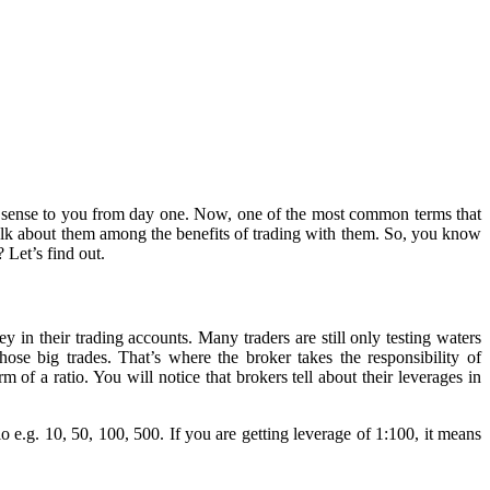
kes sense to you from day one. Now, one of the most common terms that
 talk about them among the benefits of trading with them. So, you know
? Let’s find out.
 in their trading accounts. Many traders are still only testing waters
se big trades. That’s where the broker takes the responsibility of
of a ratio. You will notice that brokers tell about their leverages in
io e.g. 10, 50, 100, 500. If you are getting leverage of 1:100, it means