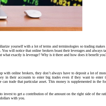
miliarize yourself with a lot of terms and terminologies so trading ma
e. You will notice that online brokers boast their leverages and always
. But what exactly is leverage? Why is it there and how does it benefit you
 with online brokers, they don’t always have to deposit a lot of money
in their accounts to enter big trades even if they want to enter tho
an trade that particular asset. This money is supplemented in the form 
o invest to get a contribution of the amount on the right side of the rat
 dollars with you.