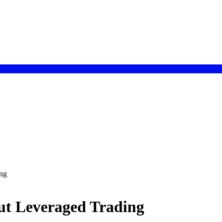
ng
ut Leveraged Trading