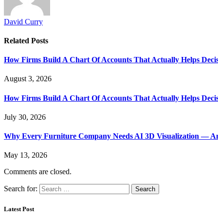
David Curry
Related
Posts
How Firms Build A Chart Of Accounts That Actually Helps Deci
August 3, 2026
How Firms Build A Chart Of Accounts That Actually Helps Deci
July 30, 2026
Why Every Furniture Company Needs AI 3D Visualization — An
May 13, 2026
Comments are closed.
Search for:
Latest Post