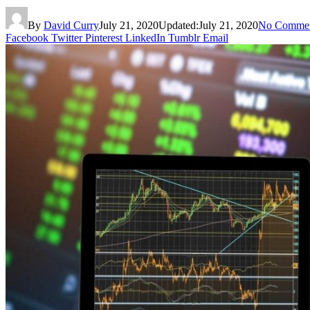
By
David Curry
July 21, 2020
Updated:
July 21, 2020
No Comme
Facebook
Twitter
Pinterest
LinkedIn
Tumblr
Email