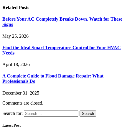
Related
Posts
Before Your AC Completely Breaks Down, Watch for These
Signs
May 25, 2026
Find the Ideal Smart Temperature Control for Your HVAC
Needs
April 18, 2026
A Complete Guide to Flood Damage Repair: What
Professionals Do
December 31, 2025
Comments are closed.
Search for:
Latest Post