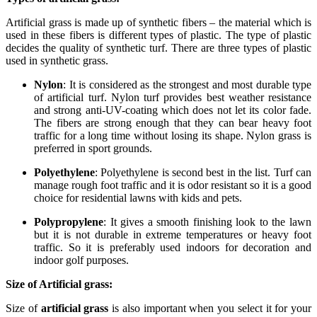
Artificial grass is made up of synthetic fibers – the material which is
used in these fibers is different types of plastic. The type of plastic
decides the quality of synthetic turf. There are three types of plastic
used in synthetic grass.
Nylon
: It is considered as the strongest and most durable type
of artificial turf. Nylon turf provides best weather resistance
and strong anti-UV-coating which does not let its color fade.
The fibers are strong enough that they can bear heavy foot
traffic for a long time without losing its shape. Nylon grass is
preferred in sport grounds.
Polyethylene
: Polyethylene is second best in the list. Turf can
manage rough foot traffic and it is odor resistant so it is a good
choice for residential lawns with kids and pets.
Polypropylene
: It gives a smooth finishing look to the lawn
but it is not durable in extreme temperatures or heavy foot
traffic. So it is preferably used indoors for decoration and
indoor golf purposes.
Size of Artificial grass:
Size of
artificial grass
is also important when you select it for your