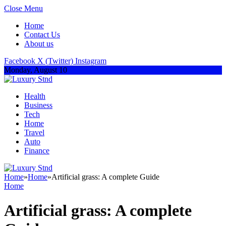
Close Menu
Home
Contact Us
About us
Facebook
X (Twitter)
Instagram
Monday, August 10
Health
Business
Tech
Home
Travel
Auto
Finance
Home
»
Home
»
Artificial grass: A complete Guide
Home
Artificial grass: A complete