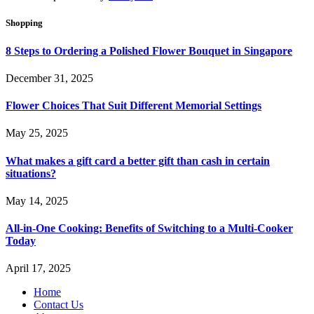
Shopping
8 Steps to Ordering a Polished Flower Bouquet in Singapore
December 31, 2025
Flower Choices That Suit Different Memorial Settings
May 25, 2025
What makes a gift card a better gift than cash in certain
situations?
May 14, 2025
All-in-One Cooking: Benefits of Switching to a Multi-Cooker
Today
April 17, 2025
Home
Contact Us