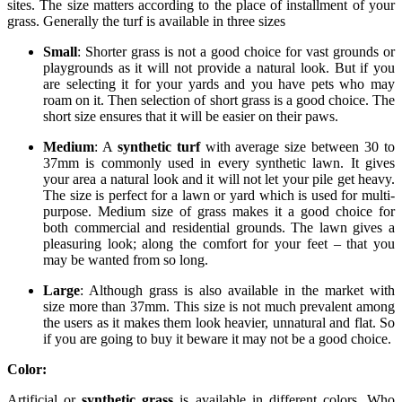
sites. The size matters according to the place of installment of your
grass. Generally the turf is available in three sizes
Small
: Shorter grass is not a good choice for vast grounds or
playgrounds as it will not provide a natural look. But if you
are selecting it for your yards and you have pets who may
roam on it. Then selection of short grass is a good choice. The
short size ensures that it will be easier on their paws.
Medium
: A
synthetic turf
with average size between 30 to
37mm is commonly used in every synthetic lawn. It gives
your area a natural look and it will not let your pile get heavy.
The size is perfect for a lawn or yard which is used for multi-
purpose. Medium size of grass makes it a good choice for
both commercial and residential grounds. The lawn gives a
pleasuring look; along the comfort for your feet – that you
may be wanted from so long.
Large
: Although grass is also available in the market with
size more than 37mm. This size is not much prevalent among
the users as it makes them look heavier, unnatural and flat. So
if you are going to buy it beware it may not be a good choice.
Color:
Artificial or
synthetic grass
is available in different colors. Who