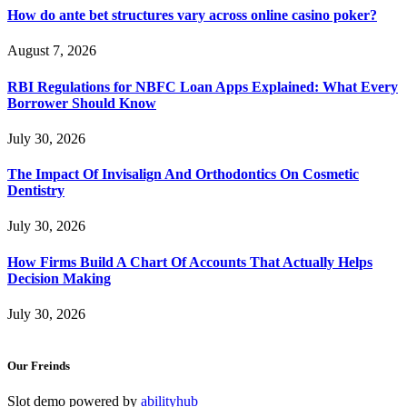
How do ante bet structures vary across online casino poker?
August 7, 2026
RBI Regulations for NBFC Loan Apps Explained: What Every
Borrower Should Know
July 30, 2026
The Impact Of Invisalign And Orthodontics On Cosmetic
Dentistry
July 30, 2026
How Firms Build A Chart Of Accounts That Actually Helps
Decision Making
July 30, 2026
Our Freinds
Slot demo powered by
abilityhub