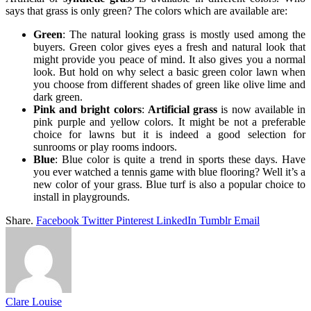
says that grass is only green? The colors which are available are:
Green
: The natural looking grass is mostly used among the
buyers. Green color gives eyes a fresh and natural look that
might provide you peace of mind. It also gives you a normal
look. But hold on why select a basic green color lawn when
you choose from different shades of green like olive lime and
dark green.
Pink and bright colors
:
Artificial grass
is now available in
pink purple and yellow colors. It might be not a preferable
choice for lawns but it is indeed a good selection for
sunrooms or play rooms indoors.
Blue
: Blue color is quite a trend in sports these days. Have
you ever watched a tennis game with blue flooring? Well it’s a
new color of your grass. Blue turf is also a popular choice to
install in playgrounds.
Share.
Facebook
Twitter
Pinterest
LinkedIn
Tumblr
Email
Clare Louise