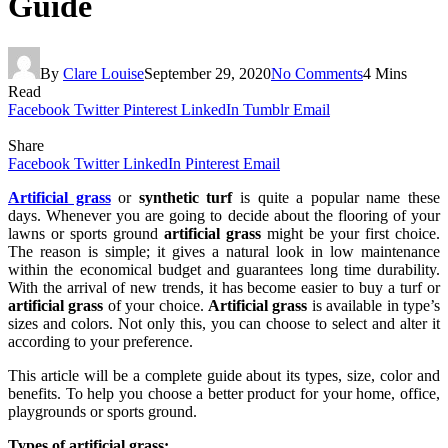
Guide
By
Clare Louise
September 29, 2020
No Comments
4 Mins
Read
Facebook
Twitter
Pinterest
LinkedIn
Tumblr
Email
Share
Facebook
Twitter
LinkedIn
Pinterest
Email
Artificial grass
or
synthetic turf
is quite a popular name these
days. Whenever you are going to decide about the flooring of your
lawns or sports ground
artificial grass
might be your first choice.
The reason is simple; it gives a natural look in low maintenance
within the economical budget and guarantees long time durability.
With the arrival of new trends, it has become easier to buy a turf or
artificial grass
of your choice.
Artificial grass
is available in type’s
sizes and colors. Not only this, you can choose to select and alter it
according to your preference.
This article will be a complete guide about its types, size, color and
benefits. To help you choose a better product for your home, office,
playgrounds or sports ground.
Types of artificial grass: