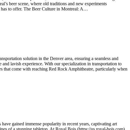
ntreal’s beer scene, where old traditions and new experiments
ty has to offer. The Beer Culture in Montreal: A…
sportation solution in the Denver area, ensuring a seamless and
and lavish experience. With our specialization in transportation to
nges that come with reaching Red Rock Amphitheatre, particularly when
s have gained immense popularity in recent years, captivating art
nes of a stunning tabletop. At Royal Bois (https://us.royal-bois.com),