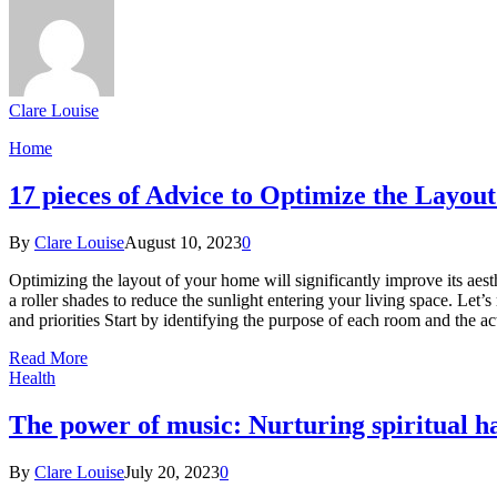
Clare Louise
Home
17 pieces of Advice to Optimize the Layou
By
Clare Louise
August 10, 2023
0
Optimizing the layout of your home will significantly improve its aest
a roller shades to reduce the sunlight entering your living space. L
and priorities Start by identifying the purpose of each room and the a
Read More
Health
The power of music: Nurturing spiritual h
By
Clare Louise
July 20, 2023
0