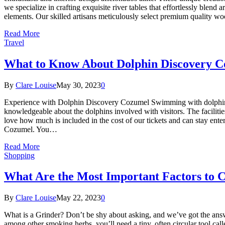
we specialize in crafting exquisite river tables that effortlessly blend
elements. Our skilled artisans meticulously select premium quality w
Read More
Travel
What to Know About Dolphin Discovery C
By
Clare Louise
May 30, 2023
0
Experience with Dolphin Discovery Cozumel Swimming with dolphins is
knowledgeable about the dolphins involved with visitors. The facilitie
love how much is included in the cost of our tickets and can stay ente
Cozumel. You…
Read More
Shopping
What Are the Most Important Factors to 
By
Clare Louise
May 22, 2023
0
What is a Grinder? Don’t be shy about asking, and we’ve got the answ
among other smoking herbs, you’ll need a tiny, often circular tool cal