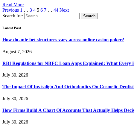
Read More
Previous
1
…
3
4
5
6
7
…
44
Next
Search for:
Latest Post
How do ante bet structures vary across online casino poker?
August 7, 2026
RBI Regulations for NBFC Loan Apps Explained: What Every
July 30, 2026
The Impact Of Invisalign And Orthodontics On Cosmetic Dentist
July 30, 2026
How Firms Build A Chart Of Accounts That Actually Helps Deci
July 30, 2026