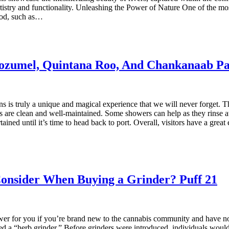
 artistry and functionality. Unleashing the Power of Nature One of the most
ood, such as…
ozumel, Quintana Roo, And Chankanaab P
 truly a unique and magical experience that we will never forget. The
s are clean and well-maintained. Some showers can help as they rinse aw
rtained until it’s time to head back to port. Overall, visitors have a g
Consider When Buying a Grinder? Puff 21
er for you if you’re brand new to the cannabis community and have no 
led a “herb grinder.” Before grinders were introduced, individuals would 