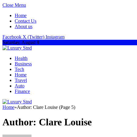
Close Menu
Home
Contact Us
About us
Facebook
X (Twitter)
Instagram
Saturday, August 8
Health
Business
Tech
Home
Travel
Auto
Finance
Home
»
Author: Clare Louise (Page 5)
Author:
Clare Louise