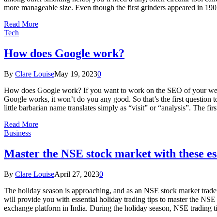
more manageable size. Even though the first grinders appeared in 190
Read More
Tech
How does Google work?
By
Clare Louise
May 19, 2023
0
How does Google work? If you want to work on the SEO of your website,
Google works, it won’t do you any good. So that’s the first question t
little barbarian name translates simply as “visit” or “analysis”. The fi
Read More
Business
Master the NSE stock market with these ess
By
Clare Louise
April 27, 2023
0
The holiday season is approaching, and as an NSE stock market trader, 
will provide you with essential holiday trading tips to master the 
exchange platform in India. During the holiday season, NSE trading t