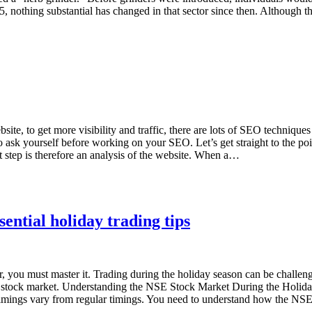
5, nothing substantial has changed in that sector since then. Although
 to get more visibility and traffic, there are lots of SEO techniques a
o ask yourself before working on your SEO. Let’s get straight to the po
rst step is therefore an analysis of the website. When a…
ential holiday trading tips
you must master it. Trading during the holiday season can be challenging
NSE stock market. Understanding the NSE Stock Market During the Holid
imings vary from regular timings. You need to understand how the NSE 