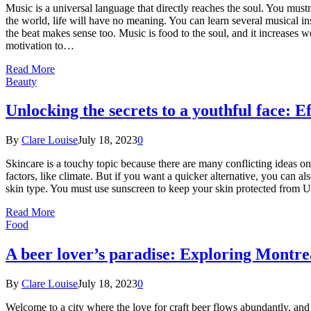
Music is a universal language that directly reaches the soul. You mu
the world, life will have no meaning. You can learn several musical i
the beat makes sense too. Music is food to the soul, and it increase
motivation to…
Read More
Beauty
Unlocking the secrets to a youthful face: E
By
Clare Louise
July 18, 2023
0
Skincare is a touchy topic because there are many conflicting ideas on t
factors, like climate. But if you want a quicker alternative, you can al
skin type. You must use sunscreen to keep your skin protected from U
Read More
Food
A beer lover’s paradise: Exploring Montrea
By
Clare Louise
July 18, 2023
0
Welcome to a city where the love for craft beer flows abundantly, and e