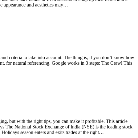
 the appearance and aesthetics may…
nd criteria to take into account. The thing is, if you don’t know how
int, for natural referencing, Google works in 3 steps: The Crawl This
, but with the right tips, you can make it profitable. This article
ays The National Stock Exchange of India (NSE) is the leading stock
Holidays season enters and exits trades at the right…