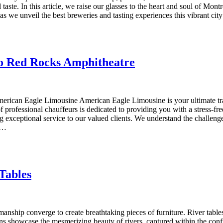
d taste. In this article, we raise our glasses to the heart and soul of Mo
as we unveil the best breweries and tasting experiences this vibrant ci
o Red Rocks Amphitheatre
rican Eagle Limousine American Eagle Limousine is your ultimate tran
ofessional chauffeurs is dedicated to providing you with a stress-free 
ng exceptional service to our valued clients. We understand the challe
To…
Tables
smanship converge to create breathtaking pieces of furniture. River table
ons showcase the mesmerizing beauty of rivers, captured within the confi