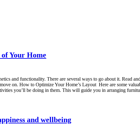
t of Your Home
hetics and functionality. There are several ways to go about it. Read a
et’s move on. How to Optimize Your Home’s Layout Here are some valuab
ctivities you’ll be doing in them. This will guide you in arranging furn
appiness and wellbeing