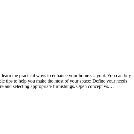
nd learn the practical ways to enhance your home’s layout. You can buy
le tips to help you make the most of your space: Define your needs
iture and selecting appropriate furnishings. Open concept vs.…