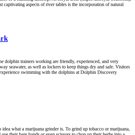
 captivating aspects of river tables is the incorporation of natural
ark
 dolphin trainers working are friendly, experienced, and very
ay seawater, as well as lockers to keep things dry and safe. Visitors
reat experience swimming with the dolphins at Dolphin Discovery
idea what a marijuana grinder is. To grind up tobacco or marijuana,
use their bare hands or even scissors to chop up their herbs into a