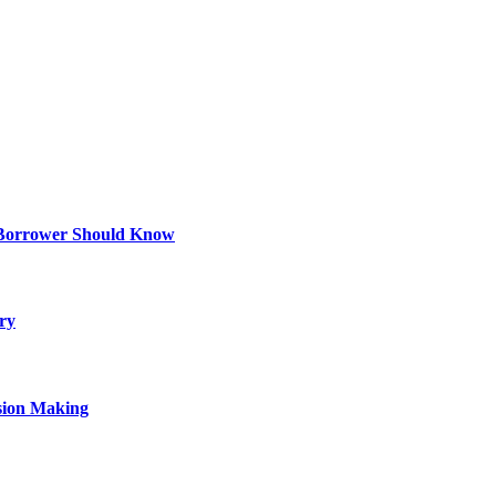
 Borrower Should Know
ry
sion Making