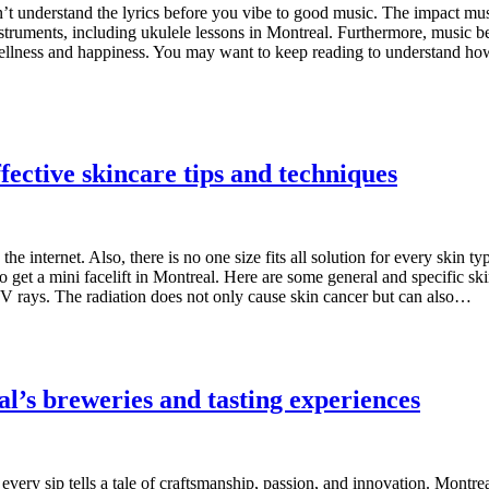
stn’t understand the lyrics before you vibe to good music. The impact m
nstruments, including ukulele lessons in Montreal. Furthermore, music 
s wellness and happiness. You may want to keep reading to understand h
ffective skincare tips and techniques
he internet. Also, there is no one size fits all solution for every skin t
so get a mini facelift in Montreal. Here are some general and specific ski
V rays. The radiation does not only cause skin cancer but can also…
l’s breweries and tasting experiences
very sip tells a tale of craftsmanship, passion, and innovation. Montrea