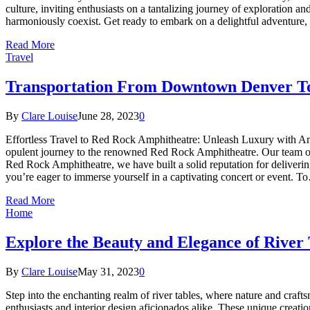
culture, inviting enthusiasts on a tantalizing journey of exploration an
harmoniously coexist. Get ready to embark on a delightful adventure, 
Read More
Travel
Transportation From Downtown Denver T
By
Clare Louise
June 28, 2023
0
Effortless Travel to Red Rock Amphitheatre: Unleash Luxury with Ame
opulent journey to the renowned Red Rock Amphitheatre. Our team of pr
Red Rock Amphitheatre, we have built a solid reputation for deliveri
you’re eager to immerse yourself in a captivating concert or event. 
Read More
Home
Explore the Beauty and Elegance of River 
By
Clare Louise
May 31, 2023
0
Step into the enchanting realm of river tables, where nature and craft
enthusiasts and interior design aficionados alike. These unique creati