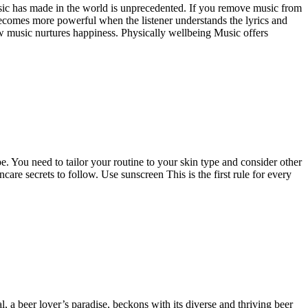
usic has made in the world is unprecedented. If you remove music from
becomes more powerful when the listener understands the lyrics and
ow music nurtures happiness. Physically wellbeing Music offers
ype. You need to tailor your routine to your skin type and consider other
ncare secrets to follow. Use sunscreen This is the first rule for every
l, a beer lover’s paradise, beckons with its diverse and thriving beer