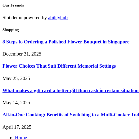
Our Freinds
Slot demo powered by
abilityhub
Shopping
8 Steps to Ordering a Polished Flower Bouquet in Singapore
December 31, 2025
Flower Choices That Suit Different Memorial Settings
May 25, 2025
What makes a gift card a better gift than cash in certain situation
May 14, 2025
All-in-One Cooking: Benefits of Switching to a Multi-Cooker To
April 17, 2025
Home