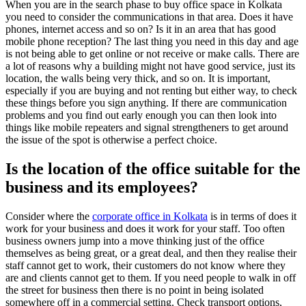
When you are in the search phase to buy office space in Kolkata
you need to consider the communications in that area. Does it have
phones, internet access and so on? Is it in an area that has good
mobile phone reception? The last thing you need in this day and age
is not being able to get online or not receive or make calls. There are
a lot of reasons why a building might not have good service, just its
location, the walls being very thick, and so on. It is important,
especially if you are buying and not renting but either way, to check
these things before you sign anything. If there are communication
problems and you find out early enough you can then look into
things like mobile repeaters and signal strengtheners to get around
the issue of the spot is otherwise a perfect choice.
Is the location of the office suitable for the
business and its employees?
Consider where the
corporate office in Kolkata
is in terms of does it
work for your business and does it work for your staff. Too often
business owners jump into a move thinking just of the office
themselves as being great, or a great deal, and then they realise their
staff cannot get to work, their customers do not know where they
are and clients cannot get to them. If you need people to walk in off
the street for business then there is no point in being isolated
somewhere off in a commercial setting. Check transport options,