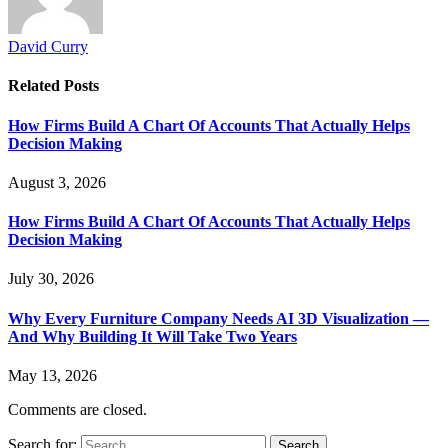
David Curry
Related
Posts
How Firms Build A Chart Of Accounts That Actually Helps
Decision Making
August 3, 2026
How Firms Build A Chart Of Accounts That Actually Helps
Decision Making
July 30, 2026
Why Every Furniture Company Needs AI 3D Visualization —
And Why Building It Will Take Two Years
May 13, 2026
Comments are closed.
Search for: