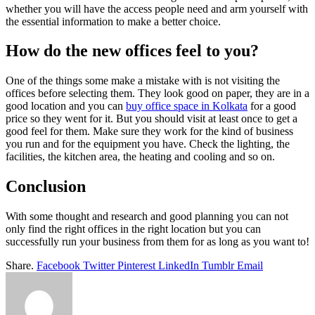
whether you will have the access people need and arm yourself with
the essential information to make a better choice.
How do the new offices feel to you?
One of the things some make a mistake with is not visiting the
offices before selecting them. They look good on paper, they are in a
good location and you can
buy office space in Kolkata
for a good
price so they went for it. But you should visit at least once to get a
good feel for them. Make sure they work for the kind of business
you run and for the equipment you have. Check the lighting, the
facilities, the kitchen area, the heating and cooling and so on.
Conclusion
With some thought and research and good planning you can not
only find the right offices in the right location but you can
successfully run your business from them for as long as you want to!
Share.
Facebook
Twitter
Pinterest
LinkedIn
Tumblr
Email