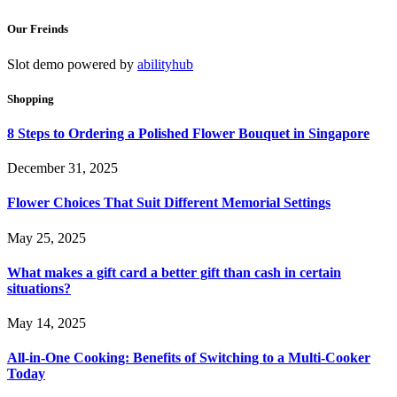
Our Freinds
Slot demo powered by
abilityhub
Shopping
8 Steps to Ordering a Polished Flower Bouquet in Singapore
December 31, 2025
Flower Choices That Suit Different Memorial Settings
May 25, 2025
What makes a gift card a better gift than cash in certain
situations?
May 14, 2025
All-in-One Cooking: Benefits of Switching to a Multi-Cooker
Today