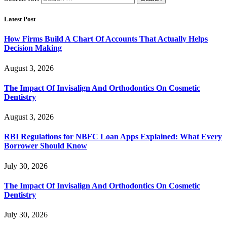
Latest Post
How Firms Build A Chart Of Accounts That Actually Helps
Decision Making
August 3, 2026
The Impact Of Invisalign And Orthodontics On Cosmetic
Dentistry
August 3, 2026
RBI Regulations for NBFC Loan Apps Explained: What Every
Borrower Should Know
July 30, 2026
The Impact Of Invisalign And Orthodontics On Cosmetic
Dentistry
July 30, 2026