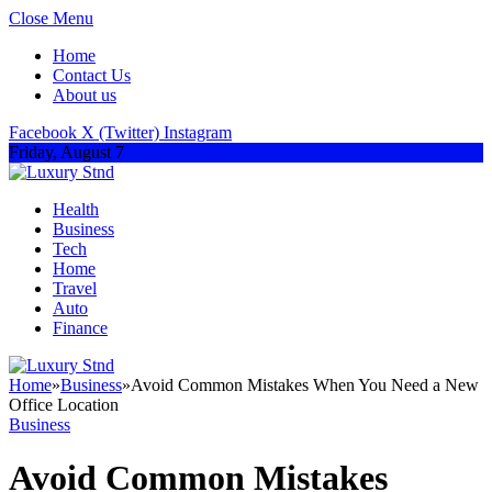
Close Menu
Home
Contact Us
About us
Facebook
X (Twitter)
Instagram
Friday, August 7
Health
Business
Tech
Home
Travel
Auto
Finance
Home
»
Business
»
Avoid Common Mistakes When You Need a New
Office Location
Business
Avoid Common Mistakes