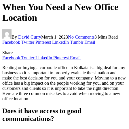
When You Need a New Office
Location
By
David Curry
March 1, 2023
No Comments
3 Mins Read
Facebook
Twitter
Pinterest
LinkedIn
Tumblr
Email
Share
Facebook
Twitter
LinkedIn
Pinterest
Email
Renting or buying a corporate office in Kolkata is a big deal for any
business so it is important to properly evaluate the situation and
make the best decision for you and your company. Moving to a new
office has a big impact on the people working for you, and on your
customers and clients so it is important to take the right direction.
Here are three common mistakes to avoid when moving to a new
office location.
Does it have access to good
communications?