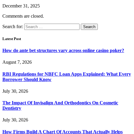
December 31, 2025
Comments are closed.
Search for:
Latest Post
How do ante bet structures vary across online casino poker?
August 7, 2026
RBI Regulations for NBFC Loan Apps Explained: What Every
Borrower Should Know
July 30, 2026
The Impact Of Invisalign And Orthodontics On Cosmetic
Dentistry
July 30, 2026
How Firms Build A Chart Of Accounts That Actually Helps