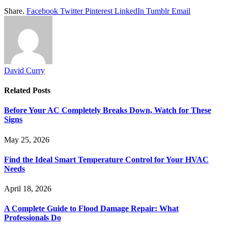
Share.
Facebook
Twitter
Pinterest
LinkedIn
Tumblr
Email
David Curry
Related
Posts
Before Your AC Completely Breaks Down, Watch for These
Signs
May 25, 2026
Find the Ideal Smart Temperature Control for Your HVAC
Needs
April 18, 2026
A Complete Guide to Flood Damage Repair: What
Professionals Do