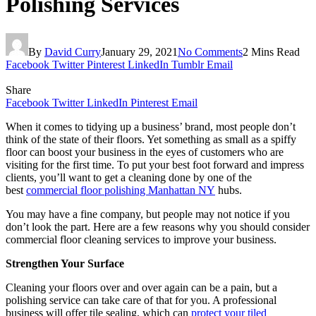
Polishing Services
By
David Curry
January 29, 2021
No Comments
2 Mins Read
Facebook
Twitter
Pinterest
LinkedIn
Tumblr
Email
Share
Facebook
Twitter
LinkedIn
Pinterest
Email
When it comes to tidying up a business’ brand, most people don’t
think of the state of their floors. Yet something as small as a spiffy
floor can boost your business in the eyes of customers who are
visiting for the first time. To put your best foot forward and impress
clients, you’ll want to get a cleaning done by one of the
best
commercial floor polishing Manhattan NY
hubs.
You may have a fine company, but people may not notice if you
don’t look the part. Here are a few reasons why you should consider
commercial floor cleaning services to improve your business.
Strengthen Your Surface
Cleaning your floors over and over again can be a pain, but a
polishing service can take care of that for you. A professional
business will offer tile sealing, which can
protect your tiled