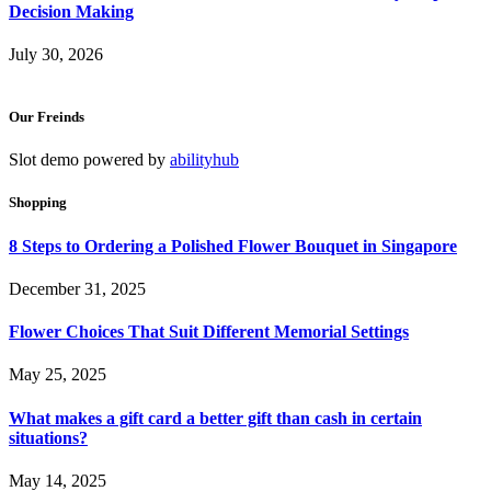
Decision Making
July 30, 2026
Our Freinds
Slot demo powered by
abilityhub
Shopping
8 Steps to Ordering a Polished Flower Bouquet in Singapore
December 31, 2025
Flower Choices That Suit Different Memorial Settings
May 25, 2025
What makes a gift card a better gift than cash in certain
situations?
May 14, 2025