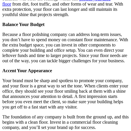
floor
from dirt, foot traffic, and other forms of wear and tear. With
extra protection, your floor can last longer and still maintain its
youthful shine that projects strength.
Balance Your Budget
Because a floor polishing company can address long-term issues,
you don’t have to spend money on constant floor maintenance. With
the extra budget space, you can invest in other components to
complete your building and office setup. You can even direct your
leftover funds and time to larger projects. Since your floor needs are
out of the way, you can tackle bigger challenges for your business.
Accent Your Appearance
Your brand must be sharp and spotless to promote your company,
and your floor is a great way to set the tone. When clients enter your
office, they should see your floor smiling back at them with a shine
that announces your attention to detail. A first impression starts
before you even meet the client, so make sure your building helps
you get off to a fast start with any visitor.
The foundation of any company is built from the ground up, and this
begins with a clean floor. Invest in a commercial floor cleaning
company, and you’ll set your brand up for success.