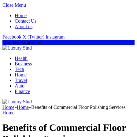
Close Menu
Home
Contact Us
About us
Facebook
X (Twitter)
Instagram
Monday, August 10
Health
Business
Tech
Home
Travel
Auto
Finance
Home
»
Home
»
Benefits of Commercial Floor Polishing Services
Home
Benefits of Commercial Floor