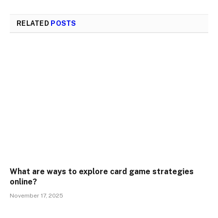
RELATED
POSTS
What are ways to explore card game strategies
online?
November 17, 2025