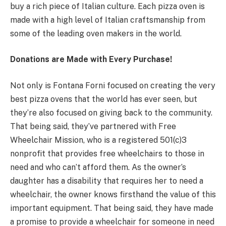
buy a rich piece of Italian culture. Each pizza oven is
made with a high level of Italian craftsmanship from
some of the leading oven makers in the world.
Donations are Made with Every Purchase!
Not only is Fontana Forni focused on creating the very
best pizza ovens that the world has ever seen, but
they’re also focused on giving back to the community.
That being said, they’ve partnered with Free
Wheelchair Mission, who is a registered 501(c)3
nonprofit that provides free wheelchairs to those in
need and who can’t afford them. As the owner’s
daughter has a disability that requires her to need a
wheelchair, the owner knows firsthand the value of this
important equipment. That being said, they have made
a promise to provide a wheelchair for someone in need