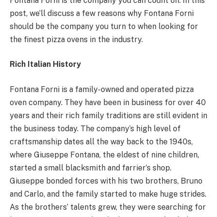
Fontana Forni is the company you can count on. In this
post, we’ll discuss a few reasons why Fontana Forni
should be the company you turn to when looking for
the finest pizza ovens in the industry.
Rich Italian History
Fontana Forni is a family-owned and operated pizza
oven company. They have been in business for over 40
years and their rich family traditions are still evident in
the business today. The company’s high level of
craftsmanship dates all the way back to the 1940s,
where Giuseppe Fontana, the eldest of nine children,
started a small blacksmith and farrier’s shop.
Giuseppe bonded forces with his two brothers, Bruno
and Carlo, and the family started to make huge strides.
As the brothers’ talents grew, they were searching for