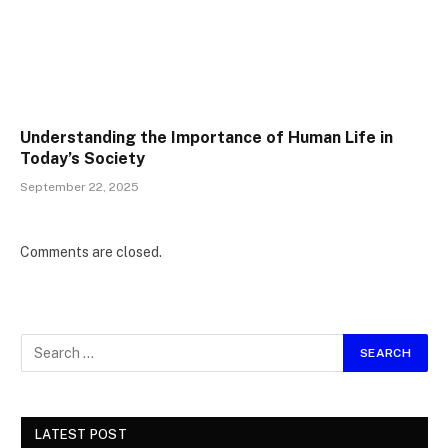
Understanding the Importance of Human Life in
Today’s Society
September 22, 2025
Comments are closed.
LATEST POST