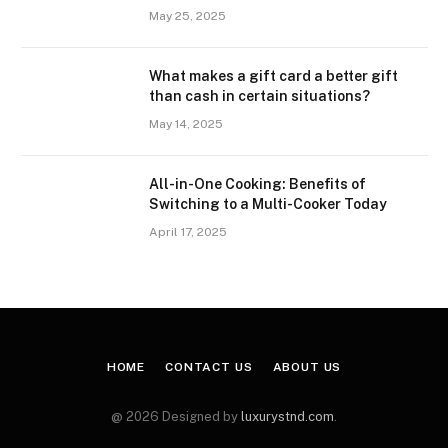
May 25, 2025
What makes a gift card a better gift
than cash in certain situations?
May 14, 2025
All-in-One Cooking: Benefits of
Switching to a Multi-Cooker Today
April 17, 2025
HOME
CONTACT US
ABOUT US
@ 2026 Designed by
luxurystnd.com
.