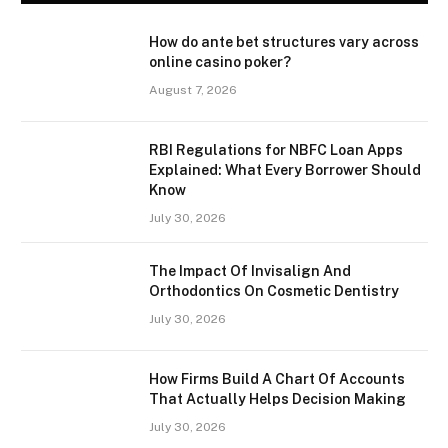
How do ante bet structures vary across
online casino poker?
August 7, 2026
RBI Regulations for NBFC Loan Apps
Explained: What Every Borrower Should
Know
July 30, 2026
The Impact Of Invisalign And
Orthodontics On Cosmetic Dentistry
July 30, 2026
How Firms Build A Chart Of Accounts
That Actually Helps Decision Making
July 30, 2026