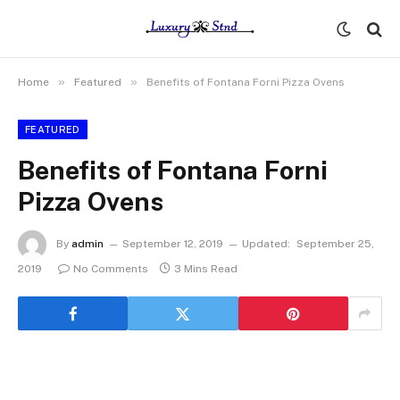
»
»
Home
Featured
Benefits of Fontana Forni Pizza Ovens
FEATURED
Benefits of Fontana Forni
Pizza Ovens
By
admin
September 12, 2019
Updated:
September 25,
2019
No Comments
3 Mins Read