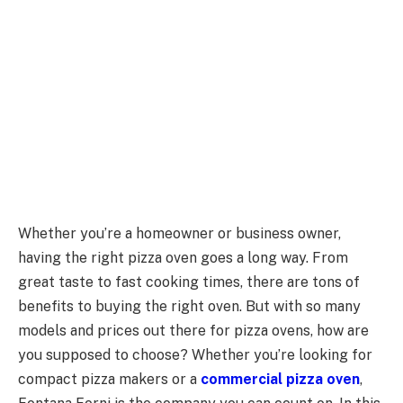
Whether you’re a homeowner or business owner,
having the right pizza oven goes a long way. From
great taste to fast cooking times, there are tons of
benefits to buying the right oven. But with so many
models and prices out there for pizza ovens, how are
you supposed to choose? Whether you’re looking for
compact pizza makers or a
commercial pizza oven
,