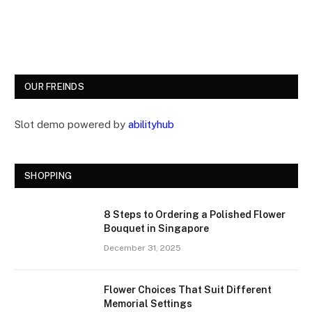
OUR FREINDS
Slot demo powered by
abilityhub
SHOPPING
8 Steps to Ordering a Polished Flower
Bouquet in Singapore
December 31, 2025
Flower Choices That Suit Different
Memorial Settings