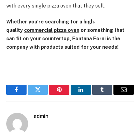
with every single pizza oven that they sell.
Whether you’re searching for a high-
quality
commercial pizza oven
or something that
can fit on your countertop, Fontana Forni is the
company with products suited for your needs!
Facebook
Twitter
Pinterest
LinkedIn
Tumblr
Email
admin