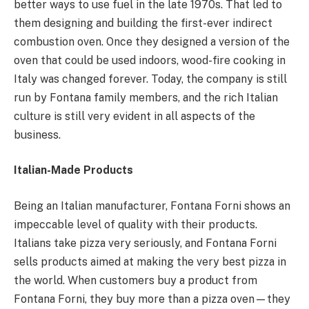
better ways to use fuel in the late 1970s. That led to
them designing and building the first-ever indirect
combustion oven. Once they designed a version of the
oven that could be used indoors, wood-fire cooking in
Italy was changed forever. Today, the company is still
run by Fontana family members, and the rich Italian
culture is still very evident in all aspects of the
business.
Italian-Made Products
Being an Italian manufacturer, Fontana Forni shows an
impeccable level of quality with their products.
Italians take pizza very seriously, and Fontana Forni
sells products aimed at making the very best pizza in
the world. When customers buy a product from
Fontana Forni, they buy more than a pizza oven—they