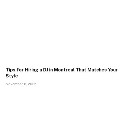
Tips for Hiring a DJ in Montreal That Matches Your
Style
November 8, 2025