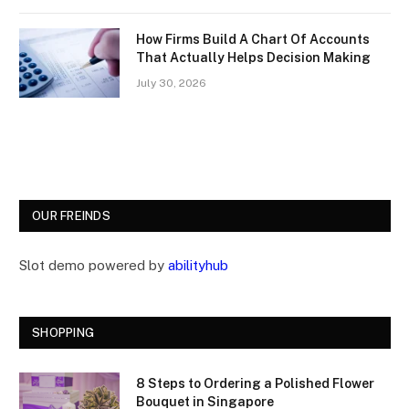
How Firms Build A Chart Of Accounts
That Actually Helps Decision Making
July 30, 2026
OUR FREINDS
Slot demo powered by
abilityhub
SHOPPING
8 Steps to Ordering a Polished Flower
Bouquet in Singapore