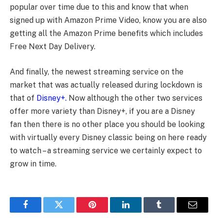
popular over time due to this and know that when
signed up with Amazon Prime Video, know you are also
getting all the Amazon Prime benefits which includes
Free Next Day Delivery.
And finally, the newest streaming service on the
market that was actually released during lockdown is
that of
Disney+.
Now although the other two services
offer more variety than Disney+, if you are a Disney
fan then there is no other place you should be looking
with virtually every Disney classic being on here ready
to watch – a streaming service we certainly expect to
grow in time.
Facebook
Twitter
Pinterest
LinkedIn
Tumblr
Email