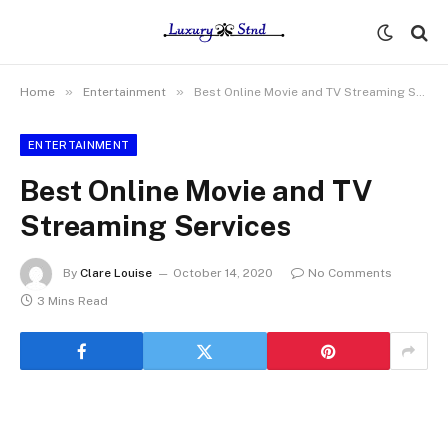
»
»
Home
Entertainment
Best Online Movie and TV Streaming Services
ENTERTAINMENT
Best Online Movie and TV
Streaming Services
By
Clare Louise
October 14, 2020
No Comments
3 Mins Read