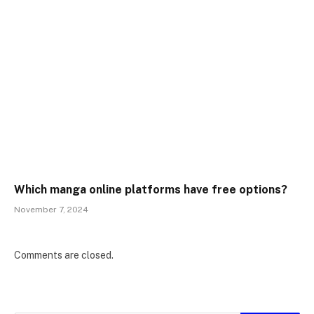
Which manga online platforms have free options?
November 7, 2024
Comments are closed.