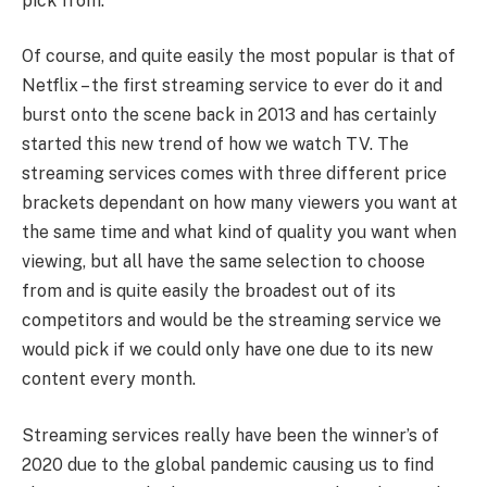
pick from.
Of course, and quite easily the most popular is that of
Netflix – the first streaming service to ever do it and
burst onto the scene back in 2013 and has certainly
started this new trend of how we watch TV. The
streaming services comes with three different price
brackets dependant on how many viewers you want at
the same time and what kind of quality you want when
viewing, but all have the same selection to choose
from and is quite easily the broadest out of its
competitors and would be the streaming service we
would pick if we could only have one due to its new
content every month.
Streaming services really have been the winner’s of
2020 due to the global pandemic causing us to find