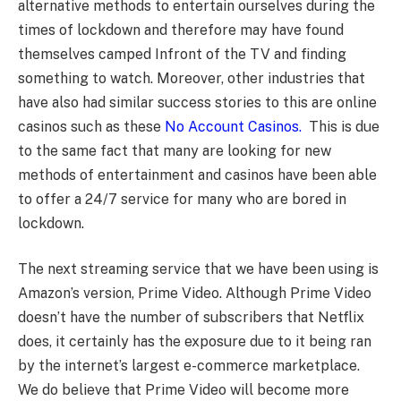
alternative methods to entertain ourselves during the
times of lockdown and therefore may have found
themselves camped Infront of the TV and finding
something to watch. Moreover, other industries that
have also had similar success stories to this are online
casinos such as these
No Account Casinos.
This is due
to the same fact that many are looking for new
methods of entertainment and casinos have been able
to offer a 24/7 service for many who are bored in
lockdown.
The next streaming service that we have been using is
Amazon’s version, Prime Video. Although Prime Video
doesn’t have the number of subscribers that Netflix
does, it certainly has the exposure due to it being ran
by the internet’s largest e-commerce marketplace.
We do believe that Prime Video will become more