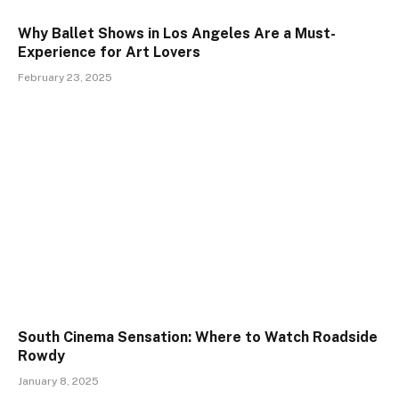
Why Ballet Shows in Los Angeles Are a Must-
Experience for Art Lovers
February 23, 2025
South Cinema Sensation: Where to Watch Roadside
Rowdy
January 8, 2025