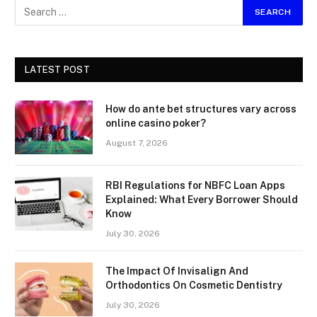
LATEST POST
How do ante bet structures vary across
online casino poker?
August 7, 2026
RBI Regulations for NBFC Loan Apps
Explained: What Every Borrower Should
Know
July 30, 2026
The Impact Of Invisalign And
Orthodontics On Cosmetic Dentistry
July 30, 2026