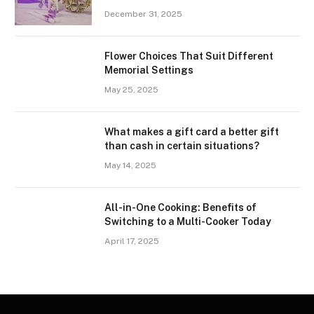
December 31, 2025
Flower Choices That Suit Different
Memorial Settings
May 25, 2025
What makes a gift card a better gift
than cash in certain situations?
May 14, 2025
All-in-One Cooking: Benefits of
Switching to a Multi-Cooker Today
April 17, 2025