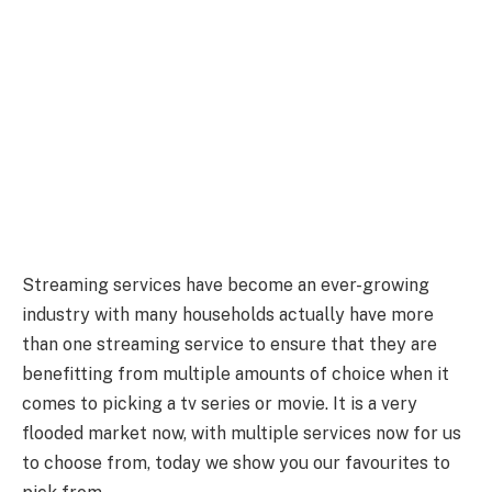
Streaming services have become an ever-growing
industry with many households actually have more
than one streaming service to ensure that they are
benefitting from multiple amounts of choice when it
comes to picking a tv series or movie. It is a very
flooded market now, with multiple services now for us
to choose from, today we show you our favourites to