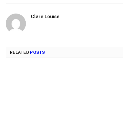
Clare Louise
RELATED
POSTS