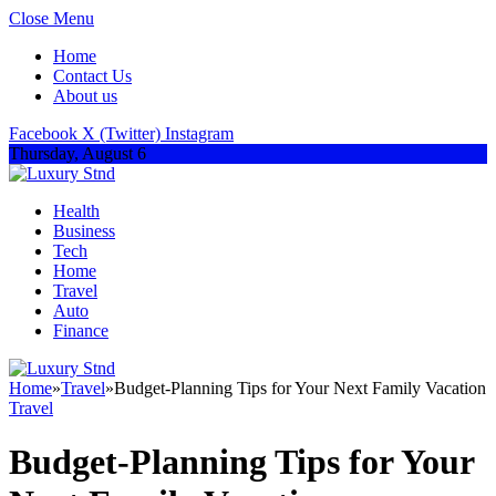
Close Menu
Home
Contact Us
About us
Facebook
X (Twitter)
Instagram
Thursday, August 6
Health
Business
Tech
Home
Travel
Auto
Finance
Home
»
Travel
»
Budget-Planning Tips for Your Next Family Vacation
Travel
Budget-Planning Tips for Your