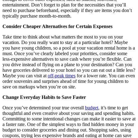
entertainment. Don’t forget to plan for the necessities that you’ll
need to purchase beforehand, especially if they are items you don’t
typically purchase month-to-month.
Consider Cheaper Alternatives for Certain Expenses
Take time to think about what matters the most to you on your
vacation. Do you really want to stay at a particular hotel? Maybe
you have young children, so a pool at your vacation rental home is a
must. Once you’ve clearly labeled your priorities, consider some
less-expensive alternatives to save cash where you’re flexible. Can
you drive instead of flying on a plane to your destination? Can you
have groceries delivered to your hotel so you can eat out a little less?
Maybe you can visit at
off-peak times
for a lower rate. You can even
order souvenirs and surprises ahead of time for young children to
save on markups when you’re on site.
Change Everyday Habits to Save Faster
Once you’ve determined your true overall
budget
, it’s time to get
thoughtful and even creative about your saving and spending habits.
Committing to some intentional changes can make it easier to save at
a faster rate. One of the simplest ways to find hidden money in your
budget to consider groceries and dining out. Shopping sales, using
coupons, trying less expensive brands and eating at home can save