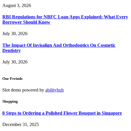
August 3, 2026
RBI Regulations for NBFC Loan Apps Explained: What Every
Borrower Should Know
July 30, 2026
The Impact Of Invisalign And Orthodontics On Cosmetic
Dentistry
July 30, 2026
Our Freinds
Slot demo powered by
abilityhub
Shopping
8 Steps to Ordering a Polished Flower Bouquet in Singapore
December 31, 2025