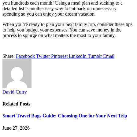
you hundreds each month! Using a meal plan and sticking to a
detailed list is another easy way to cut back on unnecessary
spending so you can enjoy your dream vacation.
When you’re ready to plan your next family trip, consider these tips
to help you budget your expenses. You can save money in the
process to splurge on what matters the most to your family.
Share.
Facebook
Twitter
Pinterest
LinkedIn
Tumblr
Email
David Curry
Related
Posts
Smart Travel Bags Guide: Choosing One for Your Next Trip
June 27, 2026