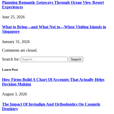
Planning Romantic Getaways Through Ocean View Resort
Experiences
June 25, 2026
What to Bring—and What Not to—When Visiting Islands in
Singapore
January 31, 2026
Comments are closed.
Search for:
Latest Post
How Firms Build A Chart Of Accounts That Actually Helps
Decision Making
August 3, 2026
The Impact Of Invisalign And Orthodontics On Cosmetic
Dentistry