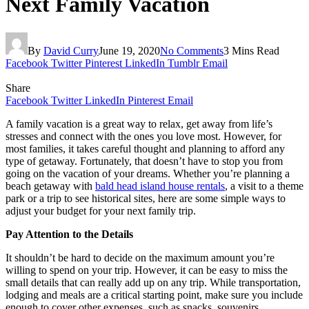
Next Family Vacation
By
David Curry
June 19, 2020
No Comments
3 Mins Read
Facebook
Twitter
Pinterest
LinkedIn
Tumblr
Email
Share
Facebook
Twitter
LinkedIn
Pinterest
Email
A family vacation is a great way to relax, get away from life’s
stresses and connect with the ones you love most. However, for
most families, it takes careful thought and planning to afford any
type of getaway. Fortunately, that doesn’t have to stop you from
going on the vacation of your dreams. Whether you’re planning a
beach getaway with
bald head island house rentals
, a visit to a theme
park or a trip to see historical sites, here are some simple ways to
adjust your budget for your next family trip.
Pay Attention to the Details
It shouldn’t be hard to decide on the maximum amount you’re
willing to spend on your trip. However, it can be easy to miss the
small details that can really add up on any trip. While transportation,
lodging and meals are a critical starting point, make sure you include
enough to cover other expenses, such as snacks, souvenirs,