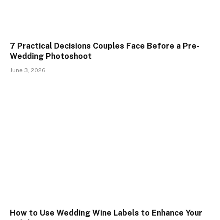
7 Practical Decisions Couples Face Before a Pre-
Wedding Photoshoot
June 3, 2026
How to Use Wedding Wine Labels to Enhance Your