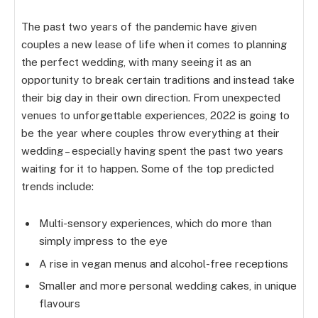
The past two years of the pandemic have given
couples a new lease of life when it comes to planning
the perfect wedding, with many seeing it as an
opportunity to break certain traditions and instead take
their big day in their own direction. From unexpected
venues to unforgettable experiences, 2022 is going to
be the year where couples throw everything at their
wedding – especially having spent the past two years
waiting for it to happen. Some of the top predicted
trends include:
Multi-sensory experiences, which do more than
simply impress to the eye
A rise in vegan menus and alcohol-free receptions
Smaller and more personal wedding cakes, in unique
flavours