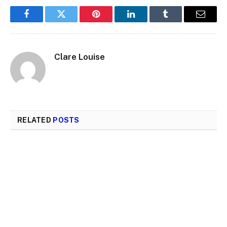
Facebook
Twitter
Pinterest
LinkedIn
Tumblr
Email
Clare Louise
RELATED
POSTS