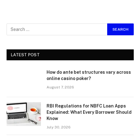
LATEST POST
How do ante bet structures vary across
online casino poker?
August 7, 2026
RBI Regulations for NBFC Loan Apps
Explained: What Every Borrower Should
Know
July 30, 2026