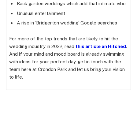
Back garden weddings which add that intimate vibe
Unusual entertainment
A rise in ‘Bridgerton wedding’ Google searches
For more of the top trends that are likely to hit the
wedding industry in 2022, read
this article on Hitched
.
And if your mind and mood board is already swimming
with ideas for your perfect day, get in touch with the
team here at Crondon Park and let us bring your vision
to life.