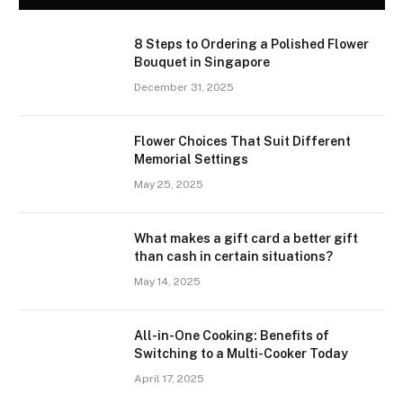
8 Steps to Ordering a Polished Flower
Bouquet in Singapore
December 31, 2025
Flower Choices That Suit Different
Memorial Settings
May 25, 2025
What makes a gift card a better gift
than cash in certain situations?
May 14, 2025
All-in-One Cooking: Benefits of
Switching to a Multi-Cooker Today
April 17, 2025