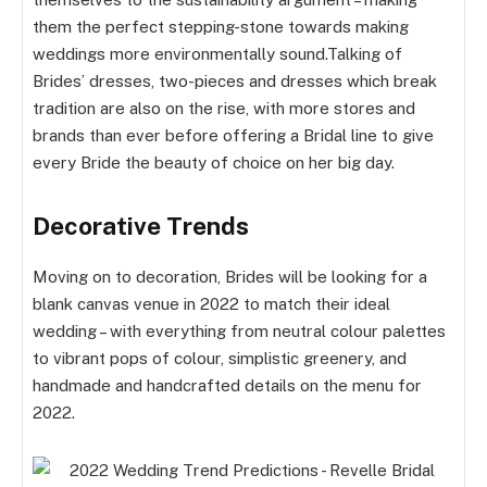
them the perfect stepping-stone towards making
weddings more environmentally sound.Talking of
Brides’ dresses, two-pieces and dresses which break
tradition are also on the rise, with more stores and
brands than ever before offering a Bridal line to give
every Bride the beauty of choice on her big day.
Decorative Trends
Moving on to decoration, Brides will be looking for a
blank canvas venue in 2022 to match their ideal
wedding – with everything from neutral colour palettes
to vibrant pops of colour, simplistic greenery, and
handmade and handcrafted details on the menu for
2022.