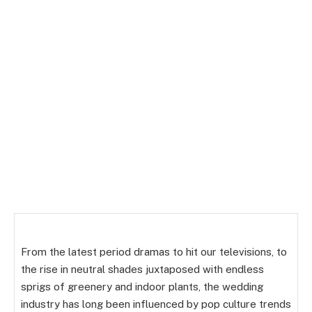
From the latest period dramas to hit our televisions, to
the rise in neutral shades juxtaposed with endless
sprigs of greenery and indoor plants, the wedding
industry has long been influenced by pop culture trends