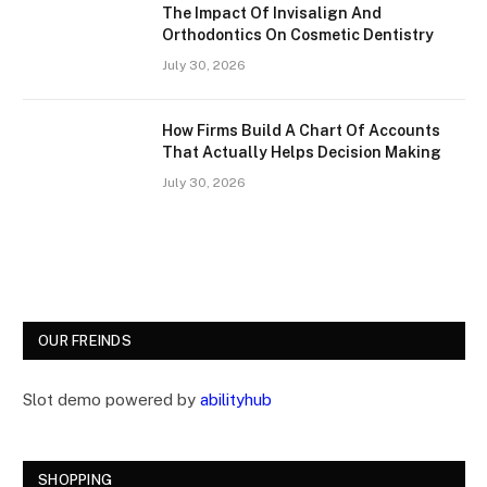
The Impact Of Invisalign And
Orthodontics On Cosmetic Dentistry
July 30, 2026
How Firms Build A Chart Of Accounts
That Actually Helps Decision Making
July 30, 2026
OUR FREINDS
Slot demo powered by
abilityhub
SHOPPING