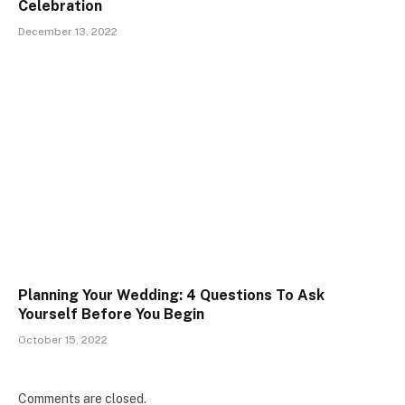
Celebration
December 13, 2022
Planning Your Wedding: 4 Questions To Ask
Yourself Before You Begin
October 15, 2022
Comments are closed.