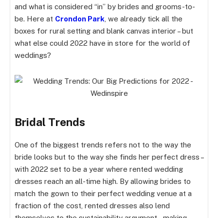
and what is considered “in” by brides and grooms-to-
be. Here at
Crondon Park
, we already tick all the
boxes for rural setting and blank canvas interior – but
what else could 2022 have in store for the world of
weddings?
Bridal Trends
One of the biggest trends refers not to the way the
bride looks but to the way she finds her perfect dress –
with 2022 set to be a year where rented wedding
dresses reach an all-time high. By allowing brides to
match the gown to their perfect wedding venue at a
fraction of the cost, rented dresses also lend
themselves to the sustainability argument – making