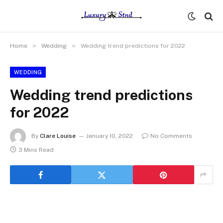
»
»
Home
Wedding
Wedding trend predictions for 2022
WEDDING
Wedding trend predictions
for 2022
By
Clare Louise
January 10, 2022
No Comments
3 Mins Read