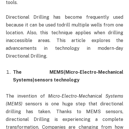
tools.
Directional Drilling has become frequently used
because it can be used todrill multiple wells from one
location. Also, this technique applies when drilling
inaccessible areas. This article explores the
advancements in technology in modern-day
Directional Drilling.
The MEMS
(Micro-Electro-Mechanical
Systems)sensors technology
The invention of
Micro-Electro-Mechanical Systems
(MEMS)
sensors is one huge step that directional
drilling has taken. Thanks to MEMS sensors,
directional Drilling is experiencing a complete
transformation. Companies are changing from how