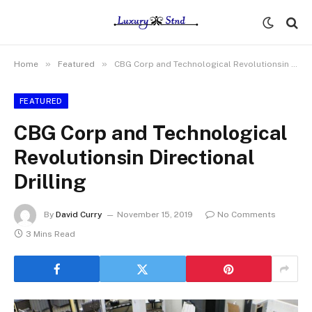
»
»
Home
Featured
CBG Corp and Technological Revolutionsin Directional Drilling
FEATURED
CBG Corp and Technological
Revolutionsin Directional
Drilling
By
David Curry
November 15, 2019
No Comments
3 Mins Read