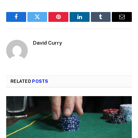
Facebook
Twitter
Pinterest
LinkedIn
Tumblr
Email
David Curry
RELATED
POSTS