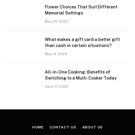
Flower Choices That Suit Different
Memorial Settings
May 25, 2025
What makes a gift card a better gift
than cash in certain situations?
May 14, 2025
All-in-One Cooking: Benefits of
Switching to a Multi-Cooker Today
April 17, 2025
HOME
CONTACT US
ABOUT US