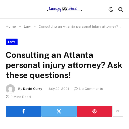
»
»
Home
Law
Consulting an Atlanta personal injury attorney? Ask these questions!
LAW
Consulting an Atlanta
personal injury attorney? Ask
these questions!
By
David Curry
July 22, 2021
No Comments
2 Mins Read