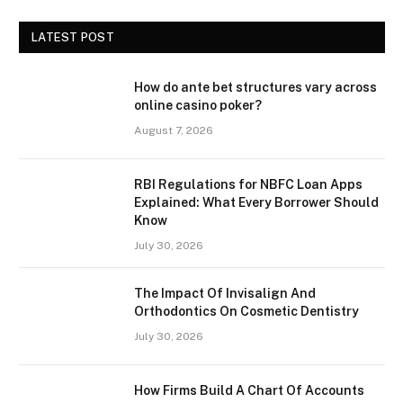
LATEST POST
How do ante bet structures vary across
online casino poker?
August 7, 2026
RBI Regulations for NBFC Loan Apps
Explained: What Every Borrower Should
Know
July 30, 2026
The Impact Of Invisalign And
Orthodontics On Cosmetic Dentistry
July 30, 2026
How Firms Build A Chart Of Accounts