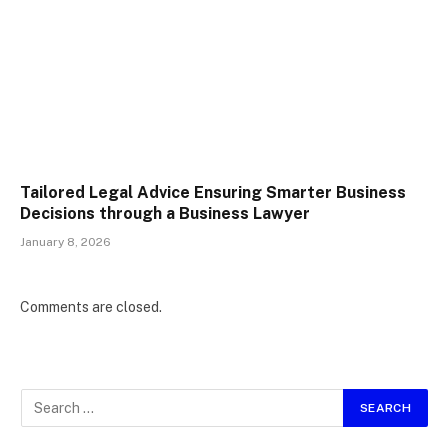
Tailored Legal Advice Ensuring Smarter Business
Decisions through a Business Lawyer
January 8, 2026
Comments are closed.