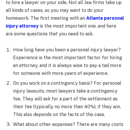
to hire a lawyer on your side. Not all law firms take up
all kinds of cases, so you may want to do your
homework. The first meeting with an
Atlanta personal
injury attorney
is the most important one, and here
are some questions that you need to ask.
How long have you been a personal injury lawyer?
Experience is the most important factor for hiring
an attorney, and it is always wise to pay a tad more
for someone with more years of experience.
Do you work on a contingency basis? For personal
injury lawsuits, most lawyers take a contingency
fee. They will ask for a part of the settlement as
their fee (typically no more than 40%), if they win.
This also depends on the facts of the case.
What about other expenses? There are many costs