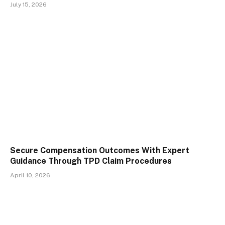
July 15, 2026
Secure Compensation Outcomes With Expert
Guidance Through TPD Claim Procedures
April 10, 2026