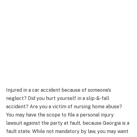
Injured in a car accident because of someone’s
neglect? Did you hurt yourself in a slip-&-fall
accident? Are you a victim of nursing home abuse?
You may have the scope to file a personal injury
lawsuit against the party at fault, because Georgia is a
fault state. While not mandatory by law, you may want