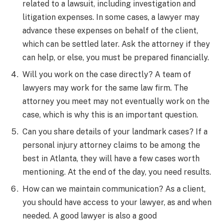
related to a lawsuit, including investigation and
litigation expenses. In some cases, a lawyer may
advance these expenses on behalf of the client,
which can be settled later. Ask the attorney if they
can help, or else, you must be prepared financially.
Will you work on the case directly? A team of
lawyers may work for the same law firm. The
attorney you meet may not eventually work on the
case, which is why this is an important question.
Can you share details of your landmark cases? If a
personal injury attorney claims to be among the
best in Atlanta, they will have a few cases worth
mentioning. At the end of the day, you need results.
How can we maintain communication? As a client,
you should have access to your lawyer, as and when
needed. A good lawyer is also a good