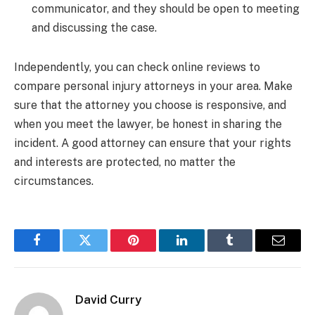
communicator, and they should be open to meeting
and discussing the case.
Independently, you can check online reviews to
compare personal injury attorneys in your area. Make
sure that the attorney you choose is responsive, and
when you meet the lawyer, be honest in sharing the
incident. A good attorney can ensure that your rights
and interests are protected, no matter the
circumstances.
Facebook
Twitter
Pinterest
LinkedIn
Tumblr
Email
David Curry