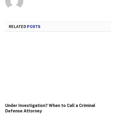
RELATED
POSTS
Under Investigation? When to Call a Criminal
Defense Attorney