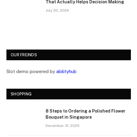
That Actually Helps Decision Making
July 30, 2026
OUR FREINDS
Slot demo powered by
abilityhub
SHOPPING
8 Steps to Ordering a Polished Flower
Bouquet in Singapore
December 31, 2025