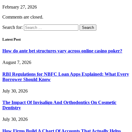
February 27, 2026
Comments are closed.
Search for:
Latest Post
How do ante bet structures vary across online casino poker?
August 7, 2026
RBI Regulations for NBFC Loan Apps Explained: What Every
Borrower Should Know
July 30, 2026
The Impact Of Invisalign And Orthodontics On Cosmetic
Dentistry
July 30, 2026
How Firms Build A Chart Of Accounts That Actually Helps