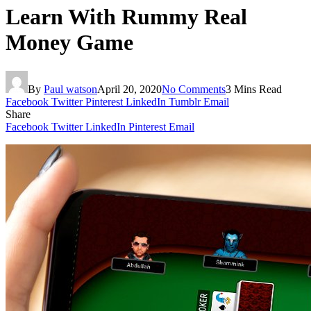
Learn With Rummy Real
Money Game
By
Paul watson
April 20, 2020
No Comments
3 Mins Read
Facebook
Twitter
Pinterest
LinkedIn
Tumblr
Email
Share
Facebook
Twitter
LinkedIn
Pinterest
Email