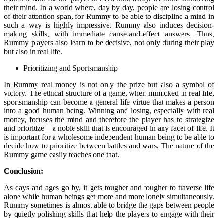
their mind. In a world where, day by day, people are losing control
of their attention span, for Rummy to be able to discipline a mind in
such a way is highly impressive. Rummy also induces decision-
making skills, with immediate cause-and-effect answers. Thus,
Rummy players also learn to be decisive, not only during their play
but also in real life.
Prioritizing and Sportsmanship
In Rummy real money is not only the prize but also a symbol of
victory. The ethical structure of a game, when mimicked in real life,
sportsmanship can become a general life virtue that makes a person
into a good human being. Winning and losing, especially with real
money, focuses the mind and therefore the player has to strategize
and prioritize – a noble skill that is encouraged in any facet of life. It
is important for a wholesome independent human being to be able to
decide how to prioritize between battles and wars. The nature of the
Rummy game easily teaches one that.
Conclusion:
As days and ages go by, it gets tougher and tougher to traverse life
alone while human beings get more and more lonely simultaneously.
Rummy sometimes is almost able to bridge the gaps between people
by quietly polishing skills that help the players to engage with their