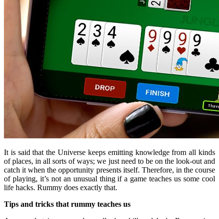
It is said that the Universe keeps emitting knowledge from all kinds
of places, in all sorts of ways; we just need to be on the look-out and
catch it when the opportunity presents itself. Therefore, in the course
of playing, it’s not an unusual thing if a game teaches us some cool
life hacks. Rummy does exactly that.
Tips and tricks that rummy teaches us