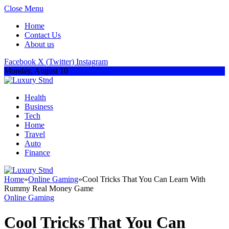
Close Menu
Home
Contact Us
About us
Facebook
X (Twitter)
Instagram
Monday, August 10
Health
Business
Tech
Home
Travel
Auto
Finance
Home
»
Online Gaming
»
Cool Tricks That You Can Learn With
Rummy Real Money Game
Online Gaming
Cool Tricks That You Can