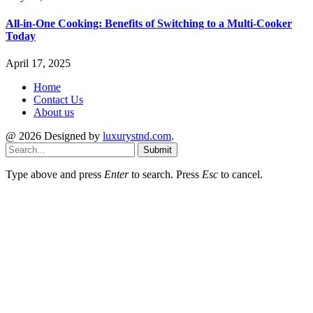
All-in-One Cooking: Benefits of Switching to a Multi-Cooker
Today
April 17, 2025
Home
Contact Us
About us
@ 2026 Designed by
luxurystnd.com
.
Submit
Type above and press
Enter
to search. Press
Esc
to cancel.