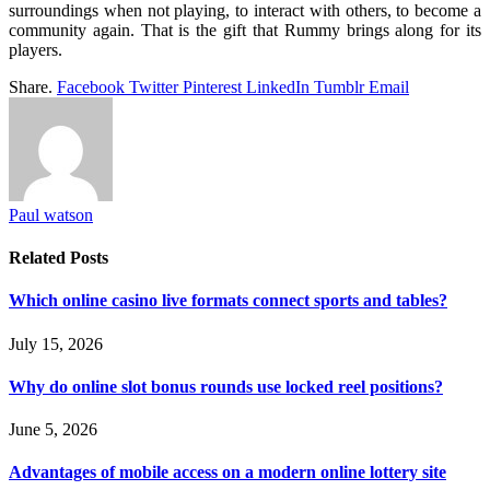
surroundings when not playing, to interact with others, to become a
community again. That is the gift that Rummy brings along for its
players.
Share.
Facebook
Twitter
Pinterest
LinkedIn
Tumblr
Email
Paul watson
Related
Posts
Which online casino live formats connect sports and tables?
July 15, 2026
Why do online slot bonus rounds use locked reel positions?
June 5, 2026
Advantages of mobile access on a modern online lottery site