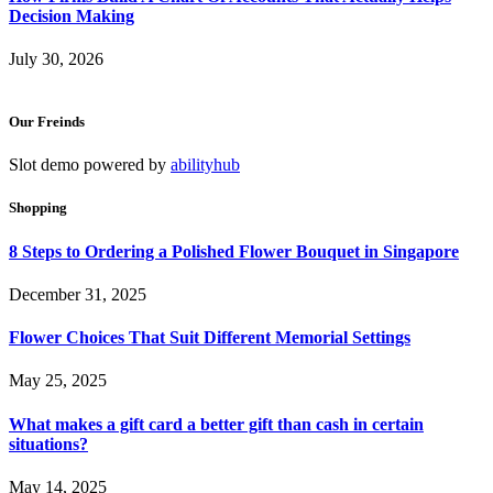
Decision Making
July 30, 2026
Our Freinds
Slot demo powered by
abilityhub
Shopping
8 Steps to Ordering a Polished Flower Bouquet in Singapore
December 31, 2025
Flower Choices That Suit Different Memorial Settings
May 25, 2025
What makes a gift card a better gift than cash in certain
situations?
May 14, 2025