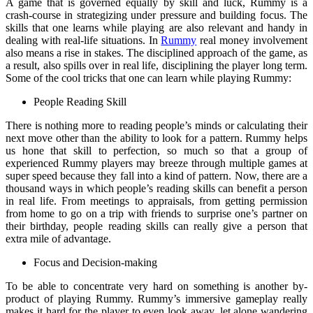
A game that is governed equally by skill and luck, Rummy is a
crash-course in strategizing under pressure and building focus. The
skills that one learns while playing are also relevant and handy in
dealing with real-life situations. In
Rummy
real money involvement
also means a rise in stakes. The disciplined approach of the game, as
a result, also spills over in real life, disciplining the player long term.
Some of the cool tricks that one can learn while playing Rummy:
People Reading Skill
There is nothing more to reading people’s minds or calculating their
next move other than the ability to look for a pattern. Rummy helps
us hone that skill to perfection, so much so that a group of
experienced Rummy players may breeze through multiple games at
super speed because they fall into a kind of pattern. Now, there are a
thousand ways in which people’s reading skills can benefit a person
in real life. From meetings to appraisals, from getting permission
from home to go on a trip with friends to surprise one’s partner on
their birthday, people reading skills can really give a person that
extra mile of advantage.
Focus and Decision-making
To be able to concentrate very hard on something is another by-
product of playing Rummy. Rummy’s immersive gameplay really
makes it hard for the player to even look away, let alone wandering