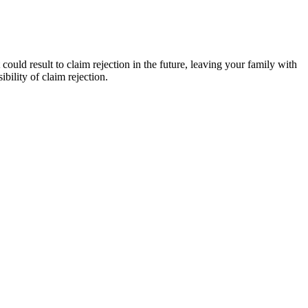
could result to claim rejection in the future, leaving your family with
bility of claim rejection.