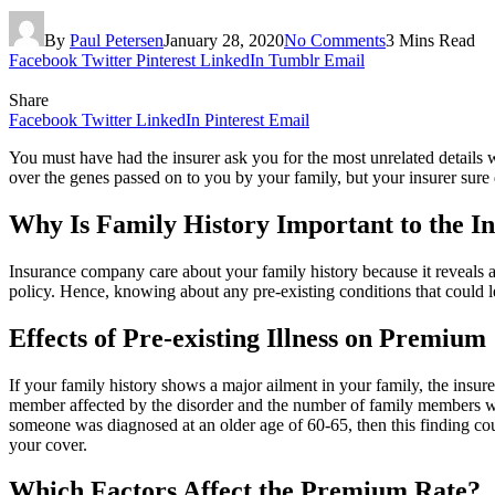
By
Paul Petersen
January 28, 2020
No Comments
3 Mins Read
Facebook
Twitter
Pinterest
LinkedIn
Tumblr
Email
Share
Facebook
Twitter
LinkedIn
Pinterest
Email
You must have had the insurer ask you for the most unrelated details
over the genes passed on to you by your family, but your insurer sure d
Why Is Family History Important to the I
Insurance company care about your family history because it reveals a
policy. Hence, knowing about any pre-existing conditions that could lea
Effects of Pre-existing Illness on Premium
If your family history shows a major ailment in your family, the insur
member affected by the disorder and the number of family members who al
someone was diagnosed at an older age of 60-65, then this finding coul
your cover.
Which Factors Affect the Premium Rate?