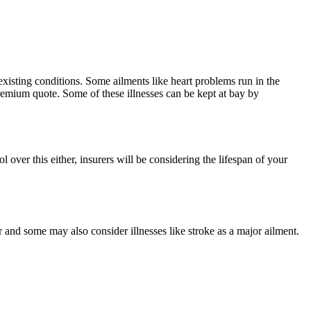
-existing conditions. Some ailments like heart problems run in the
 premium quote. Some of these illnesses can be kept at bay by
over this either, insurers will be considering the lifespan of your
r and some may also consider illnesses like stroke as a major ailment.