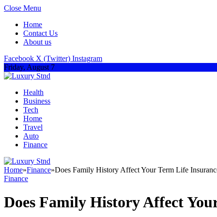
Close Menu
Home
Contact Us
About us
Facebook
X (Twitter)
Instagram
Friday, August 7
Health
Business
Tech
Home
Travel
Auto
Finance
Home
»
Finance
»
Does Family History Affect Your Term Life Insuranc
Finance
Does Family History Affect You