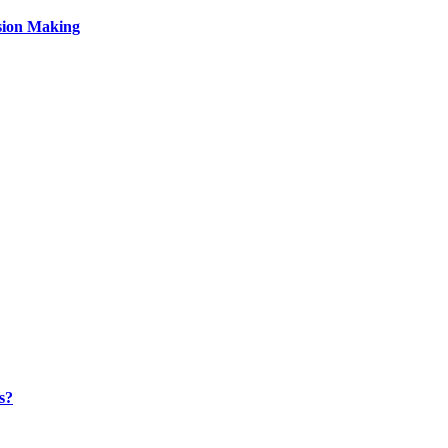
sion Making
s?