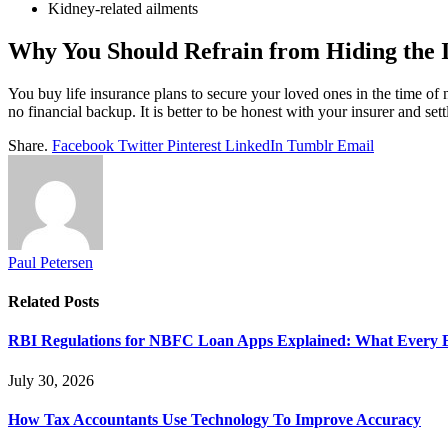
Kidney-related ailments
Why You Should Refrain from Hiding the I
You buy life insurance plans to secure your loved ones in the time of n
no financial backup. It is better to be honest with your insurer and set
Share.
Facebook
Twitter
Pinterest
LinkedIn
Tumblr
Email
Paul Petersen
Related
Posts
RBI Regulations for NBFC Loan Apps Explained: What Every
July 30, 2026
How Tax Accountants Use Technology To Improve Accuracy