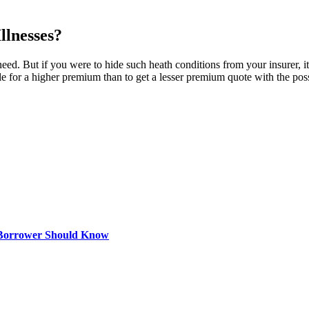
llnesses?
eed. But if you were to hide such heath conditions from your insurer, it 
tle for a higher premium than to get a lesser premium quote with the possi
 Borrower Should Know