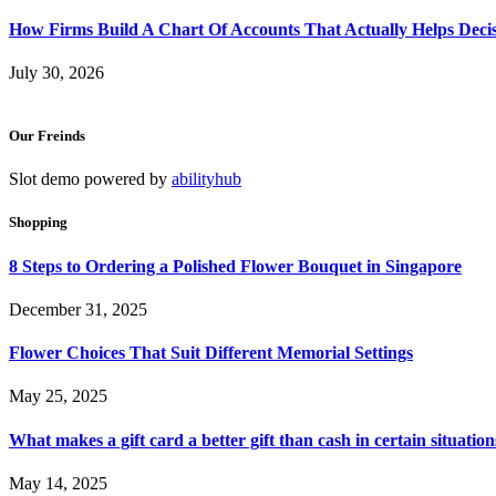
How Firms Build A Chart Of Accounts That Actually Helps Deci
July 30, 2026
Our Freinds
Slot demo powered by
abilityhub
Shopping
8 Steps to Ordering a Polished Flower Bouquet in Singapore
December 31, 2025
Flower Choices That Suit Different Memorial Settings
May 25, 2025
What makes a gift card a better gift than cash in certain situation
May 14, 2025