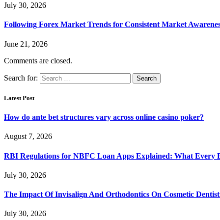
July 30, 2026
Following Forex Market Trends for Consistent Market Awarenes
June 21, 2026
Comments are closed.
Search for:
Latest Post
How do ante bet structures vary across online casino poker?
August 7, 2026
RBI Regulations for NBFC Loan Apps Explained: What Every
July 30, 2026
The Impact Of Invisalign And Orthodontics On Cosmetic Dentist
July 30, 2026