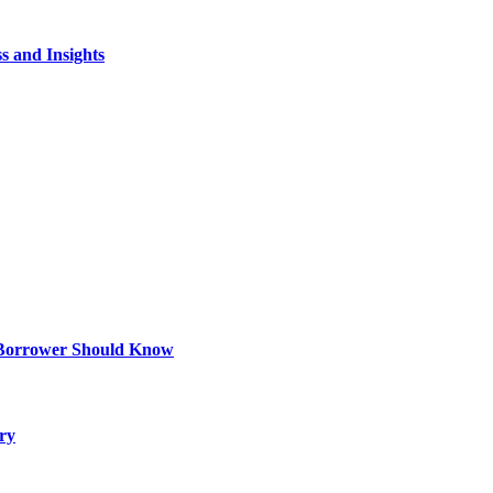
s and Insights
 Borrower Should Know
ry