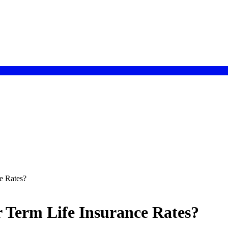
e Rates?
r Term Life Insurance Rates?