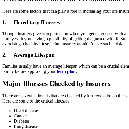
Here are some factors that can play a role in increasing your life insu
1. Hereditary Illnesses
Though insurers give you protection when you get diagnosed with a major
family with you having a possibility of getting diagnosed with it. Suc
exercising a healthy lifestyle but insurers wouldn’t take such a risk.
2. Average Lifespan
Families usually have an average lifespan which can be a crucial eleme
family before approving your
term plan
.
Major Illnesses Checked by Insurers
There are several ailments that are checked by insurers to be on the sa
Here are some of the critical illnesses:
Heart disease
Cancer
Diabetes
Lung disease