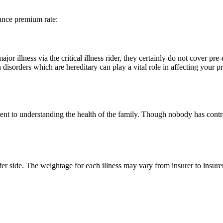
rance premium rate:
 illness via the critical illness rider, they certainly do not cover pre
h disorders which are hereditary can play a vital role in affecting your
nt to understanding the health of the family. Though nobody has control 
fer side. The weightage for each illness may vary from insurer to insure