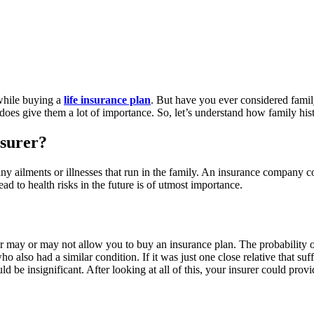
 while buying a
life insurance plan
. But have you ever considered fami
oes give them a lot of importance. So, let’s understand how family histo
nsurer?
ny ailments or illnesses that run in the family. An insurance company 
d to health risks in the future is of utmost importance.
er may or may not allow you to buy an insurance plan. The probability of
so had a similar condition. If it was just one close relative that suffe
d be insignificant. After looking at all of this, your insurer could pr