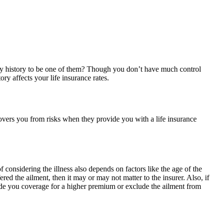
ly history to be one of them? Though you don’t have much control
ry affects your life insurance rates.
covers you from risks when they provide you with a life insurance
 considering the illness also depends on factors like the age of the
red the ailment, then it may or may not matter to the insurer. Also, if
ovide you coverage for a higher premium or exclude the ailment from