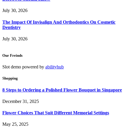
July 30, 2026
The Impact Of Invisalign And Orthodontics On Cosmetic
Dentistry
July 30, 2026
Our Freinds
Slot demo powered by
abilityhub
Shopping
8 Steps to Ordering a Polished Flower Bouquet in Singapore
December 31, 2025
Flower Choices That Suit Different Memorial Settings
May 25, 2025