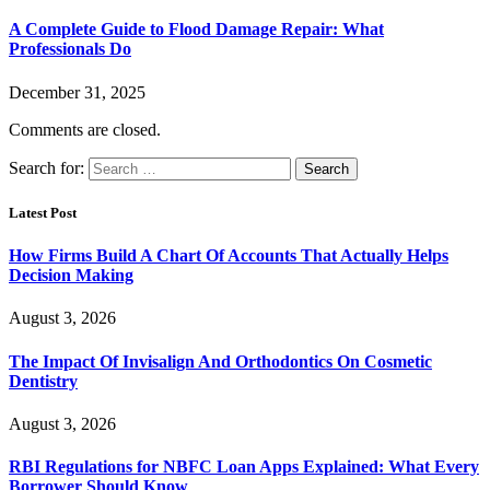
A Complete Guide to Flood Damage Repair: What
Professionals Do
December 31, 2025
Comments are closed.
Search for:
Latest Post
How Firms Build A Chart Of Accounts That Actually Helps
Decision Making
August 3, 2026
The Impact Of Invisalign And Orthodontics On Cosmetic
Dentistry
August 3, 2026
RBI Regulations for NBFC Loan Apps Explained: What Every
Borrower Should Know