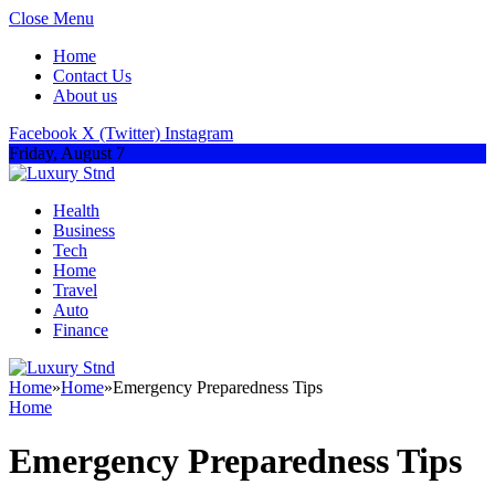
Close Menu
Home
Contact Us
About us
Facebook
X (Twitter)
Instagram
Friday, August 7
Health
Business
Tech
Home
Travel
Auto
Finance
Home
»
Home
»
Emergency Preparedness Tips
Home
Emergency Preparedness Tips