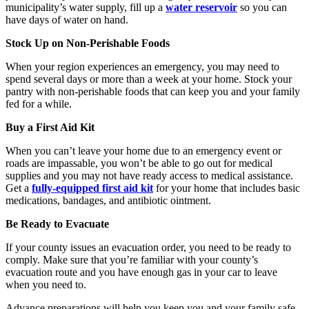
municipality’s water supply, fill up a
water reservoir
so you can
have days of water on hand.
Stock Up on Non-Perishable Foods
When your region experiences an emergency, you may need to
spend several days or more than a week at your home. Stock your
pantry with non-perishable foods that can keep you and your family
fed for a while.
Buy a First Aid Kit
When you can’t leave your home due to an emergency event or
roads are impassable, you won’t be able to go out for medical
supplies and you may not have ready access to medical assistance.
Get a
fully-equipped first aid kit
for your home that includes basic
medications, bandages, and antibiotic ointment.
Be Ready to Evacuate
If your county issues an evacuation order, you need to be ready to
comply. Make sure that you’re familiar with your county’s
evacuation route and you have enough gas in your car to leave
when you need to.
Advance preparations will help you keep you and your family safe