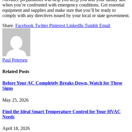
when you’re confronted with emergency conditions. Get essential
equipment and supplies and make sure that you’ll be ready to
comply with any directives issued by your local or state government.
Share.
Facebook
Twitter
Pinterest
LinkedIn
Tumblr
Email
Paul Petersen
Related
Posts
Before Your AC Completely Breaks Down, Watch for These
Signs
May 25, 2026
Find the Ideal Smart Temperature Control for Your HVAC
Needs
April 18, 2026