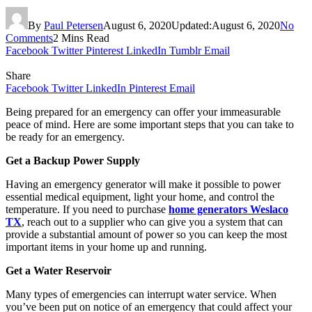
By
Paul Petersen
August 6, 2020
Updated:
August 6, 2020
No
Comments
2 Mins Read
Facebook
Twitter
Pinterest
LinkedIn
Tumblr
Email
Share
Facebook
Twitter
LinkedIn
Pinterest
Email
Being prepared for an emergency can offer your immeasurable
peace of mind. Here are some important steps that you can take to
be ready for an emergency.
Get a Backup Power Supply
Having an emergency generator will make it possible to power
essential medical equipment, light your home, and control the
temperature. If you need to purchase
home generators Weslaco
TX
, reach out to a supplier who can give you a system that can
provide a substantial amount of power so you can keep the most
important items in your home up and running.
Get a Water Reservoir
Many types of emergencies can interrupt water service. When
you’ve been put on notice of an emergency that could affect your