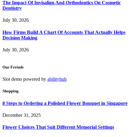
The Impact Of Invisalign And Orthodontics On Cosmetic
Dentistry
July 30, 2026
How Firms Build A Chart Of Accounts That Actually Helps
Decision Making
July 30, 2026
Our Freinds
Slot demo powered by
abilityhub
Shopping
8 Steps to Ordering a Polished Flower Bouquet in Singapore
December 31, 2025
Flower Choices That Suit Different Memorial Settings