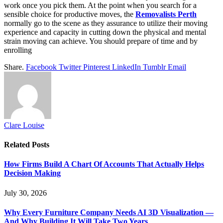
work once you pick them. At the point when you search for a
sensible choice for productive moves, the
Removalists Perth
normally go to the scene as they assurance to utilize their moving
experience and capacity in cutting down the physical and mental
strain moving can achieve. You should prepare of time and by
enrolling
Share.
Facebook
Twitter
Pinterest
LinkedIn
Tumblr
Email
Clare Louise
Related
Posts
How Firms Build A Chart Of Accounts That Actually Helps
Decision Making
July 30, 2026
Why Every Furniture Company Needs AI 3D Visualization —
And Why Building It Will Take Two Years