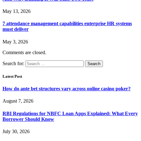
May 13, 2026
7 attendance management capabilities enterprise HR systems
must deliver
May 3, 2026
Comments are closed.
Search for:
Latest Post
How do ante bet structures vary across online casino poker?
August 7, 2026
RBI Regulations for NBFC Loan Apps Explained: What Every
Borrower Should Know
July 30, 2026