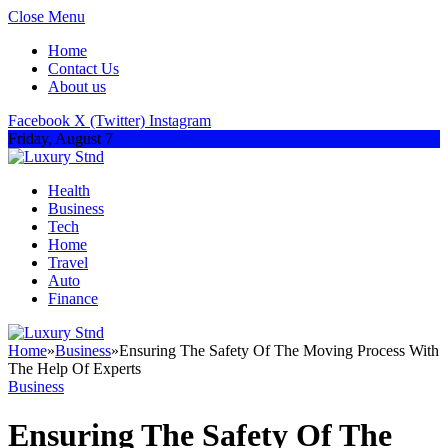
Close Menu
Home
Contact Us
About us
Facebook
X (Twitter)
Instagram
Friday, August 7
Health
Business
Tech
Home
Travel
Auto
Finance
Home
»
Business
»
Ensuring The Safety Of The Moving Process With
The Help Of Experts
Business
Ensuring The Safety Of The