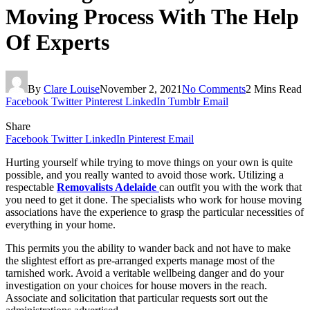
Moving Process With The Help
Of Experts
By
Clare Louise
November 2, 2021
No Comments
2 Mins Read
Facebook
Twitter
Pinterest
LinkedIn
Tumblr
Email
Share
Facebook
Twitter
LinkedIn
Pinterest
Email
Hurting yourself while trying to move things on your own is quite
possible, and you really wanted to avoid those work. Utilizing a
respectable
Removalists Adelaide
can outfit you with the work that
you need to get it done. The specialists who work for house moving
associations have the experience to grasp the particular necessities of
everything in your home.
This permits you the ability to wander back and not have to make
the slightest effort as pre-arranged experts manage most of the
tarnished work. Avoid a veritable wellbeing danger and do your
investigation on your choices for house movers in the reach.
Associate and solicitation that particular requests sort out the