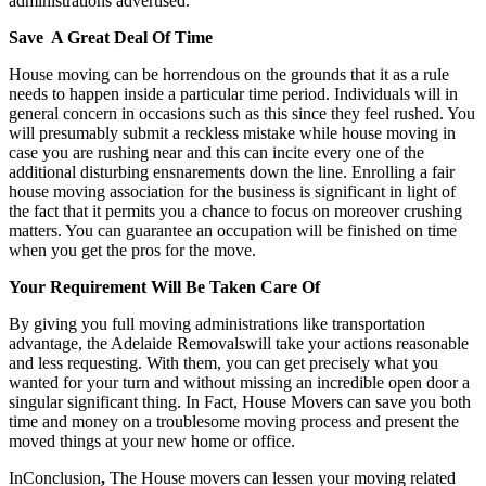
administrations advertised.
Save A Great Deal Of Time
House moving can be horrendous on the grounds that it as a rule
needs to happen inside a particular time period. Individuals will in
general concern in occasions such as this since they feel rushed. You
will presumably submit a reckless mistake while house moving in
case you are rushing near and this can incite every one of the
additional disturbing ensnarements down the line. Enrolling a fair
house moving association for the business is significant in light of
the fact that it permits you a chance to focus on moreover crushing
matters. You can guarantee an occupation will be finished on time
when you get the pros for the move.
Your Requirement Will Be Taken Care Of
By giving you full moving administrations like transportation
advantage, the Adelaide Removalswill take your actions reasonable
and less requesting. With them, you can get precisely what you
wanted for your turn and without missing an incredible open door a
singular significant thing. In Fact, House Movers can save you both
time and money on a troublesome moving process and present the
moved things at your new home or office.
InConclusion
,
The House movers can lessen your moving related