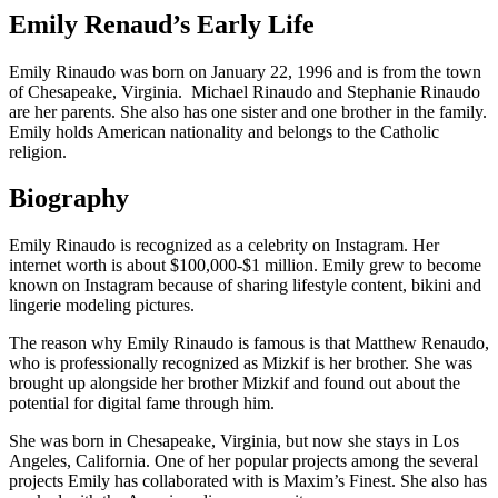
Emily Renaud’s Early Life
Emily Rinaudo was born on January 22, 1996 and is from the town
of Chesapeake, Virginia. Michael Rinaudo and Stephanie Rinaudo
are her parents. She also has one sister and one brother in the family.
Emily holds American nationality and belongs to the Catholic
religion.
Biography
Emily Rinaudo is recognized as a celebrity on Instagram. Her
internet worth is about $100,000-$1 million. Emily grew to become
known on Instagram because of sharing lifestyle content, bikini and
lingerie modeling pictures.
The reason why Emily Rinaudo is famous is that Matthew Renaudo,
who is professionally recognized as Mizkif is her brother. She was
brought up alongside her brother Mizkif and found out about the
potential for digital fame through him.
She was born in Chesapeake, Virginia, but now she stays in Los
Angeles, California. One of her popular projects among the several
projects Emily has collaborated with is Maxim’s Finest. She also has