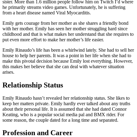
sister. More than 1.6 million people follow him on Twitch I’d where
he primarily streams video games. Unfortunately, he is suffering
from a heart disease named Viral Myocarditis.
Emily gets courage from her mother as she shares a friendly bond
with her mother. Emily has seen her mother struggling hard since
childhood and that is what makes her understand that she requires to
put even more effort to make her mother’s life easier.
Emily Rinaudo’s life has been a whirlwind lately. She had to sell her
house to help her parents. It was a point in her life when she had to
make this pivotal decision because Emily lost everything. However,
this makes her believe that she can deal with whatever situation
arises.
Relationship Status
Emily Rinaudo hasn’t revealed her relationship status. She likes to
keep her matters private. Emily hardly ever talked about any truths
about their personal life. It is assumed that she had dated Connor
Keating, who is a popular social media pal and BMX rider. For
some reason, the couple dated for a long time and separated.
Profession and Career