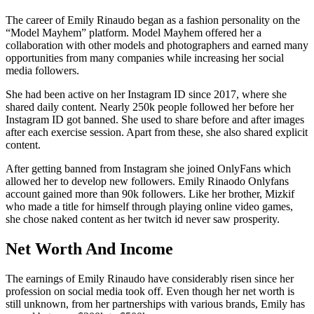
The career of Emily Rinaudo began as a fashion personality on the
“Model Mayhem” platform. Model Mayhem offered her a
collaboration with other models and photographers and earned many
opportunities from many companies while increasing her social
media followers.
She had been active on her Instagram ID since 2017, where she
shared daily content. Nearly 250k people followed her before her
Instagram ID got banned. She used to share before and after images
after each exercise session. Apart from these, she also shared explicit
content.
After getting banned from Instagram she joined OnlyFans which
allowed her to develop new followers. Emily Rinaodo Onlyfans
account gained more than 90k followers. Like her brother, Mizkif
who made a title for himself through playing online video games,
she chose naked content as her twitch id never saw prosperity.
Net Worth And Income
The earnings of Emily Rinaudo have considerably risen since her
profession on social media took off. Even though her net worth is
still unknown, from her partnerships with various brands, Emily has