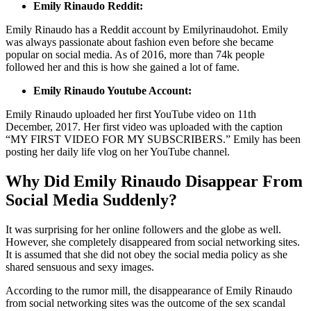
Emily Rinaudo Reddit:
Emily Rinaudo has a Reddit account by Emilyrinaudohot. Emily
was always passionate about fashion even before she became
popular on social media. As of 2016, more than 74k people
followed her and this is how she gained a lot of fame.
Emily Rinaudo Youtube Account:
Emily Rinaudo uploaded her first YouTube video on 11th
December, 2017. Her first video was uploaded with the caption
“MY FIRST VIDEO FOR MY SUBSCRIBERS.” Emily has been
posting her daily life vlog on her YouTube channel.
Why Did Emily Rinaudo Disappear From
Social Media Suddenly?
It was surprising for her online followers and the globe as well.
However, she completely disappeared from social networking sites.
It is assumed that she did not obey the social media policy as she
shared sensuous and sexy images.
According to the rumor mill, the disappearance of Emily Rinaudo
from social networking sites was the outcome of the sex scandal