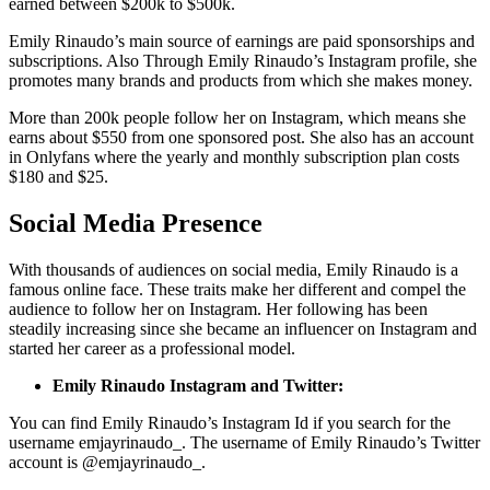
earned between $200k to $500k.
Emily Rinaudo’s main source of earnings are paid sponsorships and
subscriptions. Also Through Emily Rinaudo’s Instagram profile, she
promotes many brands and products from which she makes money.
More than 200k people follow her on Instagram, which means she
earns about $550 from one sponsored post. She also has an account
in Onlyfans where the yearly and monthly subscription plan costs
$180 and $25.
Social Media Presence
With thousands of audiences on social media, Emily Rinaudo is a
famous online face. These traits make her different and compel the
audience to follow her on Instagram. Her following has been
steadily increasing since she became an influencer on Instagram and
started her career as a professional model.
Emily Rinaudo Instagram and Twitter:
You can find Emily Rinaudo’s Instagram Id if you search for the
username emjayrinaudo_. The username of Emily Rinaudo’s Twitter
account is @emjayrinaudo_.