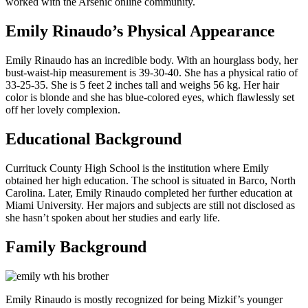
worked with the Arsenic online community.
Emily Rinaudo’s Physical Appearance
Emily Rinaudo has an incredible body. With an hourglass body, her
bust-waist-hip measurement is 39-30-40. She has a physical ratio of
33-25-35. She is 5 feet 2 inches tall and weighs 56 kg. Her hair
color is blonde and she has blue-colored eyes, which flawlessly set
off her lovely complexion.
Educational Background
Currituck County High School is the institution where Emily
obtained her high education. The school is situated in Barco, North
Carolina. Later, Emily Rinaudo completed her further education at
Miami University. Her majors and subjects are still not disclosed as
she hasn’t spoken about her studies and early life.
Family Background
Emily Rinaudo is mostly recognized for being Mizkif’s younger