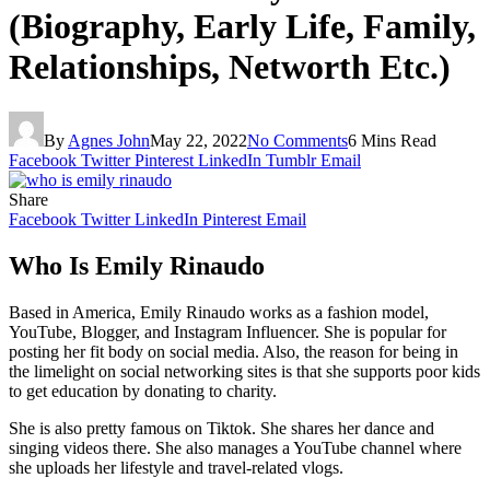
(Biography, Early Life, Family,
Relationships, Networth Etc.)
By
Agnes John
May 22, 2022
No Comments
6 Mins Read
Facebook
Twitter
Pinterest
LinkedIn
Tumblr
Email
Share
Facebook
Twitter
LinkedIn
Pinterest
Email
Who Is Emily Rinaudo
Based in America, Emily Rinaudo works as a fashion model,
YouTube, Blogger, and Instagram Influencer. She is popular for
posting her fit body on social media. Also, the reason for being in
the limelight on social networking sites is that she supports poor kids
to get education by donating to charity.
She is also pretty famous on Tiktok. She shares her dance and
singing videos there. She also manages a YouTube channel where
she uploads her lifestyle and travel-related vlogs.