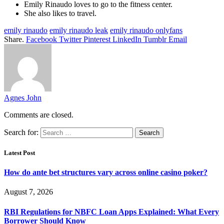
Emily Rinaudo loves to go to the fitness center.
She also likes to travel.
emily rinaudo
emily rinaudo leak
emily rinaudo onlyfans
Share.
Facebook
Twitter
Pinterest
LinkedIn
Tumblr
Email
Agnes John
Comments are closed.
Search for:
Latest Post
How do ante bet structures vary across online casino poker?
August 7, 2026
RBI Regulations for NBFC Loan Apps Explained: What Every
Borrower Should Know