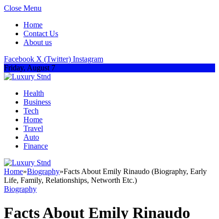
Close Menu
Home
Contact Us
About us
Facebook
X (Twitter)
Instagram
Friday, August 7
Health
Business
Tech
Home
Travel
Auto
Finance
Home
»
Biography
»
Facts About Emily Rinaudo (Biography, Early
Life, Family, Relationships, Networth Etc.)
Biography
Facts About Emily Rinaudo