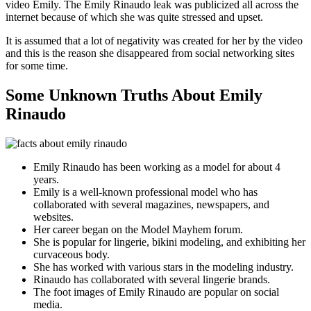
video Emily. The Emily Rinaudo leak was publicized all across the
internet because of which she was quite stressed and upset.
It is assumed that a lot of negativity was created for her by the video
and this is the reason she disappeared from social networking sites
for some time.
Some Unknown Truths About Emily
Rinaudo
Emily Rinaudo has been working as a model for about 4
years.
Emily is a well-known professional model who has
collaborated with several magazines, newspapers, and
websites.
Her career began on the Model Mayhem forum.
She is popular for lingerie, bikini modeling, and exhibiting her
curvaceous body.
She has worked with various stars in the modeling industry.
Rinaudo has collaborated with several lingerie brands.
The foot images of Emily Rinaudo are popular on social
media.