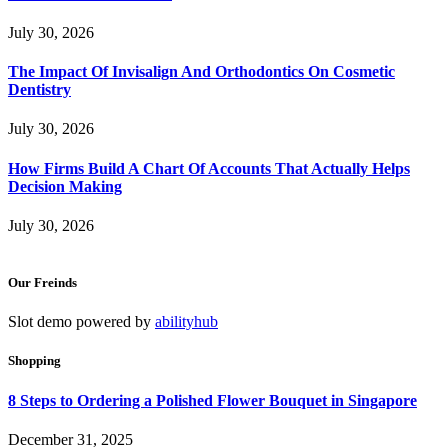
July 30, 2026
The Impact Of Invisalign And Orthodontics On Cosmetic
Dentistry
July 30, 2026
How Firms Build A Chart Of Accounts That Actually Helps
Decision Making
July 30, 2026
Our Freinds
Slot demo powered by
abilityhub
Shopping
8 Steps to Ordering a Polished Flower Bouquet in Singapore
December 31, 2025