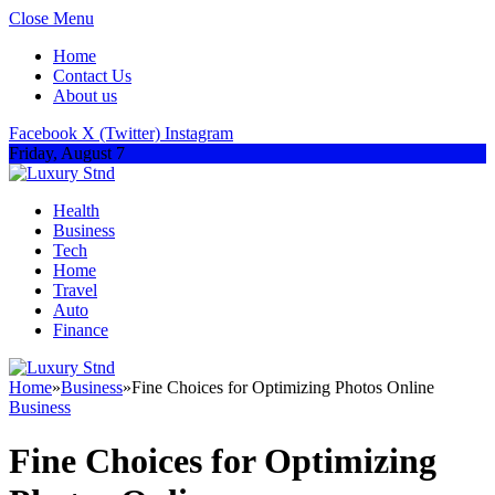
Close Menu
Home
Contact Us
About us
Facebook
X (Twitter)
Instagram
Friday, August 7
Health
Business
Tech
Home
Travel
Auto
Finance
Home
»
Business
»
Fine Choices for Optimizing Photos Online
Business
Fine Choices for Optimizing