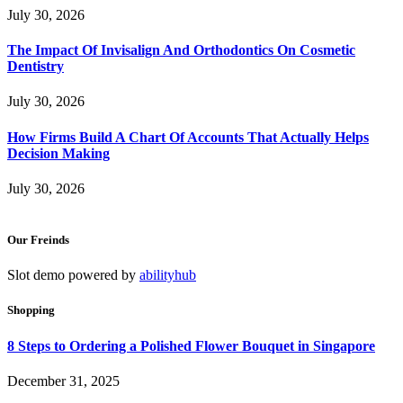
July 30, 2026
The Impact Of Invisalign And Orthodontics On Cosmetic
Dentistry
July 30, 2026
How Firms Build A Chart Of Accounts That Actually Helps
Decision Making
July 30, 2026
Our Freinds
Slot demo powered by
abilityhub
Shopping
8 Steps to Ordering a Polished Flower Bouquet in Singapore
December 31, 2025