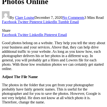
Photos Online
By
Clare Louise
December 7, 2020
No Comments
3 Mins Read
Facebook
Twitter
Pinterest
LinkedIn
Tumblr
Email
Share
Facebook
Twitter
LinkedIn
Pinterest
Email
Good photos belong on a website. They help you tell the story about
your business and your services. Above that, they can help drive
additional traffic to your website. As long as you know how, each
photographer delivers his or her photos in a different way. In
general, you will probably get a Hires and Lowres file for each
photo. With those low resolution photos we can certainly get started
online.
Adjust The File Name
The photos in the folder that you get from your photographer
probably have fairly generic names. This is useful for the
photographer and for you to save the photos. However, Google is
not very helpful. He does not know at all which photo it is.
Therefore, change the name.