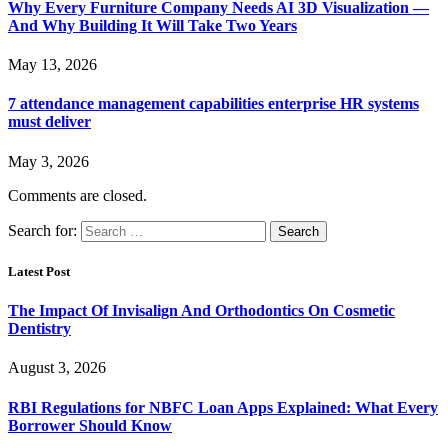
Why Every Furniture Company Needs AI 3D Visualization —
And Why Building It Will Take Two Years
May 13, 2026
7 attendance management capabilities enterprise HR systems
must deliver
May 3, 2026
Comments are closed.
Search for:
Latest Post
The Impact Of Invisalign And Orthodontics On Cosmetic
Dentistry
August 3, 2026
RBI Regulations for NBFC Loan Apps Explained: What Every
Borrower Should Know