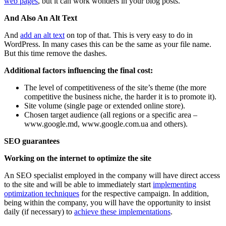
web pages
, but it can work wonders in your blog posts.
And Also An Alt Text
And
add an alt text
on top of that. This is very easy to do in
WordPress. In many cases this can be the same as your file name.
But this time remove the dashes.
Additional factors influencing the final cost:
The level of competitiveness of the site’s theme (the more
competitive the business niche, the harder it is to promote it).
Site volume (single page or extended online store).
Chosen target audience (all regions or a specific area –
www.google.md, www.google.com.ua and others).
SEO guarantees
Working on the internet to optimize the site
An SEO specialist employed in the company will have direct access
to the site and will be able to immediately start
implementing
optimization techniques
for the respective campaign. In addition,
being within the company, you will have the opportunity to insist
daily (if necessary) to
achieve these implementations
.