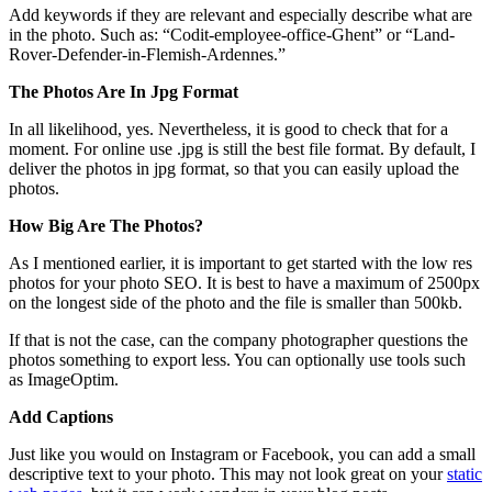
Add keywords if they are relevant and especially describe what are
in the photo. Such as: “Codit-employee-office-Ghent” or “Land-
Rover-Defender-in-Flemish-Ardennes.”
The Photos Are In Jpg Format
In all likelihood, yes. Nevertheless, it is good to check that for a
moment. For online use .jpg is still the best file format. By default, I
deliver the photos in jpg format, so that you can easily upload the
photos.
How Big Are The Photos?
As I mentioned earlier, it is important to get started with the low res
photos for your photo SEO. It is best to have a maximum of 2500px
on the longest side of the photo and the file is smaller than 500kb.
If that is not the case, can the company photographer questions the
photos something to export less. You can optionally use tools such
as ImageOptim.
Add Captions
Just like you would on Instagram or Facebook, you can add a small
descriptive text to your photo. This may not look great on your
static