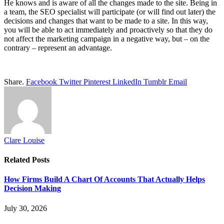
He knows and is aware of all the changes made to the site. Being in
a team, the SEO specialist will participate (or will find out later) the
decisions and changes that want to be made to a site. In this way,
you will be able to act immediately and proactively so that they do
not affect the marketing campaign in a negative way, but – on the
contrary – represent an advantage.
Share.
Facebook
Twitter
Pinterest
LinkedIn
Tumblr
Email
Clare Louise
Related
Posts
How Firms Build A Chart Of Accounts That Actually Helps
Decision Making
July 30, 2026