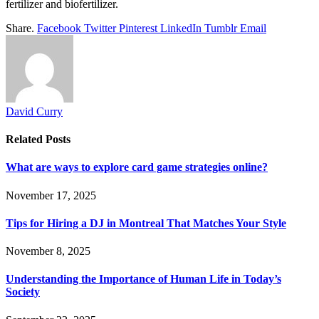
fertilizer and biofertilizer.
Share.
Facebook
Twitter
Pinterest
LinkedIn
Tumblr
Email
David Curry
Related
Posts
What are ways to explore card game strategies online?
November 17, 2025
Tips for Hiring a DJ in Montreal That Matches Your Style
November 8, 2025
Understanding the Importance of Human Life in Today’s
Society