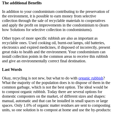
The additional Benefits
In addition to your condominium contributing to the preservation of
the environment, it is possible to earn money from selective
collection through the sale of recyclable materials to cooperatives
and apply the profit on improvements in the condominium to (learn
how Solutions for selective collection in condominiums).
Other types of more specific rubbish are also as important as
recyclable ones. Used cooking oil, burnt-out lamps, old batteries,
electronics and expired medicines, if disposed of incorrectly, present
great risks to health and the environment. Your condominium can
install collection points in the common areas to receive this rubbish
and give an environmentally correct final destination.
Last Words
Okay, recycling is not new, but what to do with
organic rubbish
?
What the majority of the population does is to dispose of them in the
common garbage, which is not the best option. The ideal would be
to compost organic rubbish. Today there are several options for
domestic composters on the market, of different sizes and shapes:
manual, automatic and that can be installed in small spaces or large
spaces. Only 1.6% of organic matter residues are sent to composting
units, so one solution is to compost at home and use the by-products: