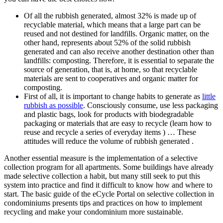
Of all the rubbish generated, almost 32% is made up of
recyclable material, which means that a large part can be
reused and not destined for landfills. Organic matter, on the
other hand, represents about 52% of the solid rubbish
generated and can also receive another destination other than
landfills: composting. Therefore, it is essential to separate the
source of generation, that is, at home, so that recyclable
materials are sent to cooperatives and organic matter for
composting.
First of all, it is important to change habits to generate as
little
rubbish as possible
. Consciously consume, use less packaging
and plastic bags, look for products with biodegradable
packaging or materials that are easy to recycle (learn how to
reuse and recycle a series of everyday items ) … These
attitudes will reduce the volume of rubbish generated .
Another essential measure is the implementation of a selective
collection program for all apartments. Some buildings have already
made selective collection a habit, but many still seek to put this
system into practice and find it difficult to know how and where to
start. The basic guide of the eCycle Portal on selective collection in
condominiums presents tips and practices on how to implement
recycling and make your condominium more sustainable.