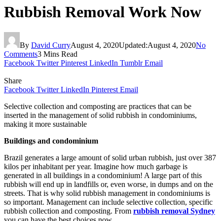
Rubbish Removal Work Now
By
David Curry
August 4, 2020
Updated:
August 4, 2020
No
Comments
3 Mins Read
Facebook
Twitter
Pinterest
LinkedIn
Tumblr
Email
Share
Facebook
Twitter
LinkedIn
Pinterest
Email
Selective collection and composting are practices that can be
inserted in the management of solid rubbish in condominiums,
making it more sustainable
Buildings and condominium
Brazil generates a large amount of solid urban rubbish, just over 387
kilos per inhabitant per year. Imagine how much garbage is
generated in all buildings in a condominium! A large part of this
rubbish will end up in landfills or, even worse, in dumps and on the
streets. That is why solid rubbish management in condominiums is
so important. Management can include selective collection, specific
rubbish collection and composting. From
rubbish removal Sydney
you can have the best choices now.