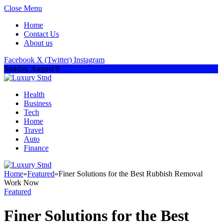
Close Menu
Home
Contact Us
About us
Facebook
X (Twitter)
Instagram
Sunday, August 9
Health
Business
Tech
Home
Travel
Auto
Finance
Home
»
Featured
»
Finer Solutions for the Best Rubbish Removal
Work Now
Featured
Finer Solutions for the Best