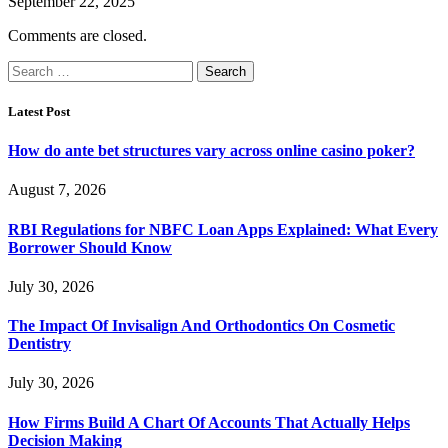
September 22, 2025
Comments are closed.
Search
for:
Latest Post
How do ante bet structures vary across online casino poker?
August 7, 2026
RBI Regulations for NBFC Loan Apps Explained: What Every
Borrower Should Know
July 30, 2026
The Impact Of Invisalign And Orthodontics On Cosmetic
Dentistry
July 30, 2026
How Firms Build A Chart Of Accounts That Actually Helps
Decision Making