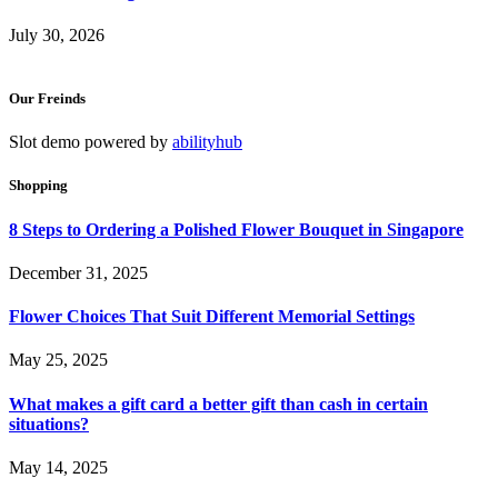
July 30, 2026
Our Freinds
Slot demo powered by
abilityhub
Shopping
8 Steps to Ordering a Polished Flower Bouquet in Singapore
December 31, 2025
Flower Choices That Suit Different Memorial Settings
May 25, 2025
What makes a gift card a better gift than cash in certain
situations?
May 14, 2025