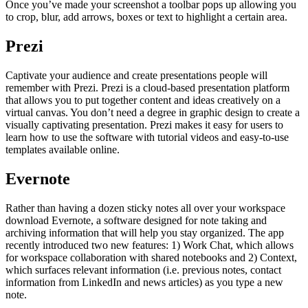
Once you’ve made your screenshot a toolbar pops up allowing you
to crop, blur, add arrows, boxes or text to highlight a certain area.
Prezi
Captivate your audience and create presentations people will
remember with Prezi. Prezi is a cloud-based presentation platform
that allows you to put together content and ideas creatively on a
virtual canvas. You don’t need a degree in graphic design to create a
visually captivating presentation. Prezi makes it easy for users to
learn how to use the software with tutorial videos and easy-to-use
templates available online.
Evernote
Rather than having a dozen sticky notes all over your workspace
download Evernote, a software designed for note taking and
archiving information that will help you stay organized. The app
recently introduced two new features: 1) Work Chat, which allows
for workspace collaboration with shared notebooks and 2) Context,
which surfaces relevant information (i.e. previous notes, contact
information from LinkedIn and news articles) as you type a new
note.