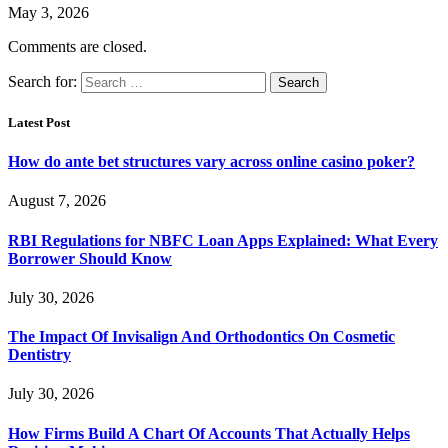
May 3, 2026
Comments are closed.
Search for:
Latest Post
How do ante bet structures vary across online casino poker?
August 7, 2026
RBI Regulations for NBFC Loan Apps Explained: What Every
Borrower Should Know
July 30, 2026
The Impact Of Invisalign And Orthodontics On Cosmetic
Dentistry
July 30, 2026
How Firms Build A Chart Of Accounts That Actually Helps