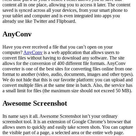
content all in one place, allowing you to access it later. The content
saved is synced across all your devices, from your smart phone to
your tablet and computer and is even integrated into apps you
already use like Twitter and Flipboard.
AnyConv
Have you ever received a file that you can’t open on your
computer?
AnyConv
is a web application that allows users to
convert files without having to download any software. The site
allows for the conversion of 400 different file formats. AnyConv
converter is one of the best sites for converting files online from one
format to another (video, audio, documents, images and other types).
We do not hide that this is our favorite platform: you can upload and
convert multiple files at the same time in batch. Also, the service has
a small limit for files (the maximum size should not exceed 50 MB).
Awesome Screenshot
Its name says it all. Awesome Screenshot isn’t your ordinary
screenshot tool. It is an extension of Google Chrome’s browser that
allows users to quickly and easily take screen shots. You can capture
the visible part of a page, a selected area or the entire web page.