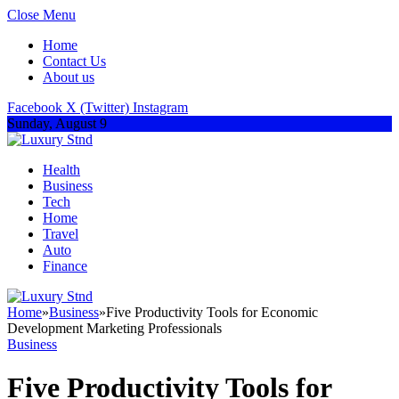
Close Menu
Home
Contact Us
About us
Facebook
X (Twitter)
Instagram
Sunday, August 9
Health
Business
Tech
Home
Travel
Auto
Finance
Home
»
Business
»
Five Productivity Tools for Economic
Development Marketing Professionals
Business
Five Productivity Tools for