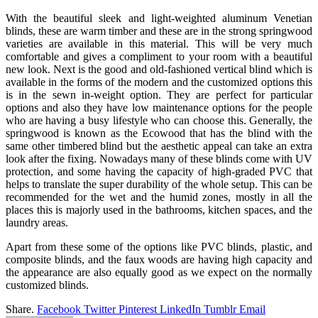
With the beautiful sleek and light-weighted aluminum Venetian
blinds, these are warm timber and these are in the strong springwood
varieties are available in this material. This will be very much
comfortable and gives a compliment to your room with a beautiful
new look. Next is the good and old-fashioned vertical blind which is
available in the forms of the modern and the customized options this
is in the sewn in-weight option. They are perfect for particular
options and also they have low maintenance options for the people
who are having a busy lifestyle who can choose this. Generally, the
springwood is known as the Ecowood that has the blind with the
same other timbered blind but the aesthetic appeal can take an extra
look after the fixing. Nowadays many of these blinds come with UV
protection, and some having the capacity of high-graded PVC that
helps to translate the super durability of the whole setup. This can be
recommended for the wet and the humid zones, mostly in all the
places this is majorly used in the bathrooms, kitchen spaces, and the
laundry areas.
Apart from these some of the options like PVC blinds, plastic, and
composite blinds, and the faux woods are having high capacity and
the appearance are also equally good as we expect on the normally
customized blinds.
Share.
Facebook
Twitter
Pinterest
LinkedIn
Tumblr
Email