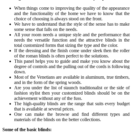
When things come to improving the quality of the appearance
and the functionality of the home we have to know that the
choice of choosing is always stood on the front.
We have to understand that the style of the sense has to make
some sense that falls on the needs.
All your room needs a unique style and the performance that
needs the versatile function and the attractive blinds in the
total customized forms that sizing the type and the color.
If the dressing and the finish come under sleek then the roller
of the roman blinds is often perfect to the solutions.
This panel helps you to guide and make you know about the
degree of controls and the pulling out of the cords is following
down.
Most of the Venetians are available in aluminum, true timbers,
and in the form of the spring woods.
Are you under the list of staunch traditionalist or the side of
fashion stylist then your customized blinds should be on the
achievement without any of the fuss.
The high-quality blinds are the range that suits every budget
that is available at several prices.
One can make the browse and find different types and
materials of the blinds on the better collections.
Some of the basic blinds: