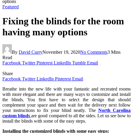
options
Featured
Fixing the blinds for the room
having many options
By
David Curry
November 19, 2020
No Comments
3 Mins
Read
Facebook
Twitter
Pinterest
LinkedIn
Tumblr
Email
Share
Facebook
Twitter
LinkedIn
Pinterest
Email
Breathe into the new life with your fantastic and recreated rooms
with more elegant and there are many ways to customize and install
the blinds. You first have to select the design that should
complement your space and then wait for the delivery next follow
your instructions to fix your blind neatly. The
North Carolina
custom blinds
are good compared to all the sides. Let us see how to
install the blinds with some of the easy steps.
Installing the customized blinds with some easy steps: