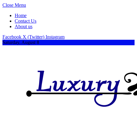
Close Menu
Home
Contact Us
About us
Facebook
X (Twitter)
Instagram
Saturday, August 8