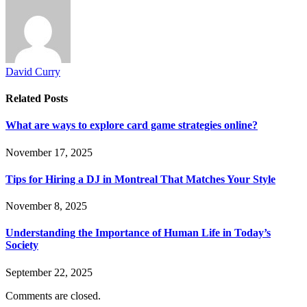
David Curry
Related
Posts
What are ways to explore card game strategies online?
November 17, 2025
Tips for Hiring a DJ in Montreal That Matches Your Style
November 8, 2025
Understanding the Importance of Human Life in Today’s
Society
September 22, 2025
Comments are closed.