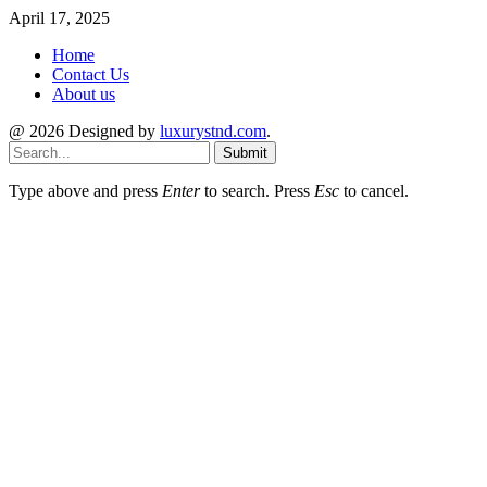
April 17, 2025
Home
Contact Us
About us
@ 2026 Designed by
luxurystnd.com
.
Submit
Type above and press
Enter
to search. Press
Esc
to cancel.