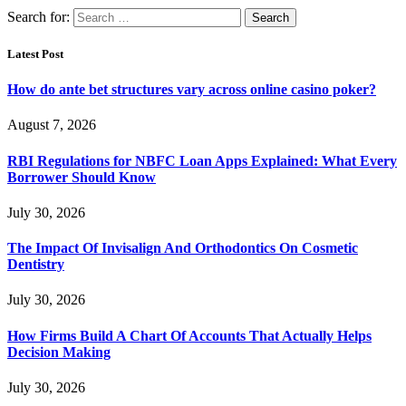
Search for:
Latest Post
How do ante bet structures vary across online casino poker?
August 7, 2026
RBI Regulations for NBFC Loan Apps Explained: What Every
Borrower Should Know
July 30, 2026
The Impact Of Invisalign And Orthodontics On Cosmetic
Dentistry
July 30, 2026
How Firms Build A Chart Of Accounts That Actually Helps
Decision Making
July 30, 2026