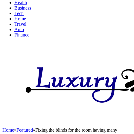
Health
Business
Tech
Home
Travel
Auto
Finance
Home
»
Featured
»
Fixing the blinds for the room having many