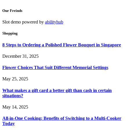
Our Freinds
Slot demo powered by
abilityhub
Shopping
8 Steps to Ordering a Polished Flower Bouquet in Singapore
December 31, 2025
Flower Choices That Suit Different Memorial Settings
May 25, 2025
What makes a gift card a better gift than cash in certain
situations?
May 14, 2025
All-in-One Cooking: Benefits of Switching to a Multi-Cooker
Today