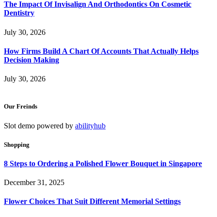
The Impact Of Invisalign And Orthodontics On Cosmetic
Dentistry
July 30, 2026
How Firms Build A Chart Of Accounts That Actually Helps
Decision Making
July 30, 2026
Our Freinds
Slot demo powered by
abilityhub
Shopping
8 Steps to Ordering a Polished Flower Bouquet in Singapore
December 31, 2025
Flower Choices That Suit Different Memorial Settings