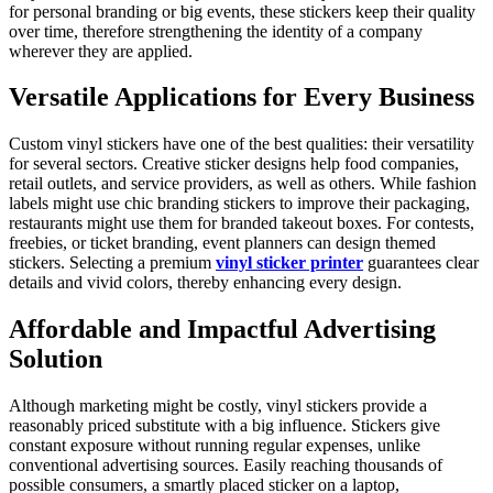
for personal branding or big events, these stickers keep their quality
over time, therefore strengthening the identity of a company
wherever they are applied.
Versatile Applications for Every Business
Custom vinyl stickers have one of the best qualities: their versatility
for several sectors. Creative sticker designs help food companies,
retail outlets, and service providers, as well as others. While fashion
labels might use chic branding stickers to improve their packaging,
restaurants might use them for branded takeout boxes. For contests,
freebies, or ticket branding, event planners can design themed
stickers. Selecting a premium
vinyl sticker printer
guarantees clear
details and vivid colors, thereby enhancing every design.
Affordable and Impactful Advertising
Solution
Although marketing might be costly, vinyl stickers provide a
reasonably priced substitute with a big influence. Stickers give
constant exposure without running regular expenses, unlike
conventional advertising sources. Easily reaching thousands of
possible consumers, a smartly placed sticker on a laptop,