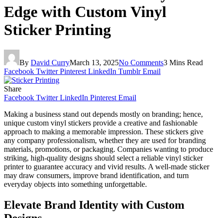
Edge with Custom Vinyl
Sticker Printing
By
David Curry
March 13, 2025
No Comments
3 Mins Read
Facebook
Twitter
Pinterest
LinkedIn
Tumblr
Email
Share
Facebook
Twitter
LinkedIn
Pinterest
Email
Making a business stand out depends mostly on branding; hence,
unique custom vinyl stickers provide a creative and fashionable
approach to making a memorable impression. These stickers give
any company professionalism, whether they are used for branding
materials, promotions, or packaging. Companies wanting to produce
striking, high-quality designs should select a reliable vinyl sticker
printer to guarantee accuracy and vivid results. A well-made sticker
may draw consumers, improve brand identification, and turn
everyday objects into something unforgettable.
Elevate Brand Identity with Custom
Designs