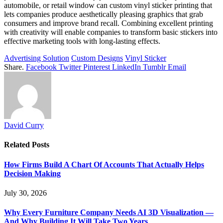
automobile, or retail window can custom vinyl sticker printing that
lets companies produce aesthetically pleasing graphics that grab
consumers and improve brand recall. Combining excellent printing
with creativity will enable companies to transform basic stickers into
effective marketing tools with long-lasting effects.
Advertising Solution
Custom Designs
Vinyl Sticker
Share.
Facebook
Twitter
Pinterest
LinkedIn
Tumblr
Email
David Curry
Related
Posts
How Firms Build A Chart Of Accounts That Actually Helps
Decision Making
July 30, 2026
Why Every Furniture Company Needs AI 3D Visualization —
And Why Building It Will Take Two Years