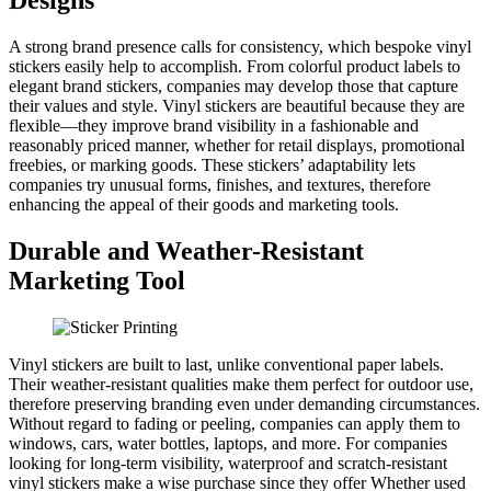
A strong brand presence calls for consistency, which bespoke vinyl
stickers easily help to accomplish. From colorful product labels to
elegant brand stickers, companies may develop those that capture
their values and style. Vinyl stickers are beautiful because they are
flexible—they improve brand visibility in a fashionable and
reasonably priced manner, whether for retail displays, promotional
freebies, or marking goods. These stickers’ adaptability lets
companies try unusual forms, finishes, and textures, therefore
enhancing the appeal of their goods and marketing tools.
Durable and Weather-Resistant
Marketing Tool
Vinyl stickers are built to last, unlike conventional paper labels.
Their weather-resistant qualities make them perfect for outdoor use,
therefore preserving branding even under demanding circumstances.
Without regard to fading or peeling, companies can apply them to
windows, cars, water bottles, laptops, and more. For companies
looking for long-term visibility, waterproof and scratch-resistant
vinyl stickers make a wise purchase since they offer Whether used