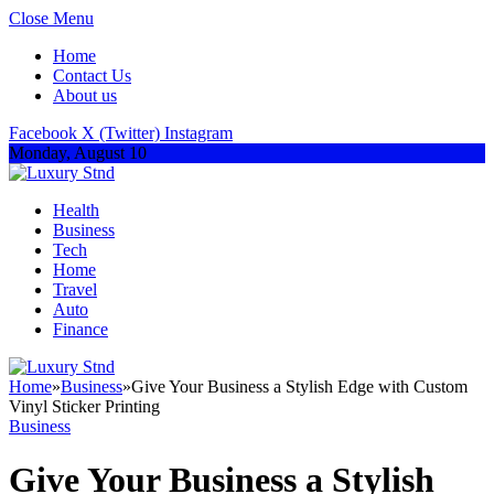
Close Menu
Home
Contact Us
About us
Facebook
X (Twitter)
Instagram
Monday, August 10
Health
Business
Tech
Home
Travel
Auto
Finance
Home
»
Business
»
Give Your Business a Stylish Edge with Custom
Vinyl Sticker Printing
Business
Give Your Business a Stylish