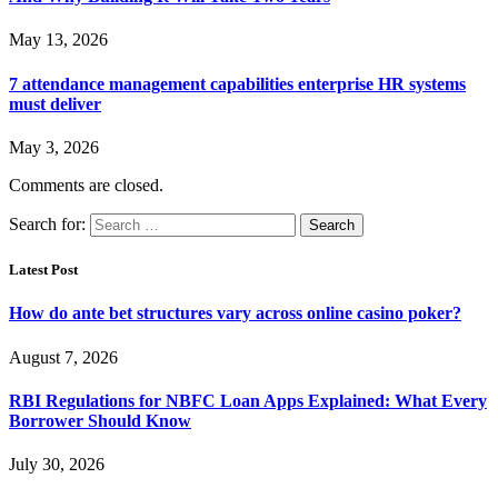
May 13, 2026
7 attendance management capabilities enterprise HR systems
must deliver
May 3, 2026
Comments are closed.
Search for:
Latest Post
How do ante bet structures vary across online casino poker?
August 7, 2026
RBI Regulations for NBFC Loan Apps Explained: What Every
Borrower Should Know
July 30, 2026