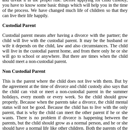
you have to know some basic things which will help you in the time
of the process. We have changed much life of children so that they
can live their life happily.
Custodial Parent
Custodial parent means after having a divorce with the partner; the
child will live with the custodial parent. It may be the husband or
wife it depends on the child, law and also circumstances. The child
will live in the custodial parent home, and from there only he or she
will go to school or anywhere. But there are times when the child
should meet a non-custodial parent.
Non Custodial Parent
This is the parent where the child does not live with them. But by
the agreement at the time of divorce and child custody also says that
the child can visit or meet a non-custodial parent in the summer
holidays, every month or every week. So the child should grow
properly. Because when the parents take a divorce, the child mental
status will not be good. Because the child has to live with the only
parent, that is why the child can meet the other parent if he or she
wants. There is no problem if divorce is happening between the
parents, but the child should grow as a normal person, and he or she
should have a normal life like other children. Both the parents of the