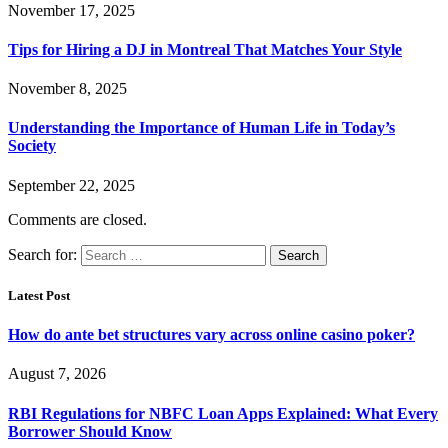
November 17, 2025
Tips for Hiring a DJ in Montreal That Matches Your Style
November 8, 2025
Understanding the Importance of Human Life in Today’s
Society
September 22, 2025
Comments are closed.
Search for:
Latest Post
How do ante bet structures vary across online casino poker?
August 7, 2026
RBI Regulations for NBFC Loan Apps Explained: What Every
Borrower Should Know