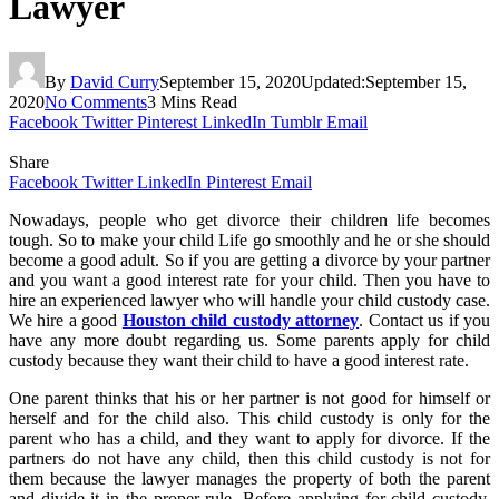
Lawyer
By
David Curry
September 15, 2020
Updated:
September 15,
2020
No Comments
3 Mins Read
Facebook
Twitter
Pinterest
LinkedIn
Tumblr
Email
Share
Facebook
Twitter
LinkedIn
Pinterest
Email
Nowadays, people who get divorce their children life becomes
tough. So to make your child Life go smoothly and he or she should
become a good adult. So if you are getting a divorce by your partner
and you want a good interest rate for your child. Then you have to
hire an experienced lawyer who will handle your child custody case.
We hire a good
Houston child custody attorney
. Contact us if you
have any more doubt regarding us. Some parents apply for child
custody because they want their child to have a good interest rate.
One parent thinks that his or her partner is not good for himself or
herself and for the child also. This child custody is only for the
parent who has a child, and they want to apply for divorce. If the
partners do not have any child, then this child custody is not for
them because the lawyer manages the property of both the parent
and divide it in the proper rule. Before applying for child custody,