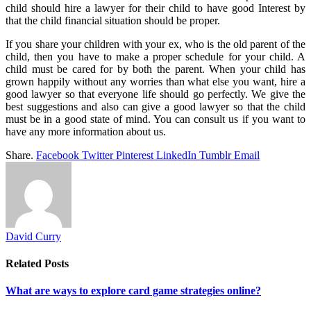
child should hire a lawyer for their child to have good Interest by
that the child financial situation should be proper.
If you share your children with your ex, who is the old parent of the
child, then you have to make a proper schedule for your child. A
child must be cared for by both the parent. When your child has
grown happily without any worries than what else you want, hire a
good lawyer so that everyone life should go perfectly. We give the
best suggestions and also can give a good lawyer so that the child
must be in a good state of mind. You can consult us if you want to
have any more information about us.
Share.
Facebook
Twitter
Pinterest
LinkedIn
Tumblr
Email
David Curry
Related
Posts
What are ways to explore card game strategies online?