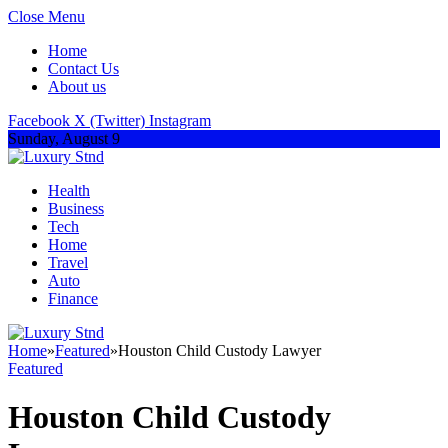
Close Menu
Home
Contact Us
About us
Facebook
X (Twitter)
Instagram
Sunday, August 9
Health
Business
Tech
Home
Travel
Auto
Finance
Home
»
Featured
»
Houston Child Custody Lawyer
Featured
Houston Child Custody