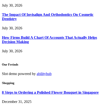
July 30, 2026
The Impact Of Invisalign And Orthodontics On Cosmetic
Dentistry
July 30, 2026
How Firms Build A Chart Of Accounts That Actually Helps
Decision Making
July 30, 2026
Our Freinds
Slot demo powered by
abilityhub
Shopping
8 Steps to Ordering a Polished Flower Bouquet in Singapore
December 31, 2025