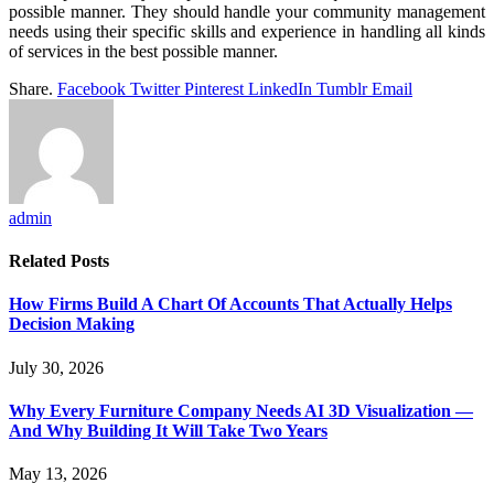
possible manner. They should handle your community management
needs using their specific skills and experience in handling all kinds
of services in the best possible manner.
Share.
Facebook
Twitter
Pinterest
LinkedIn
Tumblr
Email
admin
Related
Posts
How Firms Build A Chart Of Accounts That Actually Helps
Decision Making
July 30, 2026
Why Every Furniture Company Needs AI 3D Visualization —
And Why Building It Will Take Two Years
May 13, 2026