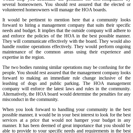
several homeowners. You should rest assured that the elected or
volunteered homeowners will manage the HOA boards.
It would be pertinent to mention here that a community looks
forward to hiring a management company that suits their specific
needs and budget. It implies that the outside company will adhere to
and enforce the policies of the HOA in the best possible manner.
They will communicate effectively with the board. They would also
handle routine operations effectively. They would perform ongoing
maintenance of the common areas using their experience and
expertise in the region.
The two bodies running similar operations may be confusing for the
people. You should rest assured that the management company looks
forward to making an immediate rule change inclusive of the
leashing of dogs and public parking. The HOA management
company will enforce the latest laws and rules in the community.
Alternatively, the HOA board would determine the penalties for any
misconduct in the community.
When you look forward to handling your community in the best
possible manner, it would be in your best interest to look for the best
services at a price that would not hamper your budget in any
manner. It has been deemed of great importance that you should be
able to provide to your specific needs and requirements in the best