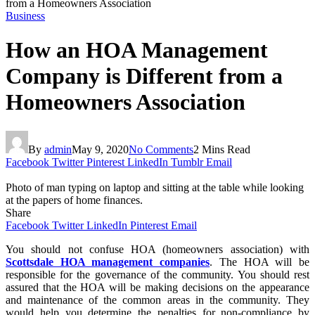
from a Homeowners Association
Business
How an HOA Management
Company is Different from a
Homeowners Association
By
admin
May 9, 2020
No Comments
2 Mins Read
Facebook
Twitter
Pinterest
LinkedIn
Tumblr
Email
Photo of man typing on laptop and sitting at the table while looking
at the papers of home finances.
Share
Facebook
Twitter
LinkedIn
Pinterest
Email
You should not confuse HOA (homeowners association) with
Scottsdale HOA management companies
. The HOA will be
responsible for the governance of the community. You should rest
assured that the HOA will be making decisions on the appearance
and maintenance of the common areas in the community. They
would help you determine the penalties for non-compliance by