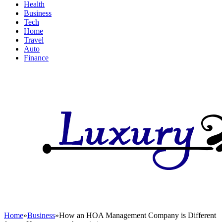
Health
Business
Tech
Home
Travel
Auto
Finance
Home
»
Business
»
How an HOA Management Company is Different