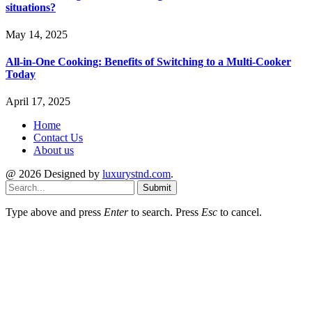
situations?
May 14, 2025
All-in-One Cooking: Benefits of Switching to a Multi-Cooker
Today
April 17, 2025
Home
Contact Us
About us
@ 2026 Designed by
luxurystnd.com
.
Submit
Type above and press
Enter
to search. Press
Esc
to cancel.