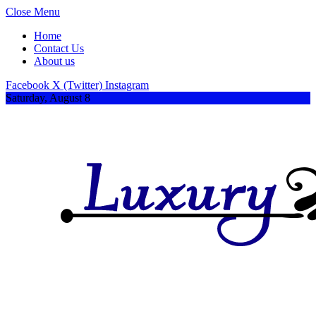
Close Menu
Home
Contact Us
About us
Facebook
X (Twitter)
Instagram
Saturday, August 8