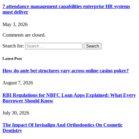
7 attendance management capabilities enterprise HR systems
must deliver
May 3, 2026
Comments are closed.
Search for:
Latest Post
How do ante bet structures vary across online casino poker?
August 7, 2026
RBI Regulations for NBFC Loan Apps Explained: What Every
Borrower Should Know
July 30, 2026
The Impact Of Invisalign And Orthodontics On Cosmetic
Dentistry