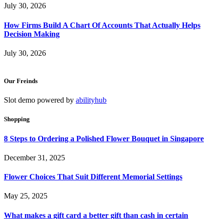
July 30, 2026
How Firms Build A Chart Of Accounts That Actually Helps
Decision Making
July 30, 2026
Our Freinds
Slot demo powered by
abilityhub
Shopping
8 Steps to Ordering a Polished Flower Bouquet in Singapore
December 31, 2025
Flower Choices That Suit Different Memorial Settings
May 25, 2025
What makes a gift card a better gift than cash in certain