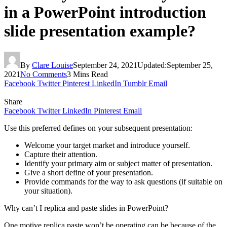
in a PowerPoint introduction
slide presentation example?
By
Clare Louise
September 24, 2021
Updated:
September 25,
2021
No Comments
3 Mins Read
Facebook
Twitter
Pinterest
LinkedIn
Tumblr
Email
Share
Facebook
Twitter
LinkedIn
Pinterest
Email
Use this preferred defines on your subsequent presentation:
Welcome your target market and introduce yourself.
Capture their attention.
Identify your primary aim or subject matter of presentation.
Give a short define of your presentation.
Provide commands for the way to ask questions (if suitable on
your situation).
Why can’t I replica and paste slides in PowerPoint?
One motive replica paste won’t be operating can be because of the