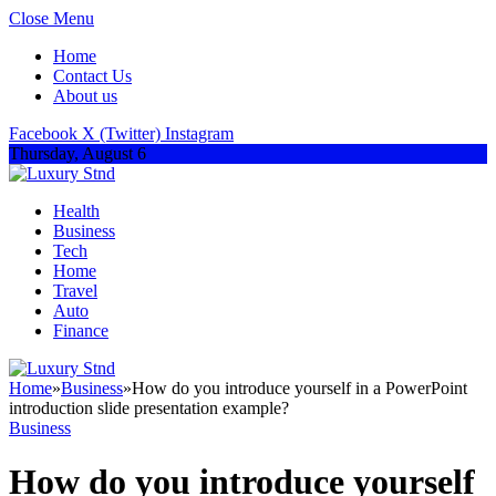
Close Menu
Home
Contact Us
About us
Facebook
X (Twitter)
Instagram
Thursday, August 6
Health
Business
Tech
Home
Travel
Auto
Finance
Home
»
Business
»
How do you introduce yourself in a PowerPoint
introduction slide presentation example?
Business
How do you introduce yourself