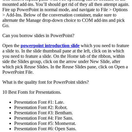
mounted add-ins. You’ll should get rid of they all then attempt again.
Fire up PowerPoint in normal mode, and navigate to File > Options
> Add-Ins. Below of the conversation container, make sure to
alternate the Manage drop-down choice to COM add-ins and pick
Go.
Can you borrow slides in PowerPoint?
Open the
powerpoint introduction slide
which you need to feature
a slide to. In the slide thumbnail pane at the left, click on in which
you need to feature a slide. On the Home tab of the ribbon, within
side the Slides group, click on the arrow under New Slide, after
which pick Reuse Slides. In the Reuse Slides pane, click on Open a
PowerPoint File.
What is the quality font for PowerPoint slides?
10 Best Fonts for Presentations.
Presentation Font #1: Late.
Presentation Font #2: Robot.
Presentation Font #3: Bentham.
Presentation Font #4: Fire Sans.
Presentation Font #5: Montserrat.
Presentation Font #6: Open Sans.