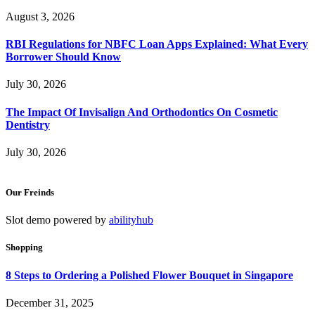
August 3, 2026
RBI Regulations for NBFC Loan Apps Explained: What Every
Borrower Should Know
July 30, 2026
The Impact Of Invisalign And Orthodontics On Cosmetic
Dentistry
July 30, 2026
Our Freinds
Slot demo powered by
abilityhub
Shopping
8 Steps to Ordering a Polished Flower Bouquet in Singapore
December 31, 2025