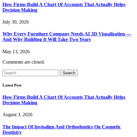
How Firms Build A Chart Of Accounts That Actually Helps
Decision Making
July 30, 2026
Why Every Furniture Company Needs AI 3D Visualization —
And Why Building It Will Take Two Years
May 13, 2026
Comments are closed.
Search
for:
Latest Post
How Firms Build A Chart Of Accounts That Actually Helps
Decision Making
August 3, 2026
The Impact Of Invisalign And Orthodontics On Cosmetic
Dentistry