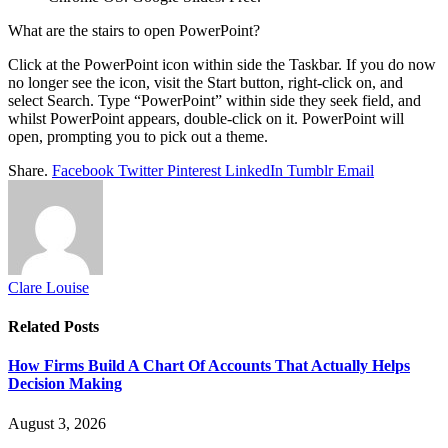
What are the stairs to open PowerPoint?
Click at the PowerPoint icon within side the Taskbar. If you do now
no longer see the icon, visit the Start button, right-click on, and
select Search. Type “PowerPoint” within side they seek field, and
whilst PowerPoint appears, double-click on it. PowerPoint will
open, prompting you to pick out a theme.
Share.
Facebook
Twitter
Pinterest
LinkedIn
Tumblr
Email
Clare Louise
Related
Posts
How Firms Build A Chart Of Accounts That Actually Helps
Decision Making
August 3, 2026