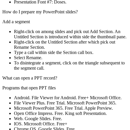
Presentation Font #7: Doses.
How do I prepare my PowerPoint slides?
Add a segment
Right-click on among slides and pick out Add Section. An
Untitled Section is introduced within side the thumbnail pane.
Right-click on the Untitled Section after which pick out
Rename Section.
Type a call within side the Section call box.
Select Rename.
To disintegrate a segment, click on the triangle subsequent to
the segment call.
What can open a PPT record?
Programs that open PPT files
Android. File Viewer for Android. Free+ Microsoft Office.
File Viewer Plus. Free Trial. Microsoft PowerPoint 365.
Microsoft PowerPoint 365. Free Trial. Apple Preview.
Open Office Impress. Free. King soft Presentation.
Web. Google Slides. Free.
IOS. Microsoft Office. Free+
Chrome OS. Google Slides. Free.