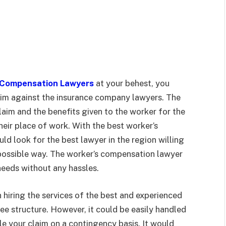
 Compensation Lawyers
at your behest, you
aim against the insurance company lawyers. The
im and the benefits given to the worker for the
their place of work. With the best worker’s
d look for the best lawyer in the region willing
t possible way. The worker’s compensation lawyer
 needs without any hassles.
hiring the services of the best and experienced
e structure. However, it could be easily handled
le your claim on a contingency basis. It would