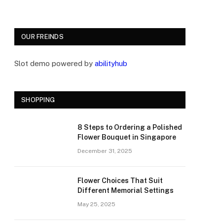
OUR FREINDS
Slot demo powered by
abilityhub
SHOPPING
8 Steps to Ordering a Polished
Flower Bouquet in Singapore
December 31, 2025
Flower Choices That Suit
Different Memorial Settings
May 25, 2025