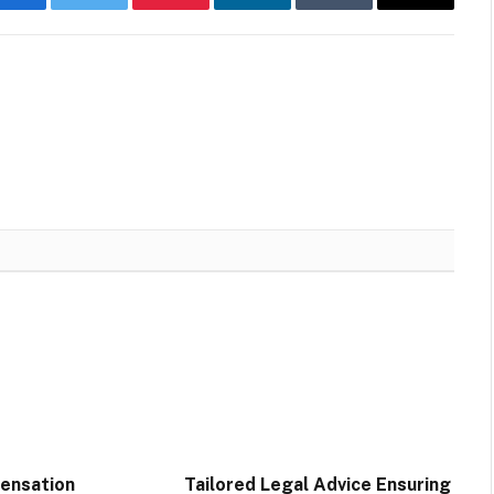
Facebook
Twitter
Pinterest
LinkedIn
Tumblr
Email
ensation
Tailored Legal Advice Ensuring