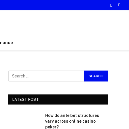
inance
LATEST POST
How do ante bet structures
vary across online casino
poker?