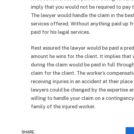
imply that you would not be required to pay t
The lawyer would handle the claim in the be
services offered. Without anything paid up 
paid for his legal services.
Rest assured the lawyer would be paid a pr
amount he wins for the client. It implies tha
during the claim would be paid in full throug
claim for the client. The worker’s compensat
receiving injuries in an accident at their pla
lawyers could be changed by the expertise a
willing to handle your claim on a contingency
family of the injured worker.
SHARE.