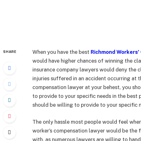
When you have the best
Richmond Workers’
SHARE
would have higher chances of winning the cl
insurance company lawyers would deny the cla
injuries suffered in an accident occurring at 
compensation lawyer at your behest, you shoul
to provide to your specific needs in the bes
should be willing to provide to your specific
The only hassle most people would feel when 
worker’s compensation lawyer would be the fe
with, as numerous lawyers are willing to hand