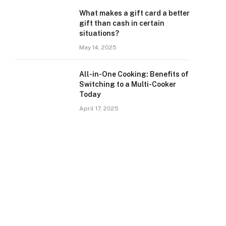
What makes a gift card a better
gift than cash in certain
situations?
May 14, 2025
All-in-One Cooking: Benefits of
Switching to a Multi-Cooker
Today
April 17, 2025