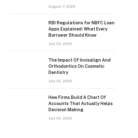
August 7, 2026
RBI Regulations for NBFC Loan
Apps Explained: What Every
Borrower Should Know
July 30, 2026
The Impact Of Invisalign And
Orthodontics On Cosmetic
Dentistry
July 30, 2026
How Firms Build A Chart Of
Accounts That Actually Helps
Decision Making
July 30, 2026