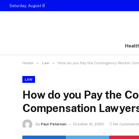
Saturday, August 8
Healt
»
»
Home
Law
How do you Pay the Contingency Worker Co
LAW
How do you Pay the C
Compensation Lawyer
By
Paul Petersen
October 10, 2020
No Comment