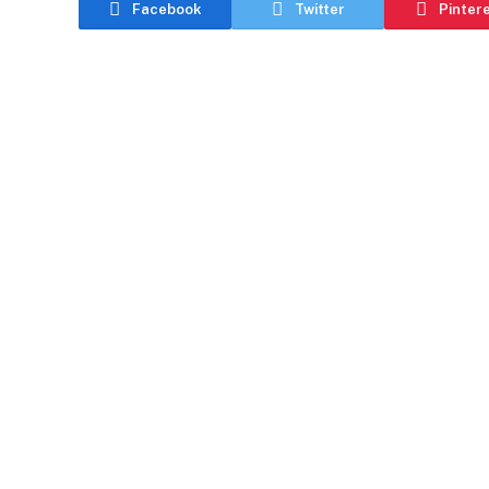
Facebook
Twitter
Pinter