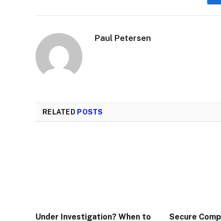
Paul Petersen
RELATED
POSTS
Under Investigation? When to
Secure Comp