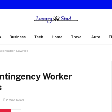
h
Business
Tech
Home
Travel
Auto
F
mpensation Lawyers
ontingency Worker
s
s
2 Mins Read