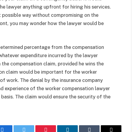
he lawyer anything upfront for hiring his services.
st possible way without compromising on the
front, you may wonder how the lawyer would be
edetermined percentage from the compensation
t whatever expenditure incurred by the lawyer
h the compensation claim, provided he wins the
ion claim would be important for the worker
ce of work. The denial by the insurance company
nd experience of the worker compensation lawyer
 basis. The claim would ensure the security of the