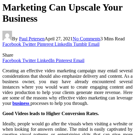
Marketing Can Upscale Your
Business
By
Paul Petersen
April 27, 2021
No Comments
3 Mins Read
Facebook
Twitter
Pinterest
LinkedIn
Tumblr
Email
Share
Facebook
Twitter
LinkedIn
Pinterest
Email
Creating an effective video marketing campaign may entail several
considerations that should also emphasize delivery and content. As a
business owner, you may have already encountered several
instances where you would want to create engaging content and
video production to help your clients generate more revenue. Here
are some of the reasons why effective video marketing can leverage
your
business
processes to help you through.
Good Videos leads to Higher Conversion Rates.
Ideally, people would go after the visuals when visiting a website or
when looking for answers online. The mind is easily captivated by
creative visual patterns or entertaining skits that can give more