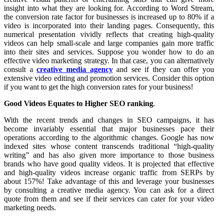
insight into what they are looking for. According to Word Stream,
the conversion rate factor for businesses is increased up to 80% if a
video is incorporated into their landing pages. Consequently, this
numerical presentation vividly reflects that creating high-quality
videos can help small-scale and large companies gain more traffic
into their sites and services. Suppose you wonder how to do an
effective video marketing strategy. In that case, you can alternatively
consult a
creative media agency
and see if they can offer you
extensive video editing and promotion services. Consider this option
if you want to get the high conversion rates for your business!
Good Videos Equates to Higher SEO ranking
.
With the recent trends and changes in SEO campaigns, it has
become invariably essential that major businesses pace their
operations according to the algorithmic changes. Google has now
indexed sites whose content transcends traditional “high-quality
writing” and has also given more importance to those business
brands who have good quality videos. It is projected that effective
and high-quality videos increase organic traffic from SERPs by
about 157%! Take advantage of this and leverage your businesses
by consulting a creative media agency. You can ask for a direct
quote from them and see if their services can cater for your video
marketing needs.