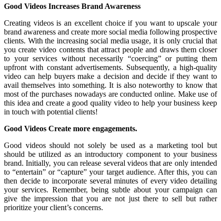
Good Videos Increases Brand Awareness
Creating videos is an excellent choice if you want to upscale your
brand awareness and create more social media following prospective
clients. With the increasing social media usage, it is only crucial that
you create video contents that attract people and draws them closer
to your services without necessarily “coercing” or putting them
upfront with constant advertisements. Subsequently, a high-quality
video can help buyers make a decision and decide if they want to
avail themselves into something. It is also noteworthy to know that
most of the purchases nowadays are conducted online. Make use of
this idea and create a good quality video to help your business keep
in touch with potential clients!
Good Videos Create more engagements.
Good videos should not solely be used as a marketing tool but
should be utilized as an introductory component to your business
brand. Initially, you can release several videos that are only intended
to “entertain” or “capture” your target audience. After this, you can
then decide to incorporate several minutes of every video detailing
your services. Remember, being subtle about your campaign can
give the impression that you are not just there to sell but rather
prioritize your client’s concerns.