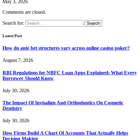
May 3, 2026
Comments are closed.
Search for:
Latest Post
How do ante bet structures vary across online casino poker?
August 7, 2026
RBI Regulations for NBFC Loan Apps Explained: What Every
Borrower Should Know
July 30, 2026
The Impact Of Invisalign And Orthodontics On Cosmetic
Dentistry
July 30, 2026
How Firms Build A Chart Of Accounts That Actually Helps
Decision Making