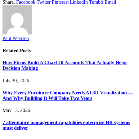
Share.
Facebook
Twitter
Pinterest
LinkedIn
Tumblr
Email
Paul Petersen
Related
Posts
How Firms Build A Chart Of Accounts That Actually Helps
Decision Making
July 30, 2026
Why Every Furniture Company Needs AI 3D Visualization —
And Why Building It Will Take Two Years
May 13, 2026
7 attendance management capabilities enterprise HR systems
must deliver