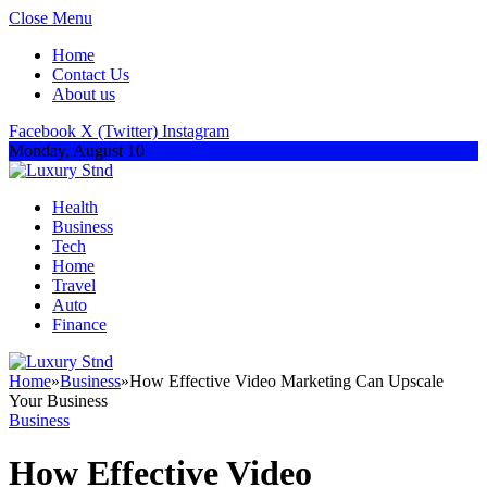
Close Menu
Home
Contact Us
About us
Facebook
X (Twitter)
Instagram
Monday, August 10
Health
Business
Tech
Home
Travel
Auto
Finance
Home
»
Business
»
How Effective Video Marketing Can Upscale
Your Business
Business
How Effective Video