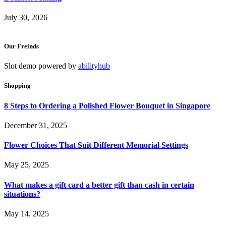
July 30, 2026
Our Freinds
Slot demo powered by
abilityhub
Shopping
8 Steps to Ordering a Polished Flower Bouquet in Singapore
December 31, 2025
Flower Choices That Suit Different Memorial Settings
May 25, 2025
What makes a gift card a better gift than cash in certain
situations?
May 14, 2025