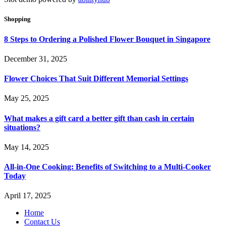
Shopping
8 Steps to Ordering a Polished Flower Bouquet in Singapore
December 31, 2025
Flower Choices That Suit Different Memorial Settings
May 25, 2025
What makes a gift card a better gift than cash in certain
situations?
May 14, 2025
All-in-One Cooking: Benefits of Switching to a Multi-Cooker
Today
April 17, 2025
Home
Contact Us