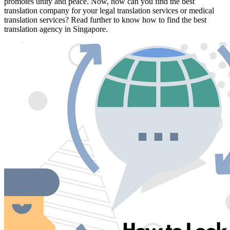
promotes unity and peace. Now, how can you find the best
translation company for your legal translation services or medical
translation services? Read further to know how to find the best
translation agency in Singapore.