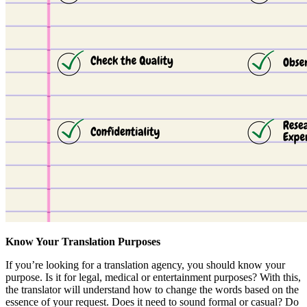
Know Your Translation Purposes
If you’re looking for a translation agency, you should know your
purpose. Is it for legal, medical or entertainment purposes? With this,
the translator will understand how to change the words based on the
essence of your request. Does it need to sound formal or casual? Do