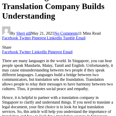
Translation Company Builds
Understanding
By
Sheri gill
May 21, 2021
No Comments
11 Mins Read
Facebook
Twitter
Pinterest
LinkedIn
Tumblr
Email
Share
Facebook
Twitter
LinkedIn
Pinterest
Email
There are many languages in the world. In Singapore, you can hear
people speak Mandarin, Malay, Tamil and English. Unfortunately, it
may cause misunderstanding between two people if they speak
different languages. Languages build a bridge between two
communicators, but translation sets the foundation. Translation
allows people to relay their messages to have harmony between two
cultures. Thus, it promotes social peace and empathy.
Hence, it is helpful to partner with a translation company in
Singapore to clarify and understand things. If you need to translate a
legal document, your first choice is to look for legal translation
services. So, this article will help you understand the importance of