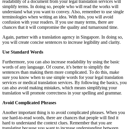
readability of a document from your legal translation services will
simplify terms. In doing so, people who will read the works will
understand what you want to convey. Also, remember to use single
terminologies when writing an idea. With this, you will avoid
confusion with your readers. If you use many terms, there are
chances that it will compromise the quality and turnaround time.
Again, partner with a translation agency in Singapore. In doing so,
you will create concise sentences to increase legibility and clarity.
Use Standard Words
Furthermore, you can also increase readability by using the basic
words of any language. Of course, it’s better to simplify the
sentences than making them more complicated. To do this, make
sure you know when to use simple words for your legal translation
services or medical translation services. By following the basics, you
can also avoid making mistakes, which means simplifying your
translation will promote correctness in your spelling and grammar.
Avoid Complicated Phrases
Another important thing is to avoid complicated phrases. When you
use hard-to-read words, there are chances that people will find it
hard to understand the context clues. Remember that you are
translating because you want to increase understanding between