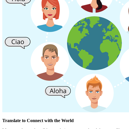
Translate to Connect with the World