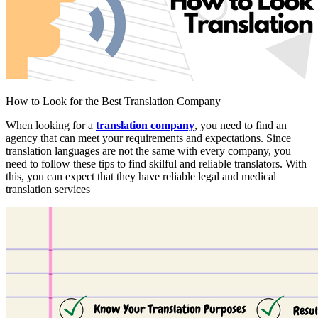
How to Look for the Best Translation Company
When looking for a
translation company
, you need to find an
agency that can meet your requirements and expectations. Since
translation languages are not the same with every company, you
need to follow these tips to find skilful and reliable translators. With
this, you can expect that they have reliable legal and medical
translation services