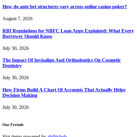
How do ante bet structures vary across online casino poker?
August 7, 2026
RBI Regulations for NBFC Loan Apps Explained: What Every
Borrower Should Know
July 30, 2026
The Impact Of Invisalign And Orthodontics On Cosmetic
Dentistry
July 30, 2026
How Firms Build A Chart Of Accounts That Actually Helps
Decision Making
July 30, 2026
Our Freinds
Slot demo powered by
abilityhub