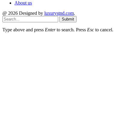
About us
@ 2026 Designed by
luxurystnd.com
.
Submit
Type above and press
Enter
to search. Press
Esc
to cancel.