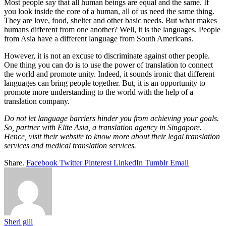
Most people say that all human beings are equal and the same. If
you look inside the core of a human, all of us need the same thing.
They are love, food, shelter and other basic needs. But what makes
humans different from one another? Well, it is the languages. People
from Asia have a different language from South Americans.
However, it is not an excuse to discriminate against other people.
One thing you can do is to use the power of translation to connect
the world and promote unity. Indeed, it sounds ironic that different
languages can bring people together. But, it is an opportunity to
promote more understanding to the world with the help of a
translation company.
Do not let language barriers hinder you from achieving your goals.
So, partner with Elite Asia, a translation agency in Singapore.
Hence, visit their website to know more about their legal translation
services and medical translation services.
Share.
Facebook
Twitter
Pinterest
LinkedIn
Tumblr
Email
Sheri gill