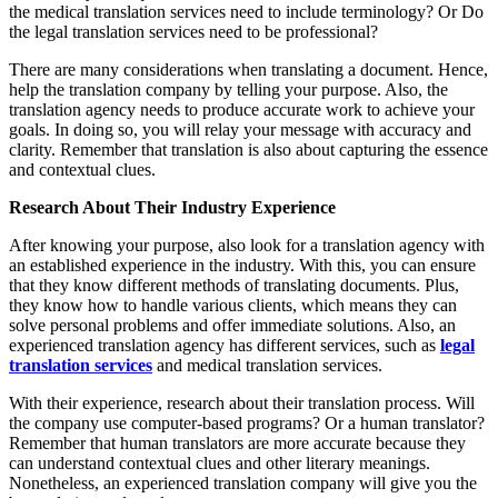
the medical translation services need to include terminology? Or Do
the legal translation services need to be professional?
There are many considerations when translating a document. Hence,
help the translation company by telling your purpose. Also, the
translation agency needs to produce accurate work to achieve your
goals. In doing so, you will relay your message with accuracy and
clarity. Remember that translation is also about capturing the essence
and contextual clues.
Research About Their Industry Experience
After knowing your purpose, also look for a translation agency with
an established experience in the industry. With this, you can ensure
that they know different methods of translating documents. Plus,
they know how to handle various clients, which means they can
solve personal problems and offer immediate solutions. Also, an
experienced translation agency has different services, such as
legal
translation services
and medical translation services.
With their experience, research about their translation process. Will
the company use computer-based programs? Or a human translator?
Remember that human translators are more accurate because they
can understand contextual clues and other literary meanings.
Nonetheless, an experienced translation company will give you the