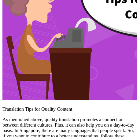
Translation Tips for Quality Content
As mentioned above, quality translation promotes a connection
between different cultures. Plus, it can also help you on a day-to-day
basis. In Singapore, there are many languages that people speak. So,
if you want to contribute to a better understanding, follow these