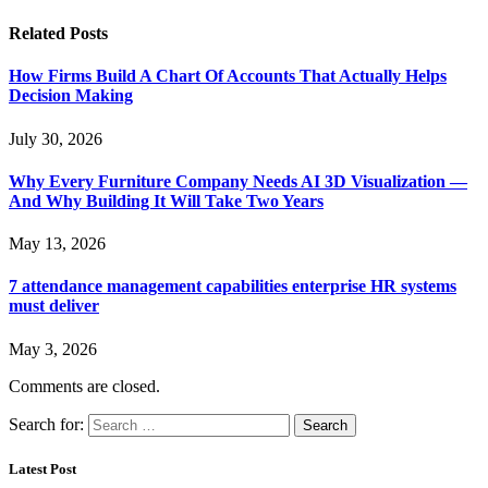
Related
Posts
How Firms Build A Chart Of Accounts That Actually Helps
Decision Making
July 30, 2026
Why Every Furniture Company Needs AI 3D Visualization —
And Why Building It Will Take Two Years
May 13, 2026
7 attendance management capabilities enterprise HR systems
must deliver
May 3, 2026
Comments are closed.
Search for:
Latest Post