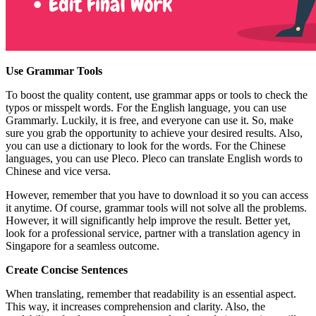
Use Grammar Tools
To boost the quality content, use grammar apps or tools to check the
typos or misspelt words. For the English language, you can use
Grammarly. Luckily, it is free, and everyone can use it. So, make
sure you grab the opportunity to achieve your desired results. Also,
you can use a dictionary to look for the words. For the Chinese
languages, you can use Pleco. Pleco can translate English words to
Chinese and vice versa.
However, remember that you have to download it so you can access
it anytime. Of course, grammar tools will not solve all the problems.
However, it will significantly help improve the result. Better yet,
look for a professional service, partner with a translation agency in
Singapore for a seamless outcome.
Create Concise Sentences
When translating, remember that readability is an essential aspect.
This way, it increases comprehension and clarity. Also, the