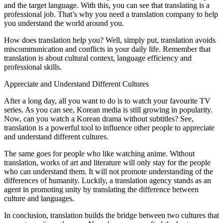
and the target language. With this, you can see that translating is a
professional job. That’s why you need a translation company to help
you understand the world around you.
How does translation help you? Well, simply put, translation avoids
miscommunication and conflicts in your daily life. Remember that
translation is about cultural context, language efficiency and
professional skills.
Appreciate and Understand Different Cultures
After a long day, all you want to do is to watch your favourite TV
series. As you can see, Korean media is still growing in popularity.
Now, can you watch a Korean drama without subtitles? See,
translation is a powerful tool to influence other people to appreciate
and understand different cultures.
The same goes for people who like watching anime. Without
translation, works of art and literature will only stay for the people
who can understand them. It will not promote understanding of the
differences of humanity. Luckily, a translation agency stands as an
agent in promoting unity by translating the difference between
culture and languages.
In conclusion, translation builds the bridge between two cultures that