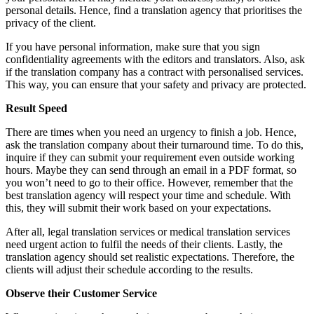
personal details. Hence, find a translation agency that prioritises the
privacy of the client.
If you have personal information, make sure that you sign
confidentiality agreements with the editors and translators. Also, ask
if the translation company has a contract with personalised services.
This way, you can ensure that your safety and privacy are protected.
Result Speed
There are times when you need an urgency to finish a job. Hence,
ask the translation company about their turnaround time. To do this,
inquire if they can submit your requirement even outside working
hours. Maybe they can send through an email in a PDF format, so
you won’t need to go to their office. However, remember that the
best translation agency will respect your time and schedule. With
this, they will submit their work based on your expectations.
After all, legal translation services or medical translation services
need urgent action to fulfil the needs of their clients. Lastly, the
translation agency should set realistic expectations. Therefore, the
clients will adjust their schedule according to the results.
Observe their Customer Service