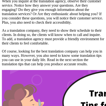
When you inquire at the translation agency, observe their customer
service. Notice how they answer your questions. Are they
engaging? Do they give you enough information about the
translation services? Or Are they enthusiastic about helping you? If
you consider these questions, you will notice their customer service.
Plus, you also need to check their accessibility.
As a translation company, they need to show their schedule to their
clients. In doing so, the clients will know when to call and inquire.
To add, a translation agency must provide a friendly environment for
their clients to feel comfortable.
Of course, looking for the best translation company can help you in
many ways. However, you also need to know some translation tips
you can use in your daily life. Read in the next section the
translation tips that can help you produce accurate results.