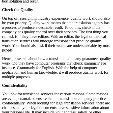
best solution and result.
Check the Quality
On top of researching industry experience, quality work should also
be your priority. Quality work means that the translation agency has
a process to produce a desirable result. To do this, check if the
company has quality control over their services. The first thing you
can ask is if they have editors. With an editor, the legal or medical
translation services will undergo revisions that produce quality
work. You should also ask if their works are understandable by most
people.
Hence, research about how a translation company guarantees quality
work. Do they have computer programs that check grammar? For
instance, Grammarly for English. With the help of computer
application and human knowledge, it will produce quality work for
multiple purposes.
Confidentiality
You look for translation services for various reasons. Some reasons
are even personal, so ensure that the translation company practices
confidentiality. When looking for legal translation services, there are
chances that your legal documents have sensitive information about
your personal life. It may include your address, salary, or other