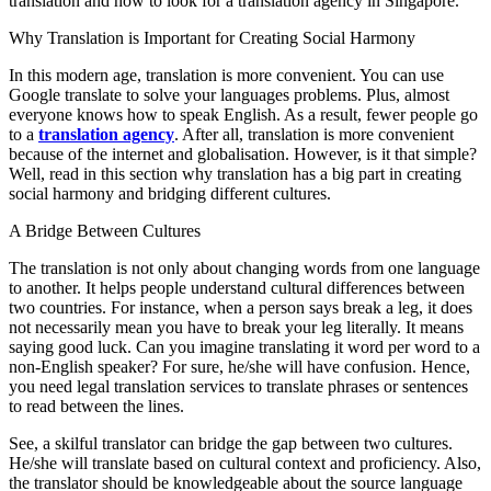
translation and how to look for a translation agency in Singapore.
Why Translation is Important for Creating Social Harmony
In this modern age, translation is more convenient. You can use
Google translate to solve your languages problems. Plus, almost
everyone knows how to speak English. As a result, fewer people go
to a
translation agency
. After all, translation is more convenient
because of the internet and globalisation. However, is it that simple?
Well, read in this section why translation has a big part in creating
social harmony and bridging different cultures.
A Bridge Between Cultures
The translation is not only about changing words from one language
to another. It helps people understand cultural differences between
two countries. For instance, when a person says break a leg, it does
not necessarily mean you have to break your leg literally. It means
saying good luck. Can you imagine translating it word per word to a
non-English speaker? For sure, he/she will have confusion. Hence,
you need legal translation services to translate phrases or sentences
to read between the lines.
See, a skilful translator can bridge the gap between two cultures.
He/she will translate based on cultural context and proficiency. Also,
the translator should be knowledgeable about the source language