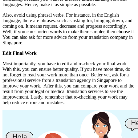
languages. Hence, make it as simple as possible.
Also, avoid using phrasal verbs. For instance, in the English
language, there are phrases: such as asking for, bringing down, and
coming on. It means request, decrease and progress accordingly.
Well, if you can shorten words to make them simpler, then choose it.
You can also ask for more advice from your translation company in
Singapore.
Edit Final Work
Most importantly, you have to edit and re-check your final work.
With this, you can ensure better quality. If you have more time, do
not forget to read your work more than once. Better yet, ask for a
professional service from a translation agency in Singapore to
improve your work. After this, you can compare your work and the
result from your legal or medical translation services to see the
improvement. Lastly, remember that re-checking your work may
help reduce errors and mistakes.