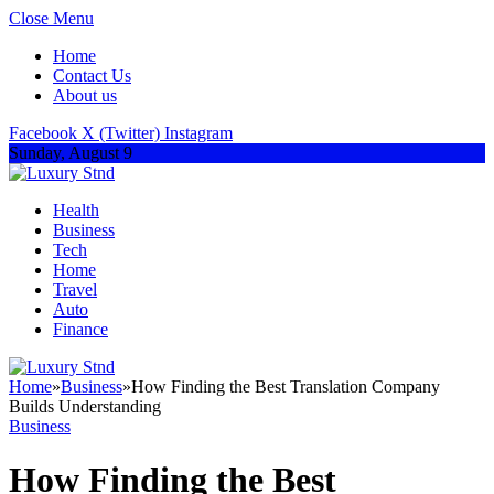
Close Menu
Home
Contact Us
About us
Facebook
X (Twitter)
Instagram
Sunday, August 9
Health
Business
Tech
Home
Travel
Auto
Finance
Home
»
Business
»
How Finding the Best Translation Company
Builds Understanding
Business
How Finding the Best