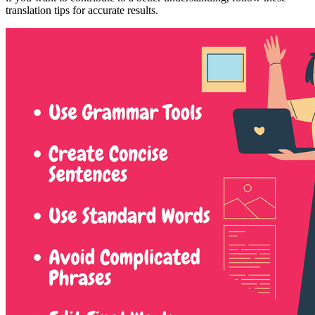
translation tips for accurate results.