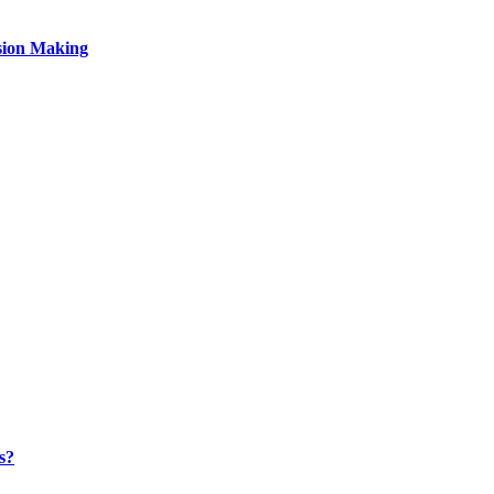
sion Making
s?