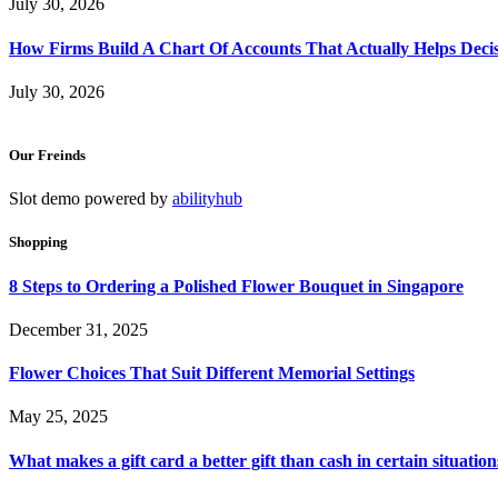
July 30, 2026
How Firms Build A Chart Of Accounts That Actually Helps Deci
July 30, 2026
Our Freinds
Slot demo powered by
abilityhub
Shopping
8 Steps to Ordering a Polished Flower Bouquet in Singapore
December 31, 2025
Flower Choices That Suit Different Memorial Settings
May 25, 2025
What makes a gift card a better gift than cash in certain situation