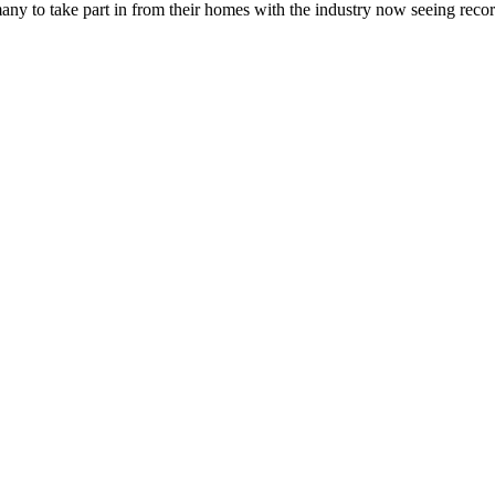
y to take part in from their homes with the industry now seeing record