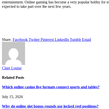
entertainment. Online gaming has become a very popular hobby for man
expected to take part over the next few years.
Share.
Facebook
Twitter
Pinterest
LinkedIn
Tumblr
Email
Clare Louise
Related
Posts
Which online casino live formats connect sports and tables?
July 15, 2026
Why do online slot bonus rounds use locked reel positions?