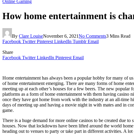
Online Gaming
How home entertainment is cha
By
Clare Louise
November 6, 2021
No Comments
3 Mins Read
Facebook
Twitter
Pinterest
LinkedIn
Tumblr
Email
Share
Facebook
Twitter
LinkedIn
Pinterest
Email
Home entertainment has always been a popular hobby for many of us t
of home entertainment emerging. There are many forms of home enterta
meeting up at each other’s houses for a few beers. The new popular f
platforms as a form of home entertainment with them having casino n
once they have got home from work with the industry at an all-time h
days of meeting up and having a movie night in with mates and in come
game.
There is a huge demand for more online casinos to be created due to
houses. Now that lockdowns have been lifted around the world home en
heading out to venues to party or take part in different activities. A 