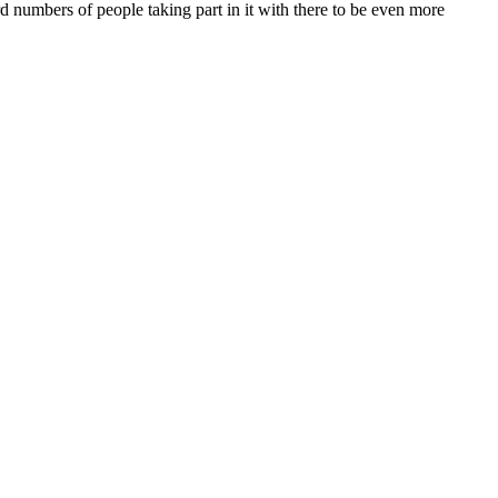
 numbers of people taking part in it with there to be even more