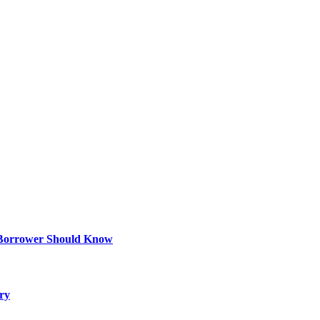
 Borrower Should Know
ry