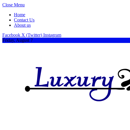
Close Menu
Home
Contact Us
About us
Facebook
X (Twitter)
Instagram
Friday, August 7