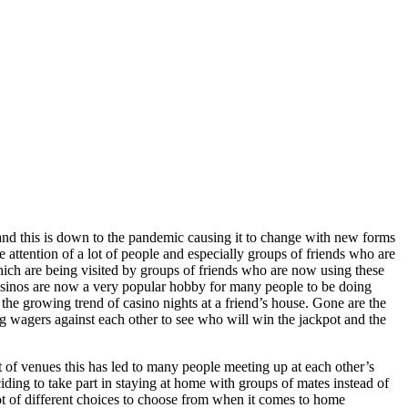
nd this is down to the pandemic causing it to change with new forms
ttention of a lot of people and especially groups of friends who are
ch are being visited by groups of friends who are now using these
asinos are now a very popular hobby for many people to be doing
he growing trend of casino nights at a friend’s house. Gone are the
g wagers against each other to see who will win the jackpot and the
t of venues this has led to many people meeting up at each other’s
ing to take part in staying at home with groups of mates instead of
 lot of different choices to choose from when it comes to home