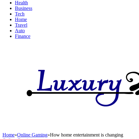
Health
Business
Tech
Home
Travel
Auto
Finance
Home
»
Online Gaming
»
How home entertainment is changing