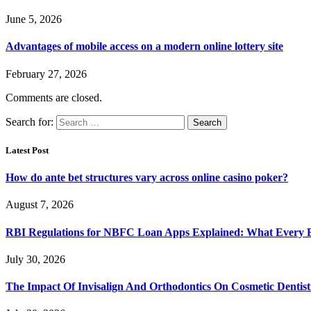
June 5, 2026
Advantages of mobile access on a modern online lottery site
February 27, 2026
Comments are closed.
Search for:
Latest Post
How do ante bet structures vary across online casino poker?
August 7, 2026
RBI Regulations for NBFC Loan Apps Explained: What Every
July 30, 2026
The Impact Of Invisalign And Orthodontics On Cosmetic Dentist