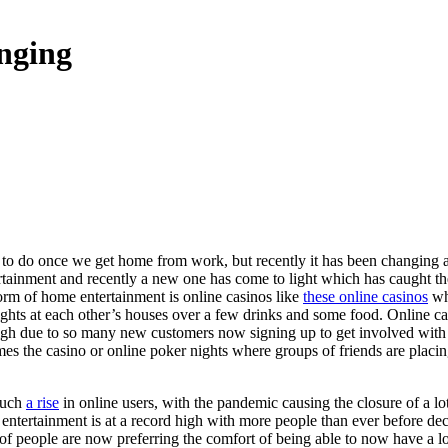
nging
o do once we get home from work, but recently it has been changing a
inment and recently a new one has come to light which has caught the a
orm of home entertainment is online casinos like
these online casinos
whi
ights at each other’s houses over a few drinks and some food. Online c
igh due to so many new customers now signing up to get involved with t
s the casino or online poker nights where groups of friends are placin
 such
a rise
in online users, with the pandemic causing the closure of a lo
tertainment is at a record high with more people than ever before decid
lot of people are now preferring the comfort of being able to now have a