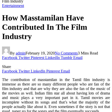
Film Industry
Entertainment
How Masstamilan Have
Contributed In The Film
Industry
By
admin
February 19, 2020
No Comments
3 Mins Read
Facebook
Twitter
Pinterest
LinkedIn
Tumblr
Email
Share
Facebook
Twitter
LinkedIn
Pinterest
Email
The contribution of masstamilan in the Tamil film industry is
immense as there are so many different people who are fan of the
film industry and that are why they are also the fan of the music of
the movies as well. Indian film star all about having lots of drama
and music plays a very important part in it. Tamil movies are
incomplete without its songs and that’s what the majority of the
people actually like about it. Even sometimes if the story is not that
good, paper go for the songs and the film eventually succeeds.