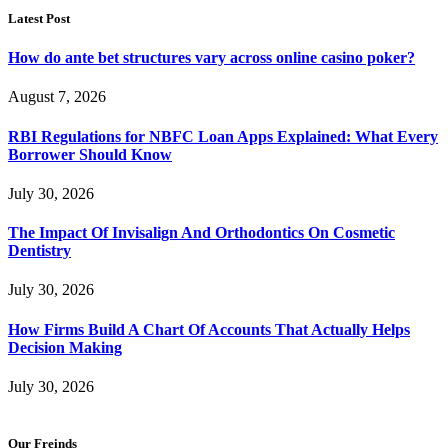
Latest Post
How do ante bet structures vary across online casino poker?
August 7, 2026
RBI Regulations for NBFC Loan Apps Explained: What Every
Borrower Should Know
July 30, 2026
The Impact Of Invisalign And Orthodontics On Cosmetic
Dentistry
July 30, 2026
How Firms Build A Chart Of Accounts That Actually Helps
Decision Making
July 30, 2026
Our Freinds