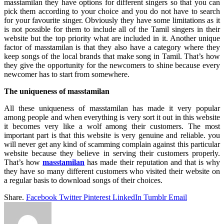
masstamilan they have options for different singers so that you can
pick them according to your choice and you do not have to search
for your favourite singer. Obviously they have some limitations as it
is not possible for them to include all of the Tamil singers in their
website but the top priority what are included in it. Another unique
factor of masstamilan is that they also have a category where they
keep songs of the local brands that make song in Tamil. That’s how
they give the opportunity for the newcomers to shine because every
newcomer has to start from somewhere.
The uniqueness of masstamilan
All these uniqueness of masstamilan has made it very popular
among people and when everything is very sort it out in this website
it becomes very like a wolf among their customers. The most
important part is that this website is very genuine and reliable. you
will never get any kind of scamming complain against this particular
website because they believe in serving their customers properly.
That’s how
masstamilan
has made their reputation and that is why
they have so many different customers who visited their website on
a regular basis to download songs of their choices.
Share.
Facebook
Twitter
Pinterest
LinkedIn
Tumblr
Email