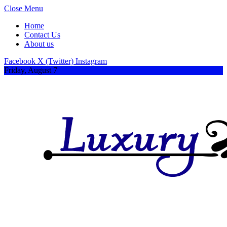
Close Menu
Home
Contact Us
About us
Facebook
X (Twitter)
Instagram
Friday, August 7