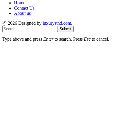
Home
Contact Us
About us
@ 2026 Designed by
luxurystnd.com
.
Submit
Type above and press
Enter
to search. Press
Esc
to cancel.