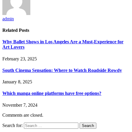
admin
Related
Posts
Why Ballet Shows in Los Angeles Are a Must-Experience for
Art Lovers
February 23, 2025
South Cinema Sensation: Where to Watch Roadside Rowdy
January 8, 2025
Which manga online platforms have free options?
November 7, 2024
Comments are closed.
Search for: