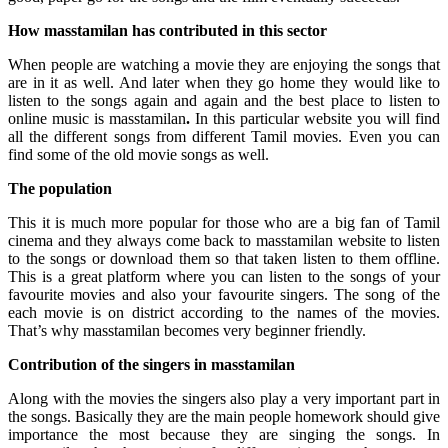
How masstamilan has contributed in this sector
When people are watching a movie they are enjoying the songs that
are in it as well. And later when they go home they would like to
listen to the songs again and again and the best place to listen to
online music is masstamilan
.
In this particular website you will find
all the different songs from different Tamil movies. Even you can
find some of the old movie songs as well.
The population
This it is much more popular for those who are a big fan of Tamil
cinema and they always come back to masstamilan website to listen
to the songs or download them so that taken listen to them offline.
This is a great platform where you can listen to the songs of your
favourite movies and also your favourite singers. The song of the
each movie is on district according to the names of the movies.
That’s why masstamilan becomes very beginner friendly.
Contribution of the singers in masstamilan
Along with the movies the singers also play a very important part in
the songs. Basically they are the main people homework should give
importance the most because they are singing the songs. In