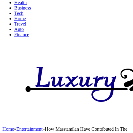
Health
Business
Tech
Home
Travel
Auto
Finance
Home
»
Entertainment
»
How Masstamilan Have Contributed In The