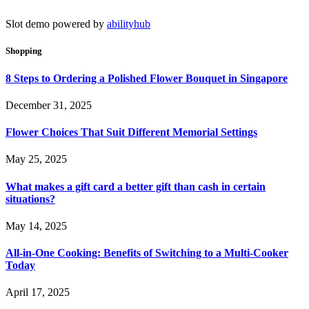
Slot demo powered by
abilityhub
Shopping
8 Steps to Ordering a Polished Flower Bouquet in Singapore
December 31, 2025
Flower Choices That Suit Different Memorial Settings
May 25, 2025
What makes a gift card a better gift than cash in certain
situations?
May 14, 2025
All-in-One Cooking: Benefits of Switching to a Multi-Cooker
Today
April 17, 2025