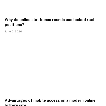
Why do online slot bonus rounds use locked reel
positions?
June 5, 2026
Advantages of mobile access on a modern online
lottery site