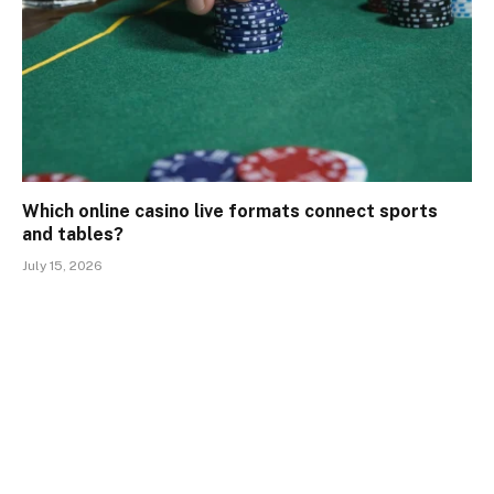
Which online casino live formats connect sports
and tables?
July 15, 2026