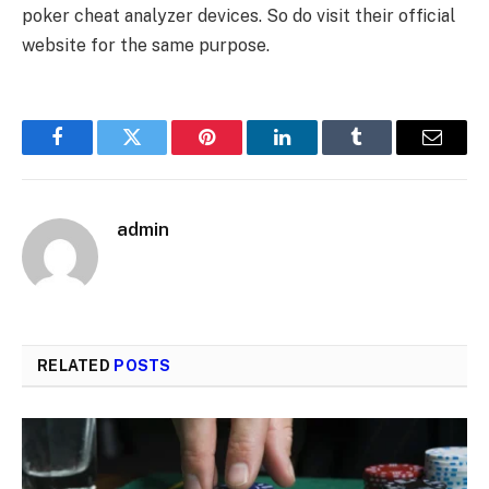
poker cheat analyzer devices. So do visit their official
website for the same purpose.
Facebook
Twitter
Pinterest
LinkedIn
Tumblr
Email
admin
RELATED
POSTS