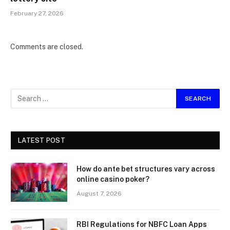
February 27, 2026
Comments are closed.
LATEST POST
How do ante bet structures vary across
online casino poker?
August 7, 2026
RBI Regulations for NBFC Loan Apps