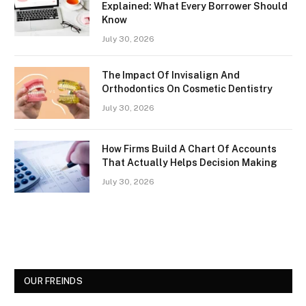
Explained: What Every Borrower Should
Know
July 30, 2026
The Impact Of Invisalign And
Orthodontics On Cosmetic Dentistry
July 30, 2026
How Firms Build A Chart Of Accounts
That Actually Helps Decision Making
July 30, 2026
OUR FREINDS