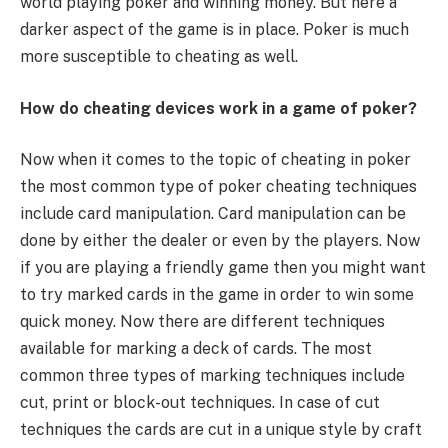
world playing poker and winning money. But here a
darker aspect of the game is in place. Poker is much
more susceptible to cheating as well.
How do cheating devices work in a game of poker?
Now when it comes to the topic of cheating in poker
the most common type of poker cheating techniques
include card manipulation. Card manipulation can be
done by either the dealer or even by the players. Now
if you are playing a friendly game then you might want
to try marked cards in the game in order to win some
quick money. Now there are different techniques
available for marking a deck of cards. The most
common three types of marking techniques include
cut, print or block-out techniques. In case of cut
techniques the cards are cut in a unique style by craft