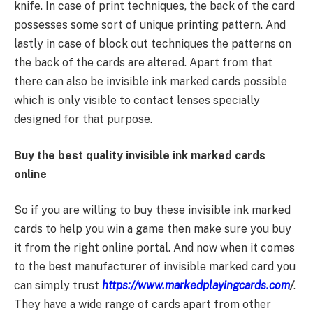
knife. In case of print techniques, the back of the card
possesses some sort of unique printing pattern. And
lastly in case of block out techniques the patterns on
the back of the cards are altered. Apart from that
there can also be invisible ink marked cards possible
which is only visible to contact lenses specially
designed for that purpose.
Buy the best quality invisible ink marked cards
online
So if you are willing to buy these invisible ink marked
cards to help you win a game then make sure you buy
it from the right online portal. And now when it comes
to the best manufacturer of invisible marked card you
can simply trust
https://www.markedplayingcards.com
/
.
They have a wide range of cards apart from other