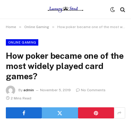
»
»
Home
Online Gaming
How poker became one of the most widely played card games?
ONLINE GAMING
How poker became one of the
most widely played card
games?
By
admin
November 5, 2019
No Comments
2 Mins Read