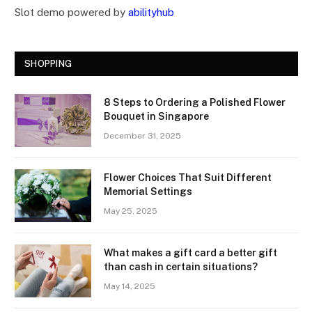
Slot demo powered by
abilityhub
SHOPPING
8 Steps to Ordering a Polished Flower
Bouquet in Singapore
December 31, 2025
Flower Choices That Suit Different
Memorial Settings
May 25, 2025
What makes a gift card a better gift
than cash in certain situations?
May 14, 2025