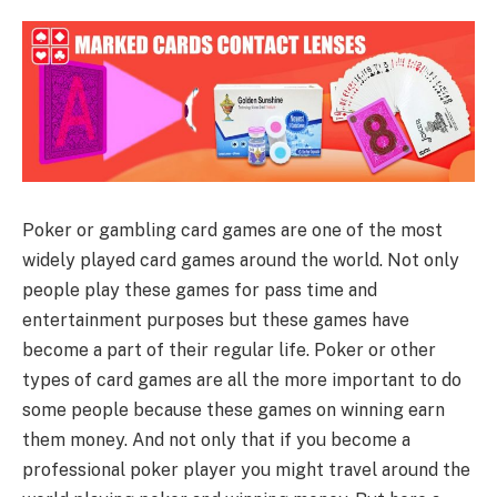
Poker or gambling card games are one of the most
widely played card games around the world. Not only
people play these games for pass time and
entertainment purposes but these games have
become a part of their regular life. Poker or other
types of card games are all the more important to do
some people because these games on winning earn
them money. And not only that if you become a
professional poker player you might travel around the