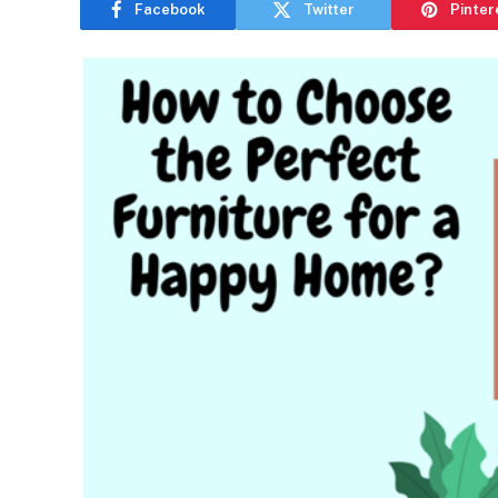
Facebook
Twitter
Pinter