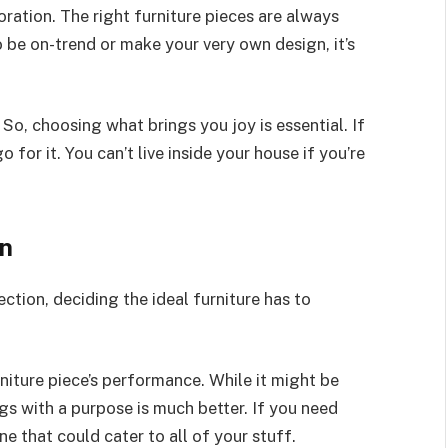
ration. The right furniture pieces are always
 be on-trend or make your very own design, it’s
So, choosing what brings you joy is essential. If
 for it. You can’t live inside your house if you’re
on
tion, deciding the ideal furniture has to
niture piece’s performance. While it might be
gs with a purpose is much better. If you need
one that could cater to all of your stuff.