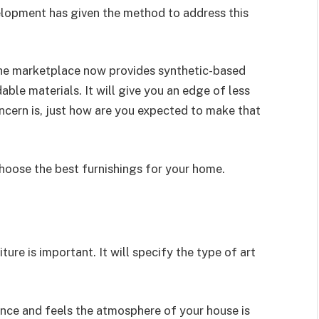
elopment has given the method to address this
the marketplace now provides synthetic-based
ble materials. It will give you an edge of less
oncern is, just how are you expected to make that
choose the best furnishings for your home.
ure is important. It will specify the type of art
nce and feels the atmosphere of your house is