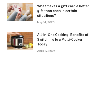
What makes a gift card a better
gift than cash in certain
situations?
May 14, 2025
All-in-One Cooking: Benefits of
Switching to a Multi-Cooker
Today
April 17, 2025