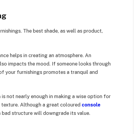
ng
rnishings. The best shade, as well as product,
nce helps in creating an atmosphere. An
 also impacts the mood. If someone looks through
of your furnishings promotes a tranquil and
 is not nearly enough in making a wise option for
 texture. Although a great coloured
console
a bad structure will downgrade its value.