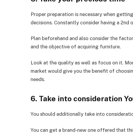
Proper preparation is necessary when getting 
decisions. Constantly consider having a 2nd o
Plan beforehand and also consider the factors
and the objective of acquiring furniture.
Look at the quality as well as focus on it. Mor
market would give you the benefit of choosin
needs.
6. Take into consideration Y
You should additionally take into consideratio
You can get a brand-new one offered that thi