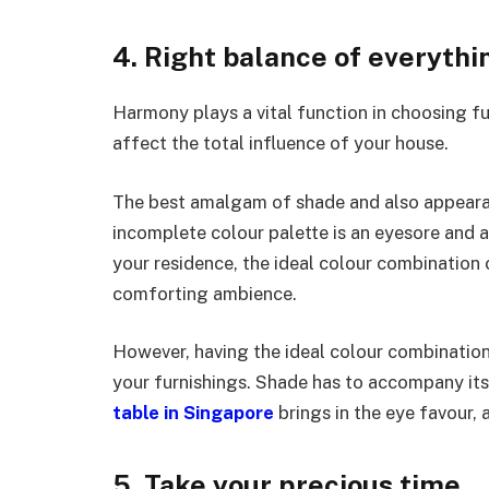
4. Right balance of everythi
Harmony plays a vital function in choosing fu
affect the total influence of your house.
The best amalgam of shade and also appeara
incomplete colour palette is an eyesore and
your residence, the ideal colour combination 
comforting ambience.
However, having the ideal colour combination
your furnishings. Shade has to accompany its
table in Singapore
brings in the eye favour, 
5. Take your precious time