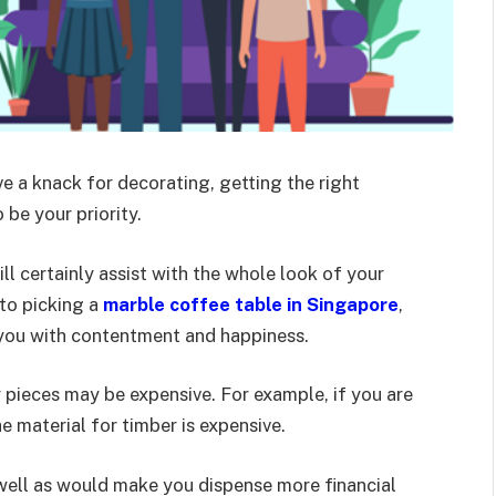
ave a knack for decorating, getting the right
 be your priority.
ill certainly assist with the whole look of your
to picking a
marble coffee table in Singapore
,
e you with contentment and happiness.
 pieces may be expensive. For example, if you are
e material for timber is expensive.
 well as would make you dispense more financial