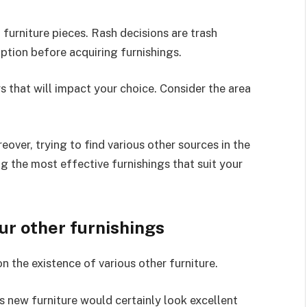
furniture pieces. Rash decisions are trash
ption before acquiring furnishings.
 that will impact your choice. Consider the area
eover, trying to find various other sources in the
g the most effective furnishings that suit your
our other furnishings
n the existence of various other furniture.
s new furniture would certainly look excellent