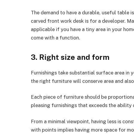
The demand to have a durable, useful table is
carved front work desk is for a developer. Mak
applicable if you have a tiny area in your ho
come with a function.
3. Right size and form
Furnishings take substantial surface area in 
the right furniture will conserve area and als
Each piece of furniture should be proportion
pleasing furnishings that exceeds the ability 
From a minimal viewpoint, having less is con
with points implies having more space for m