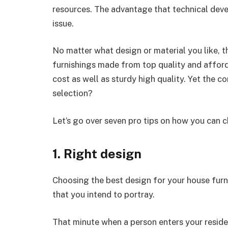
resources. The advantage that technical dev
issue.
No matter what design or material you like, 
furnishings made from top quality and afforda
cost as well as sturdy high quality. Yet the c
selection?
Let’s go over seven pro tips on how you can 
1. Right design
Choosing the best design for your house furnit
that you intend to portray.
That minute when a person enters your reside