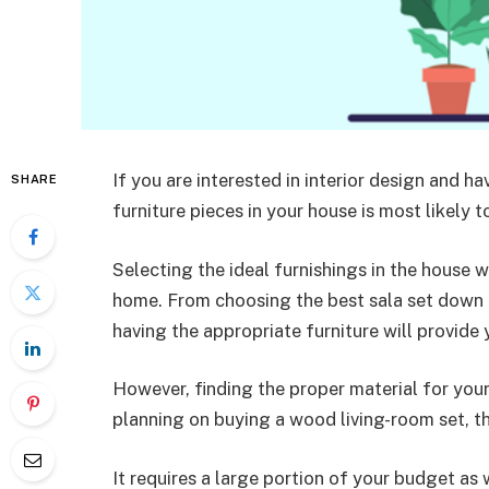
If you are interested in interior design and h
SHARE
furniture pieces in your house is most likely to
Selecting the ideal furnishings in the house w
home. From choosing the best sala set down 
having the appropriate furniture will provid
However, finding the proper material for your
planning on buying a wood living-room set, th
It requires a large portion of your budget as