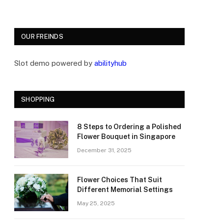
OUR FREINDS
Slot demo powered by
abilityhub
SHOPPING
8 Steps to Ordering a Polished
Flower Bouquet in Singapore
December 31, 2025
Flower Choices That Suit
Different Memorial Settings
May 25, 2025