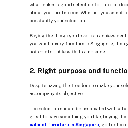
what makes a good selection for interior deco
about your preference. Whether you select to
constantly your selection.
Buying the things you love is an achievement. 
you want luxury furniture in Singapore, then go
not comfortable with its ambience.
2. Right purpose and functi
Despite having the freedom to make your selec
accompany its objective.
The selection should be associated with a fur
great to have something you like, buying thin
cabinet furniture in Singapore
, go for the 