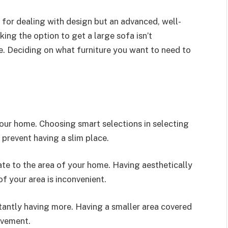
 for dealing with design but an advanced, well-
ing the option to get a large sofa isn’t
me. Deciding on what furniture you want to need to
your home. Choosing smart selections in selecting
o prevent having a slim place.
ate to the area of your home. Having aesthetically
of your area is inconvenient.
stantly having more. Having a smaller area covered
ovement.