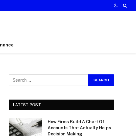
inance
LATEST POST
How Firms Build A Chart Of
Accounts That Actually Helps
Decision Making