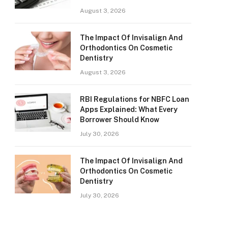
August 3, 2026
The Impact Of Invisalign And
Orthodontics On Cosmetic
Dentistry
August 3, 2026
RBI Regulations for NBFC Loan
Apps Explained: What Every
Borrower Should Know
July 30, 2026
The Impact Of Invisalign And
Orthodontics On Cosmetic
Dentistry
July 30, 2026