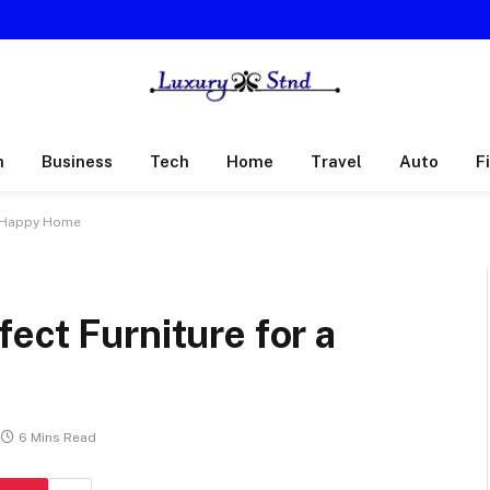
h
Business
Tech
Home
Travel
Auto
F
a Happy Home
ect Furniture for a
6 Mins Read