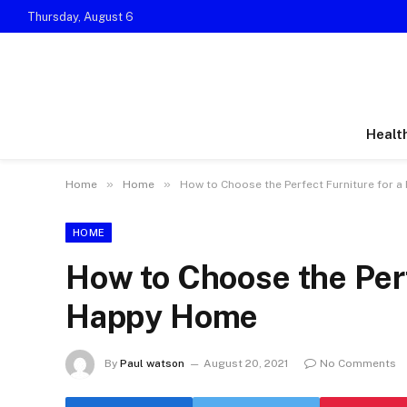
Thursday, August 6
Healt
»
»
Home
Home
How to Choose the Perfect Furniture for 
HOME
How to Choose the Perf
Happy Home
By
Paul watson
August 20, 2021
No Comments