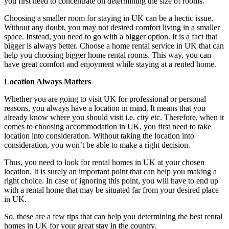
you first need to concentrate on determining the size of rooms.
Choosing a smaller room for staying in UK can be a hectic issue.
Without any doubt, you may not desired comfort living in a smaller
space. Instead, you need to go with a bigger option. It is a fact that
bigger is always better. Choose a home rental service in UK that can
help you choosing bigger home rental rooms. This way, you can
have great comfort and enjoyment while staying at a rented home.
Location Always Matters
Whether you are going to visit UK for professional or personal
reasons, you always have a location in mind. It means that you
already know where you should visit i.e. city etc. Therefore, when it
comes to choosing accommodation in UK, you first need to take
location into consideration. Without taking the location into
consideration, you won’t be able to make a right decision.
Thus, you need to look for rental homes in UK at your chosen
location. It is surely an important point that can help you making a
right choice. In case of ignoring this point, you will have to end up
with a rental home that may be situated far from your desired place
in UK.
So, these are a few tips that can help you determining the best rental
homes in UK for your great stay in the country.