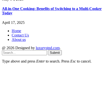
All-in-One Cooking: Benefits of Switching to a Multi-Cooker
Today
April 17, 2025
Home
Contact Us
About us
@ 2026 Designed by
luxurystnd.com
.
Submit
Type above and press
Enter
to search. Press
Esc
to cancel.