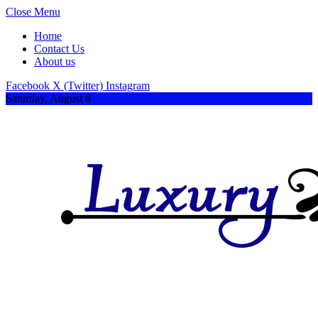
Close Menu
Home
Contact Us
About us
Facebook
X (Twitter)
Instagram
Saturday, August 8