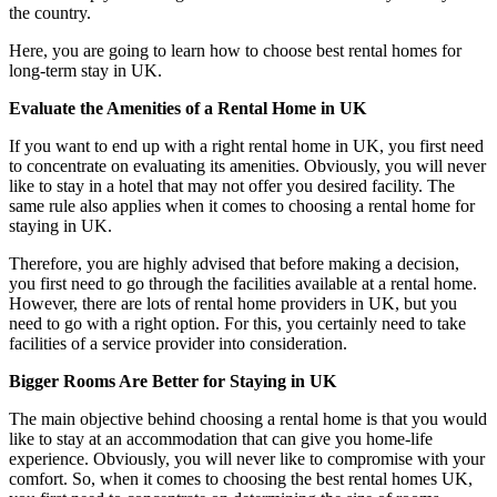
the country.
Here, you are going to learn how to choose best rental homes for
long-term stay in UK.
Evaluate the Amenities of a Rental Home in UK
If you want to end up with a right rental home in UK, you first need
to concentrate on evaluating its amenities. Obviously, you will never
like to stay in a hotel that may not offer you desired facility. The
same rule also applies when it comes to choosing a rental home for
staying in UK.
Therefore, you are highly advised that before making a decision,
you first need to go through the facilities available at a rental home.
However, there are lots of rental home providers in UK, but you
need to go with a right option. For this, you certainly need to take
facilities of a service provider into consideration.
Bigger Rooms Are Better for Staying in UK
The main objective behind choosing a rental home is that you would
like to stay at an accommodation that can give you home-life
experience. Obviously, you will never like to compromise with your
comfort. So, when it comes to choosing the best rental homes UK,