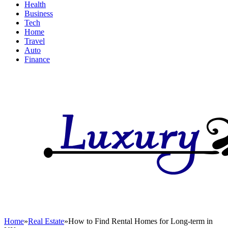
Health
Business
Tech
Home
Travel
Auto
Finance
Home
»
Real Estate
»
How to Find Rental Homes for Long-term in