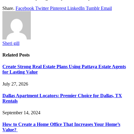
Share.
Facebook
Twitter
Pinterest
LinkedIn
Tumblr
Email
Sheri gill
Related
Posts
Create Strong Real Estate Plans Using Pattaya Estate Agents
for Lasting Value
July 27, 2026
Dallas Apartment Locators: Premier Choice for Dallas, TX
Rentals
September 14, 2024
How to Create a Home Office That Increases Your Home’s
Value?