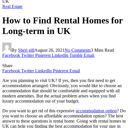
UK
Real Estate
How to Find Rental Homes for
Long-term in UK
By
Sheri gill
August 26, 2021
No Comments
3 Mins Read
Facebook
Twitter
Pinterest
LinkedIn
Tumblr
Email
Share
Facebook
Twitter
LinkedIn
Pinterest
Email
Are you planning to visit UK? If yes, then you first need to get
accommodation arranged. Obviously, you would like to choose an
accommodation that should be comfortable and equipped with all
modern amenities. But the actual problem arises when you find
luxury accommodation out of your budget.
Do you want to get rid of this expensive
accommodation option
? Do
you want to choose an affordable accommodation option? The best
answer to these questions is rental home. Going with rental homes in
UK can help you finding the best accommodation for your stay in