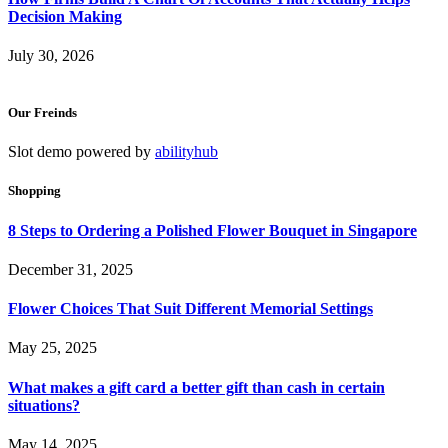
Decision Making
July 30, 2026
Our Freinds
Slot demo powered by
abilityhub
Shopping
8 Steps to Ordering a Polished Flower Bouquet in Singapore
December 31, 2025
Flower Choices That Suit Different Memorial Settings
May 25, 2025
What makes a gift card a better gift than cash in certain
situations?
May 14, 2025