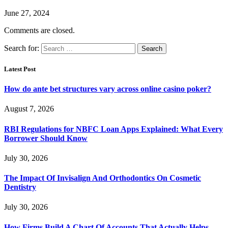
June 27, 2024
Comments are closed.
Search for:
Latest Post
How do ante bet structures vary across online casino poker?
August 7, 2026
RBI Regulations for NBFC Loan Apps Explained: What Every
Borrower Should Know
July 30, 2026
The Impact Of Invisalign And Orthodontics On Cosmetic
Dentistry
July 30, 2026
How Firms Build A Chart Of Accounts That Actually Helps