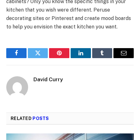
cabinets? Only you know the specific things in your
kitchen that you wish were different. Peruse
decorating sites or Pinterest and create mood boards
to help you envision the exact kitchen you want.
Facebook
Twitter
Pinterest
LinkedIn
Tumblr
Email
David Curry
RELATED
POSTS