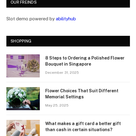
OUR FREINDS
Slot demo powered by
abilityhub
SHOPPING
8 Steps to Ordering a Polished Flower
Bouquet in Singapore
December 31, 2025
Flower Choices That Suit Different
Memorial Settings
May 25, 2025
What makes a gift card a better gift
than cash in certain situations?