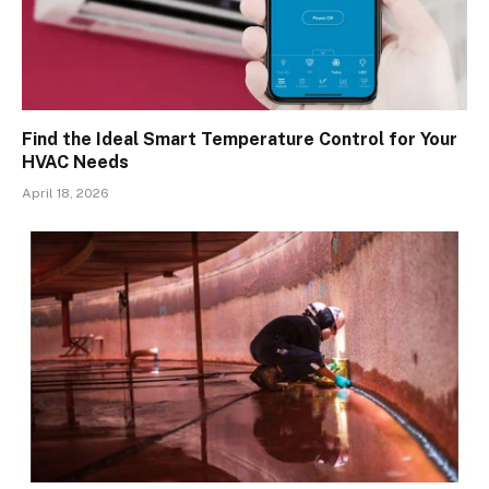
Find the Ideal Smart Temperature Control for Your
HVAC Needs
April 18, 2026