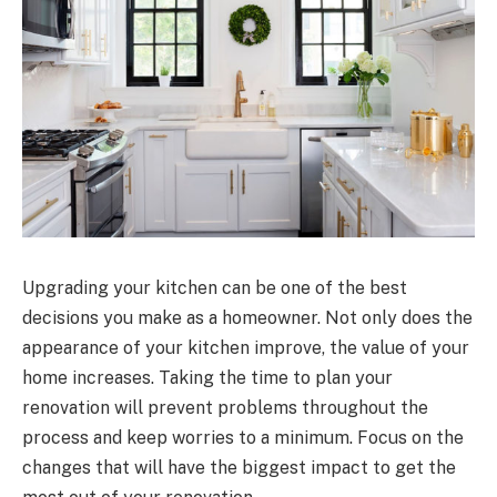
Upgrading your kitchen can be one of the best
decisions you make as a homeowner. Not only does the
appearance of your kitchen improve, the value of your
home increases. Taking the time to plan your
renovation will prevent problems throughout the
process and keep worries to a minimum. Focus on the
changes that will have the biggest impact to get the