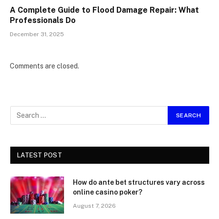
A Complete Guide to Flood Damage Repair: What
Professionals Do
December 31, 2025
Comments are closed.
LATEST POST
How do ante bet structures vary across
online casino poker?
August 7, 2026