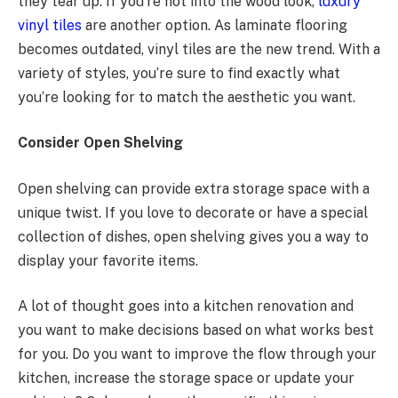
they tear up. If you’re not into the wood look,
luxury
vinyl tiles
are another option. As laminate flooring
becomes outdated, vinyl tiles are the new trend. With a
variety of styles, you’re sure to find exactly what
you’re looking for to match the aesthetic you want.
Consider Open Shelving
Open shelving can provide extra storage space with a
unique twist. If you love to decorate or have a special
collection of dishes, open shelving gives you a way to
display your favorite items.
A lot of thought goes into a kitchen renovation and
you want to make decisions based on what works best
for you. Do you want to improve the flow through your
kitchen, increase the storage space or update your