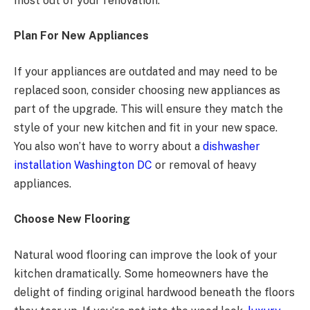
most out of your renovation.
Plan For New Appliances
If your appliances are outdated and may need to be
replaced soon, consider choosing new appliances as
part of the upgrade. This will ensure they match the
style of your new kitchen and fit in your new space.
You also won’t have to worry about a
dishwasher
installation Washington DC
or removal of heavy
appliances.
Choose New Flooring
Natural wood flooring can improve the look of your
kitchen dramatically. Some homeowners have the
delight of finding original hardwood beneath the floors