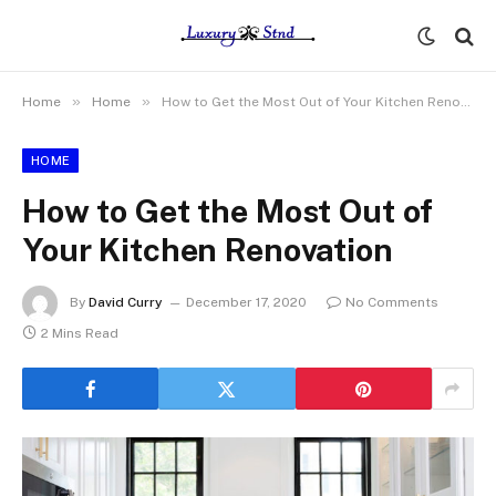
»
»
Home
Home
How to Get the Most Out of Your Kitchen Renovation
HOME
How to Get the Most Out of
Your Kitchen Renovation
By
David Curry
December 17, 2020
No Comments
2 Mins Read