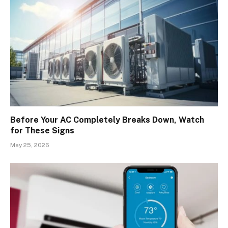
Before Your AC Completely Breaks Down, Watch
for These Signs
May 25, 2026