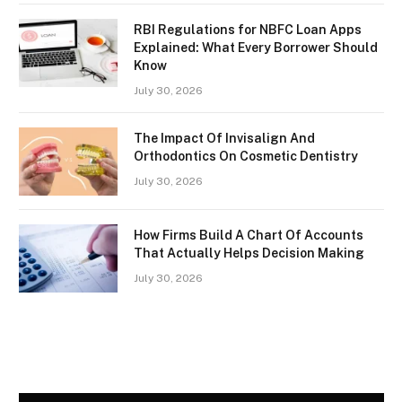
RBI Regulations for NBFC Loan Apps
Explained: What Every Borrower Should
Know
July 30, 2026
The Impact Of Invisalign And
Orthodontics On Cosmetic Dentistry
July 30, 2026
How Firms Build A Chart Of Accounts
That Actually Helps Decision Making
July 30, 2026