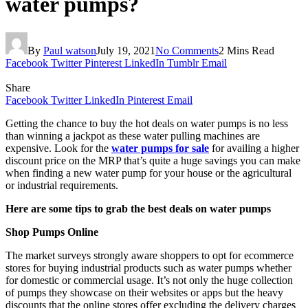
water pumps?
By
Paul watson
July 19, 2021
No Comments
2 Mins Read
Facebook
Twitter
Pinterest
LinkedIn
Tumblr
Email
Share
Facebook
Twitter
LinkedIn
Pinterest
Email
Getting the chance to buy the hot deals on water pumps is no less
than winning a jackpot as these water pulling machines are
expensive. Look for the
water pumps for sale
for availing a higher
discount price on the MRP that’s quite a huge savings you can make
when finding a new water pump for your house or the agricultural
or industrial requirements.
Here are some tips to grab the best deals on water pumps
Shop Pumps Online
The market surveys strongly aware shoppers to opt for ecommerce
stores for buying industrial products such as water pumps whether
for domestic or commercial usage. It’s not only the huge collection
of pumps they showcase on their websites or apps but the heavy
discounts that the online stores offer excluding the delivery charges