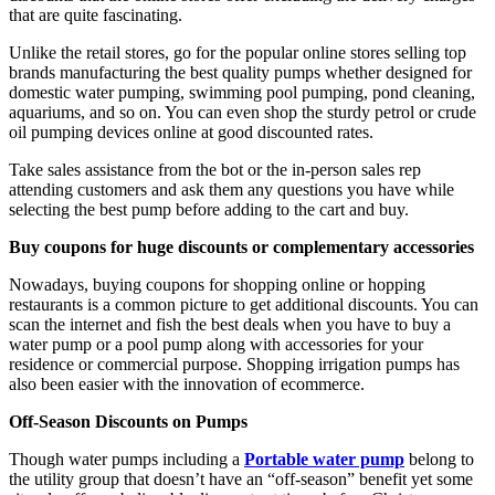
that are quite fascinating.
Unlike the retail stores, go for the popular online stores selling top
brands manufacturing the best quality pumps whether designed for
domestic water pumping, swimming pool pumping, pond cleaning,
aquariums, and so on. You can even shop the sturdy petrol or crude
oil pumping devices online at good discounted rates.
Take sales assistance from the bot or the in-person sales rep
attending customers and ask them any questions you have while
selecting the best pump before adding to the cart and buy.
Buy coupons for huge discounts or complementary accessories
Nowadays, buying coupons for shopping online or hopping
restaurants is a common picture to get additional discounts. You can
scan the internet and fish the best deals when you have to buy a
water pump or a pool pump along with accessories for your
residence or commercial purpose. Shopping irrigation pumps has
also been easier with the innovation of ecommerce.
Off-Season Discounts on Pumps
Though water pumps including a
Portable water pump
belong to
the utility group that doesn’t have an “off-season” benefit yet some