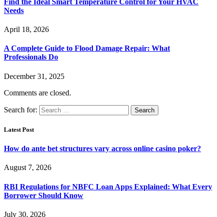
Find the Ideal Smart Temperature Control for Your HVAC
Needs
April 18, 2026
A Complete Guide to Flood Damage Repair: What
Professionals Do
December 31, 2025
Comments are closed.
Search for:
Latest Post
How do ante bet structures vary across online casino poker?
August 7, 2026
RBI Regulations for NBFC Loan Apps Explained: What Every
Borrower Should Know
July 30, 2026