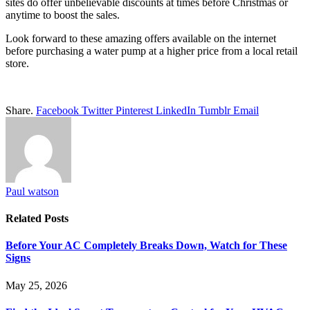
sites do offer unbelievable discounts at times before Christmas or
anytime to boost the sales.
Look forward to these amazing offers available on the internet
before purchasing a water pump at a higher price from a local retail
store.
Share.
Facebook
Twitter
Pinterest
LinkedIn
Tumblr
Email
Paul watson
Related
Posts
Before Your AC Completely Breaks Down, Watch for These
Signs
May 25, 2026