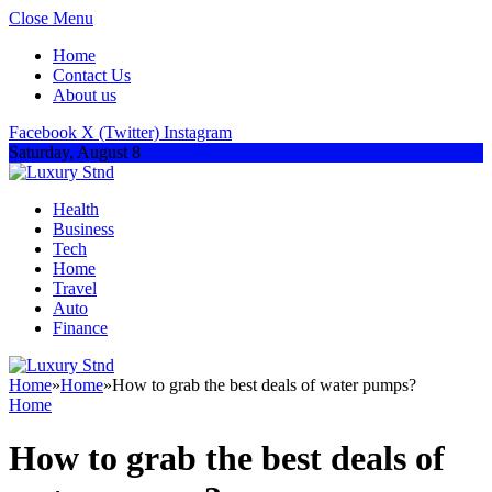
Close Menu
Home
Contact Us
About us
Facebook
X (Twitter)
Instagram
Saturday, August 8
Health
Business
Tech
Home
Travel
Auto
Finance
Home
»
Home
»
How to grab the best deals of water pumps?
Home
How to grab the best deals of