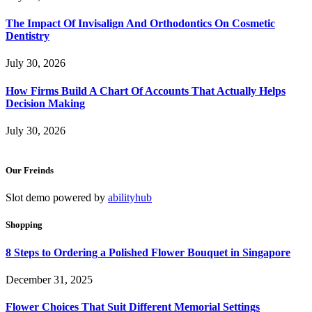
The Impact Of Invisalign And Orthodontics On Cosmetic
Dentistry
July 30, 2026
How Firms Build A Chart Of Accounts That Actually Helps
Decision Making
July 30, 2026
Our Freinds
Slot demo powered by
abilityhub
Shopping
8 Steps to Ordering a Polished Flower Bouquet in Singapore
December 31, 2025
Flower Choices That Suit Different Memorial Settings