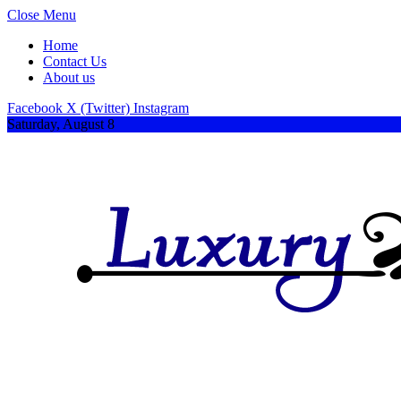
Close Menu
Home
Contact Us
About us
Facebook
X (Twitter)
Instagram
Saturday, August 8