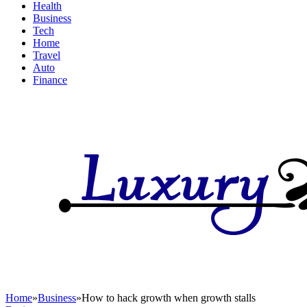
Health
Business
Tech
Home
Travel
Auto
Finance
Home
»
Business
»
How to hack growth when growth stalls