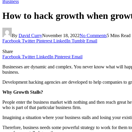
Business
How to hack growth when growth
By
David Curry
November 18, 2022
No Comments
5 Mins Read
Facebook
Twitter
Pinterest
LinkedIn
Tumblr
Email
Share
Facebook
Twitter
LinkedIn
Pinterest
Email
Businesses are dynamic and complex. You never know what will happen
business.
Development hacking agencies are developed to help companies to gro
Why Growth Stalls?
People enter the business market with nothing and then reach great hei
who is part of that particular business firm.
Imagining a situation where your business stalls and losing your exist
Therefore, business needs some powerful strategy to work for them to 