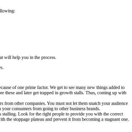
ollowing:
t will help you in the process.
s.
because of one prime factor. We get to see many new things added to
e these and later get trapped in growth stalls. Thus, coming up with
omers from other companies. You must not let them snatch your audience
in your consumers from going to other business brands.
stalling. Look for the right people to provide you with the correct
 with the stoppage plateau and prevent it from becoming a stagnant one.