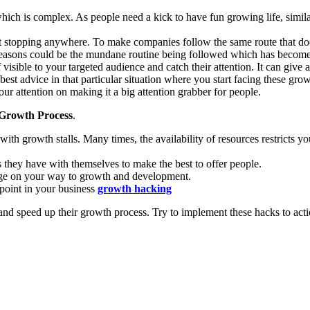
which is complex. As people need a kick to have fun growing life, simil
stopping anywhere. To make companies follow the same route that does
 reasons could be the mundane routine being followed which has become
visible to your targeted audience and catch their attention. It can gi
st advice in that particular situation where you start facing these growt
ur attention on making it a big attention grabber for people.
 Growth Process
.
ith growth stalls. Many times, the availability of resources restricts 
s they have with themselves to make the best to offer people.
ge on your way to growth and development.
point in your business
growth hacking
and speed up their growth process. Try to implement these hacks to acti