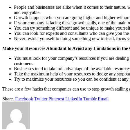
People and businesses are alike when it comes to their nature, 
and enjoyable.
Growth happens when you are going higher and higher without 
If your company is facing these growth stalls, one of the main
You can try something different and be unique to make yourself 
You can look for experts and consultants who can give you the be
Never restrict yourself to doing something new instead, focus yo
Make your Resources Abundant to Avoid any Limitations in the
You must look for your company’s resources if you are dealing w
customers.
Businesses tend to take full advantage of the available resource
Take the maximum help of your resources to dodge any stoppa
Try to maximize your resources so you can be confident at any 
These are a few hacks that companies can use to stop growth stalling 
Share.
Facebook
Twitter
Pinterest
LinkedIn
Tumblr
Email