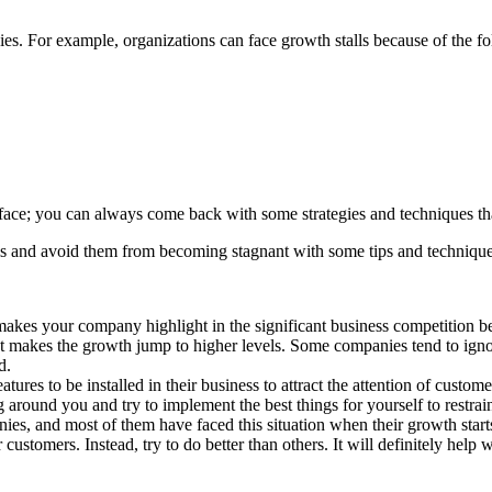
ies. For example, organizations can face growth stalls because of the f
face; you can always come back with some strategies and techniques tha
lls and avoid them from becoming stagnant with some tips and technique
 makes your company highlight in the significant business competition 
t makes the growth jump to higher levels. Some companies tend to ignor
d.
tures to be installed in their business to attract the attention of cust
 around you and try to implement the best things for yourself to restra
es, and most of them have faced this situation when their growth starts 
customers. Instead, try to do better than others. It will definitely help