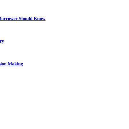
 Borrower Should Know
ry
sion Making