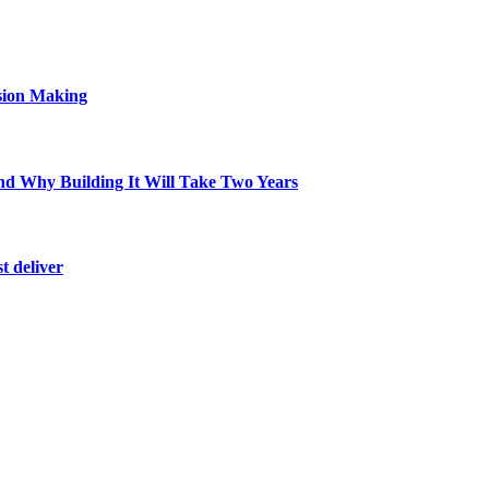
sion Making
d Why Building It Will Take Two Years
t deliver