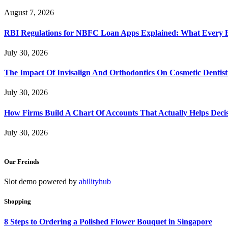
August 7, 2026
RBI Regulations for NBFC Loan Apps Explained: What Every
July 30, 2026
The Impact Of Invisalign And Orthodontics On Cosmetic Dentist
July 30, 2026
How Firms Build A Chart Of Accounts That Actually Helps Deci
July 30, 2026
Our Freinds
Slot demo powered by
abilityhub
Shopping
8 Steps to Ordering a Polished Flower Bouquet in Singapore