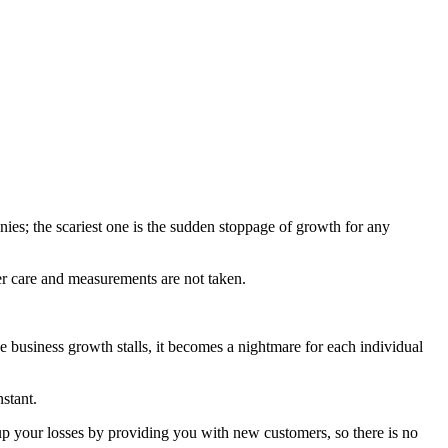
es; the scariest one is the sudden stoppage of growth for any
r care and measurements are not taken.
e business growth stalls, it becomes a nightmare for each individual
stant.
up your losses by providing you with new customers, so there is no