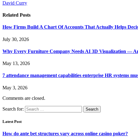
David Curry
Related
Posts
How Firms Build A Chart Of Accounts That Actually Helps Deci
July 30, 2026
Why Every Furniture Company Needs AI 3D Visualization — An
May 13, 2026
7 attendance management capabilities enterprise HR systems mus
May 3, 2026
Comments are closed.
Search for:
Latest Post
How do ante bet structures vary across online casino poker?