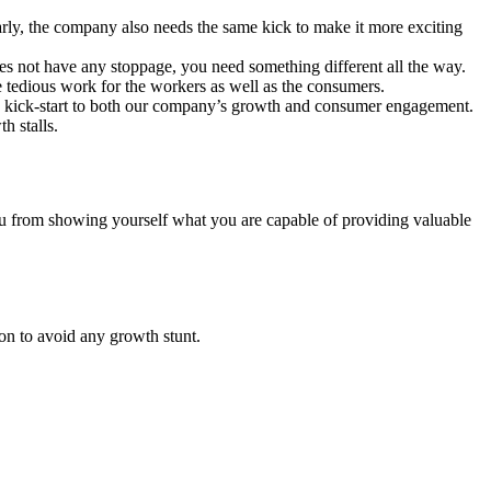
arly, the company also needs the same kick to make it more exciting
 not have any stoppage, you need something different all the way.
 tedious work for the workers as well as the consumers.
ve a kick-start to both our company’s growth and consumer engagement.
h stalls.
you from showing yourself what you are capable of providing valuable
on to avoid any growth stunt.