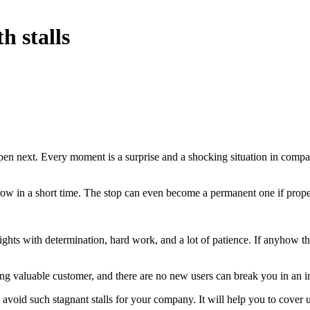
 stalls
 next. Every moment is a surprise and a shocking situation in compani
w in a short time. The stop can even become a permanent one if prope
ghts with determination, hard work, and a lot of patience. If anyhow th
ing valuable customer, and there are no new users can break you in an in
avoid such stagnant stalls for your company. It will help you to cover 