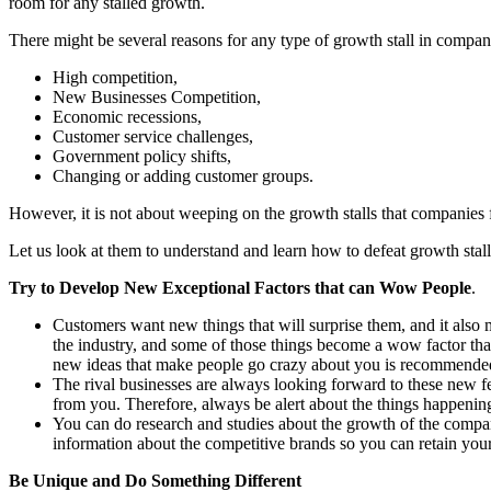
room for any stalled growth.
There might be several reasons for any type of growth stall in compan
High competition,
New Businesses Competition,
Economic recessions,
Customer service challenges,
Government policy shifts,
Changing or adding customer groups.
However, it is not about weeping on the growth stalls that companies 
Let us look at them to understand and learn how to defeat growth sta
Try to Develop New Exceptional Factors that can Wow People
.
Customers want new things that will surprise them, and it also
the industry, and some of those things become a wow factor tha
new ideas that make people go crazy about you is recommende
The rival businesses are always looking forward to these new fea
from you. Therefore, always be alert about the things happening
You can do research and studies about the growth of the compani
information about the competitive brands so you can retain your 
Be Unique and Do Something Different