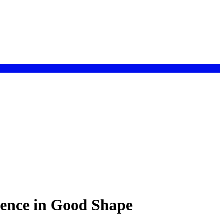
ence in Good Shape