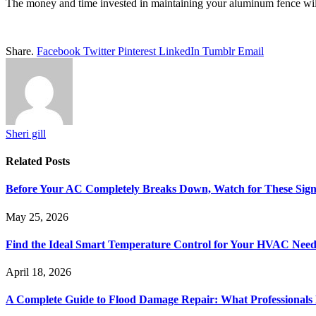
The money and time invested in maintaining your aluminum fence will 
Share.
Facebook
Twitter
Pinterest
LinkedIn
Tumblr
Email
Sheri gill
Related
Posts
Before Your AC Completely Breaks Down, Watch for These Sign
May 25, 2026
Find the Ideal Smart Temperature Control for Your HVAC Need
April 18, 2026
A Complete Guide to Flood Damage Repair: What Professionals