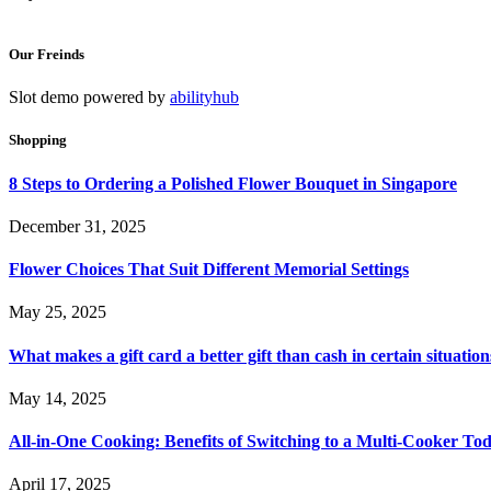
Our Freinds
Slot demo powered by
abilityhub
Shopping
8 Steps to Ordering a Polished Flower Bouquet in Singapore
December 31, 2025
Flower Choices That Suit Different Memorial Settings
May 25, 2025
What makes a gift card a better gift than cash in certain situation
May 14, 2025
All-in-One Cooking: Benefits of Switching to a Multi-Cooker To
April 17, 2025