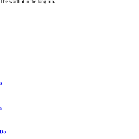
be worth it in the long run.
s
s
 Do