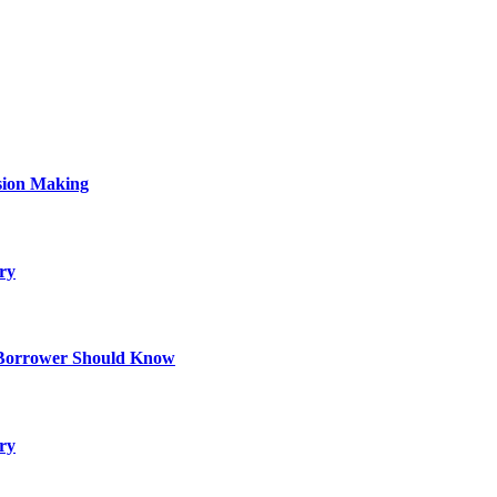
sion Making
ry
 Borrower Should Know
ry