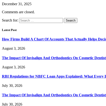
December 31, 2025
Comments are closed.
Search for:
Latest Post
How Firms Build A Chart Of Accounts That Actually Helps Deci
August 3, 2026
The Impact Of Invisalign And Orthodontics On Cosmetic Dentist
August 3, 2026
RBI Regulations for NBFC Loan Apps Explained: What Every
July 30, 2026
The Impact Of Invisalign And Orthodontics On Cosmetic Dentist
July 30, 2026