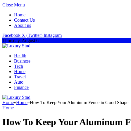
Close Menu
Home
Contact Us
About us
Facebook
X (Twitter)
Instagram
Thursday, August 6
Health
Business
Tech
Home
Travel
Auto
Finance
Home
»
Home
»
How To Keep Your Aluminum Fence in Good Shape
Home
How To Keep Your Aluminum F