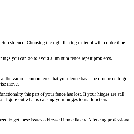
ir residence. Choosing the right fencing material will require time
 things you can do to avoid aluminum fence repair problems.
ok at the various components that your fence has. The door used to go
 wise move.
ctionality this part of your fence has lost. If your hinges are still
an figure out what is causing your hinges to malfunction.
need to get these issues addressed immediately. A fencing professional