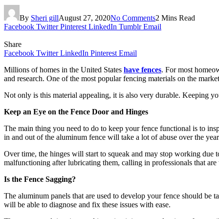
By
Sheri gill
August 27, 2020
No Comments
2 Mins Read
Facebook
Twitter
Pinterest
LinkedIn
Tumblr
Email
Share
Facebook
Twitter
LinkedIn
Pinterest
Email
Millions of homes in the United States
have fences
. For most homeown
and research. One of the most popular fencing materials on the marke
Not only is this material appealing, it is also very durable. Keepin
Keep an Eye on the Fence Door and Hinges
The main thing you need to do to keep your fence functional is to insp
in and out of the aluminum fence will take a lot of abuse over the year
Over time, the hinges will start to squeak and may stop working due to a
malfunctioning after lubricating them, calling in professionals that are
Is the Fence Sagging?
The aluminum panels that are used to develop your fence should be taug
will be able to diagnose and fix these issues with ease.