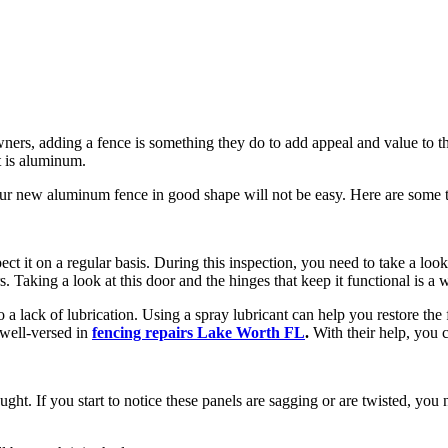
ers, adding a fence is something they do to add appeal and value to the
t is aluminum.
g your new aluminum fence in good shape will not be easy. Here are some
ect it on a regular basis. During this inspection, you need to take a lo
s. Taking a look at this door and the hinges that keep it functional is a
 lack of lubrication. Using a spray lubricant can help you restore the fun
 well-versed in
fencing repairs Lake Worth FL
.
With their help, you c
ht. If you start to notice these panels are sagging or are twisted, you 