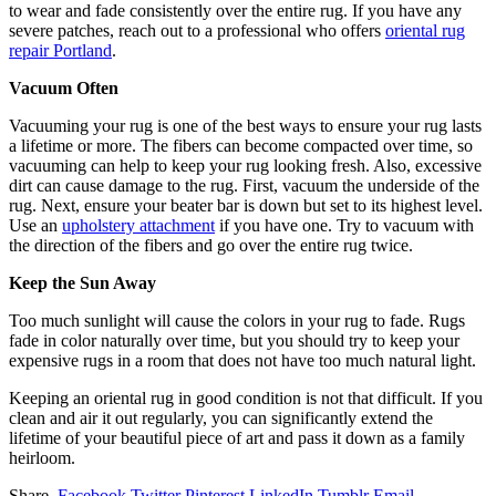
to wear and fade consistently over the entire rug. If you have any
severe patches, reach out to a professional who offers
oriental rug
repair Portland
.
Vacuum Often
Vacuuming your rug is one of the best ways to ensure your rug lasts
a lifetime or more. The fibers can become compacted over time, so
vacuuming can help to keep your rug looking fresh. Also, excessive
dirt can cause damage to the rug. First, vacuum the underside of the
rug. Next, ensure your beater bar is down but set to its highest level.
Use an
upholstery attachment
if you have one. Try to vacuum with
the direction of the fibers and go over the entire rug twice.
Keep the Sun Away
Too much sunlight will cause the colors in your rug to fade. Rugs
fade in color naturally over time, but you should try to keep your
expensive rugs in a room that does not have too much natural light.
Keeping an oriental rug in good condition is not that difficult. If you
clean and air it out regularly, you can significantly extend the
lifetime of your beautiful piece of art and pass it down as a family
heirloom.
Share.
Facebook
Twitter
Pinterest
LinkedIn
Tumblr
Email