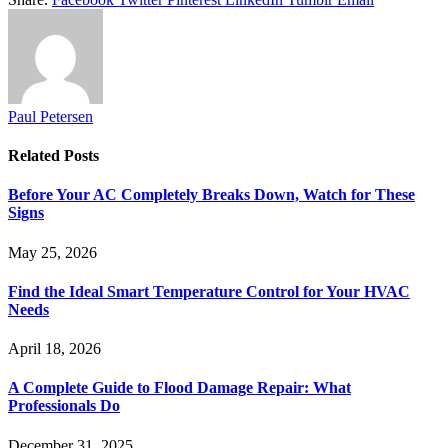
Paul Petersen
Related
Posts
Before Your AC Completely Breaks Down, Watch for These
Signs
May 25, 2026
Find the Ideal Smart Temperature Control for Your HVAC
Needs
April 18, 2026
A Complete Guide to Flood Damage Repair: What
Professionals Do
December 31, 2025