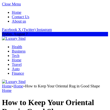
Close Menu
Home
Contact Us
About us
Facebook
X (Twitter)
Instagram
Friday, August 7
Health
Business
Tech
Home
Travel
Auto
Finance
Home
»
Home
»
How to Keep Your Oriental Rug in Good Shape
Home
How to Keep Your Oriental