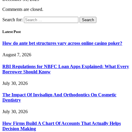
Comments are closed.
Search for:
Latest Post
How do ante bet structures vary across online casino poker?
August 7, 2026
RBI Regulations for NBFC Loan Apps Explained: What Every
Borrower Should Know
July 30, 2026
The Impact Of Invisalign And Orthodontics On Cosmetic
Dentistry
July 30, 2026
How Firms Build A Chart Of Accounts That Actually Helps
Decision Making