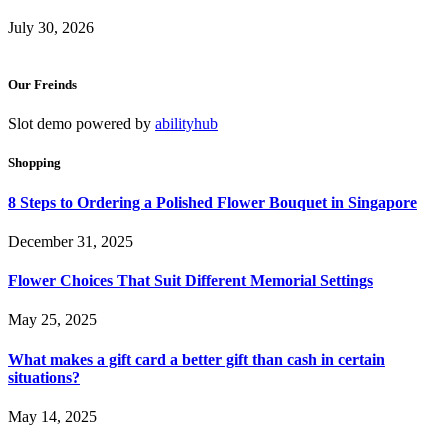
July 30, 2026
Our Freinds
Slot demo powered by
abilityhub
Shopping
8 Steps to Ordering a Polished Flower Bouquet in Singapore
December 31, 2025
Flower Choices That Suit Different Memorial Settings
May 25, 2025
What makes a gift card a better gift than cash in certain
situations?
May 14, 2025