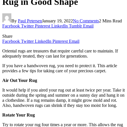
Rug in Good Shape
By
Paul Petersen
January 19, 2022
No Comments
2 Mins Read
Facebook
Twitter
Pinterest
LinkedIn
Tumblr
Email
Share
Facebook
Twitter
LinkedIn
Pinterest
Email
Oriental rugs are treasures that require careful care to maintain. If
adequately treated, they can last for generations.
If you have a handwoven rug, you need to protect it. This article
provides a few tips for taking care of your precious carpet.
Air Out Your Rug
It would help if you aired your rug out at least twice per year. Take it
outside during the spring and summer on a sunny day and hang it on
a clothesline. If a rug remains damp, it might grow mold and rot.
Also, handwoven rugs can shrink if they stay too moist for long.
Rotate Your Rug
Try to rotate your rug four times a year or more. This allows the rug