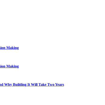
sion Making
sion Making
d Why Building It Will Take Two Years