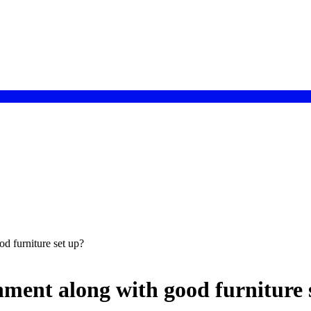
d furniture set up?
ment along with good furniture 