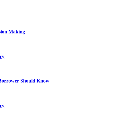
sion Making
ry
 Borrower Should Know
ry