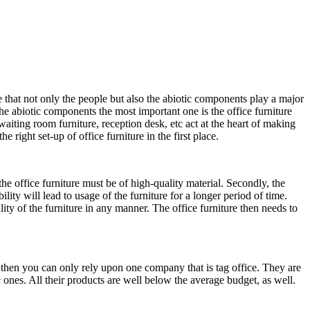
 that not only the people but also the abiotic components play a major
he abiotic components the most important one is the office furniture
waiting room furniture, reception desk, etc act at the heart of making
ight set-up of office furniture in the first place.
he office furniture must be of high-quality material. Secondly, the
lity will lead to usage of the furniture for a longer period of time.
ity of the furniture in any manner. The office furniture then needs to
m then you can only rely upon one company that is tag office. They are
 ones. All their products are well below the average budget, as well.