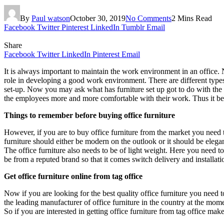
By
Paul watson
October 30, 2019
No Comments
2 Mins Read
Facebook
Twitter
Pinterest
LinkedIn
Tumblr
Email
Share
Facebook
Twitter
LinkedIn
Pinterest
Email
It is always important to maintain the work environment in an office.
role in developing a good work environment. There are different types
set-up. Now you may ask what has furniture set up got to do with the wo
the employees more and more comfortable with their work. Thus it becom
Things to remember before buying office furniture
However, if you are to buy office furniture from the market you need to
furniture should either be modern on the outlook or it should be elegant
The office furniture also needs to be of light weight. Here you need to
be from a reputed brand so that it comes switch delivery and installat
Get office furniture online from tag office
Now if you are looking for the best quality office furniture you need 
the leading manufacturer of office furniture in the country at the mom
So if you are interested in getting office furniture from tag office ma