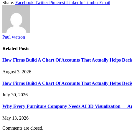
Share.
Facebook
Twitter
Pinterest
LinkedIn
Tumblr
Email
Paul watson
Related
Posts
How Firms Build A Chart Of Accounts That Actually Helps Deci
August 3, 2026
How Firms Build A Chart Of Accounts That Actually Helps Deci
July 30, 2026
Why Every Furniture Company Needs AI 3D Visualization — An
May 13, 2026
Comments are closed.