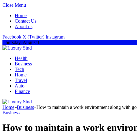
Close Menu
Home
Contact Us
About us
Facebook
X (Twitter)
Instagram
Thursday, August 6
Health
Business
Tech
Home
Travel
Auto
Finance
Home
»
Business
»
How to maintain a work environment along with goo
Business
How to maintain a work environ