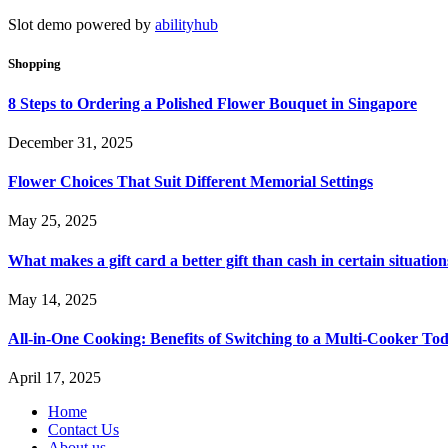
Slot demo powered by
abilityhub
Shopping
8 Steps to Ordering a Polished Flower Bouquet in Singapore
December 31, 2025
Flower Choices That Suit Different Memorial Settings
May 25, 2025
What makes a gift card a better gift than cash in certain situation
May 14, 2025
All-in-One Cooking: Benefits of Switching to a Multi-Cooker To
April 17, 2025
Home
Contact Us
About us