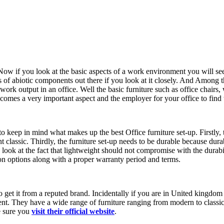
 Now if you look at the basic aspects of a work environment you will see
 of abiotic components out there if you look at it closely. And Among t
rk output in an office. Well the basic furniture such as office chairs, 
es a very important aspect and the employer for your office to find the r
 keep in mind what makes up the best Office furniture set-up. Firstly, t
 classic. Thirdly, the furniture set-up needs to be durable because durabi
 look at the fact that lightweight should not compromise with the durabil
ion options along with a proper warranty period and terms.
to get it from a reputed brand. Incidentally if you are in United kingdo
ent. They have a wide range of furniture ranging from modern to classic
ke sure you
visit their
official website
.