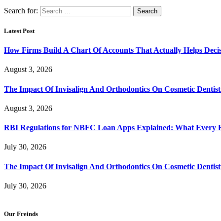
Search for:
Latest Post
How Firms Build A Chart Of Accounts That Actually Helps Deci
August 3, 2026
The Impact Of Invisalign And Orthodontics On Cosmetic Dentist
August 3, 2026
RBI Regulations for NBFC Loan Apps Explained: What Every
July 30, 2026
The Impact Of Invisalign And Orthodontics On Cosmetic Dentist
July 30, 2026
Our Freinds