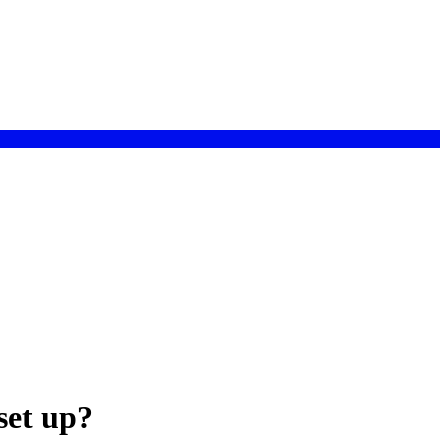
set up?